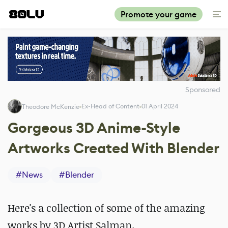
Promote your game
Sponsored
Ex-Head of Content
01 April 2024
Theodore McKenzie
Gorgeous 3D Anime-Style
Artworks Created With Blender
#
News
#
Blender
Here's a collection of some of the amazing
works by 3D Artist Salman.