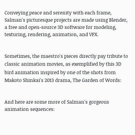
Conveying peace and serenity with each frame,
Salman's picturesque projects are made using Blender,
a free and open-source 3D software for modeling,
texturing, rendering, animation, and VFX.
Sometimes, the maestro's pieces directly pay tribute to
classic animation movies, a
s exemplified by this 3D
bird animation
inspired by one of the shots from
Makoto Shinkai's 2013 drama, The Garden of Words:
And here are some more of Salman's gorgeous
animation sequences: