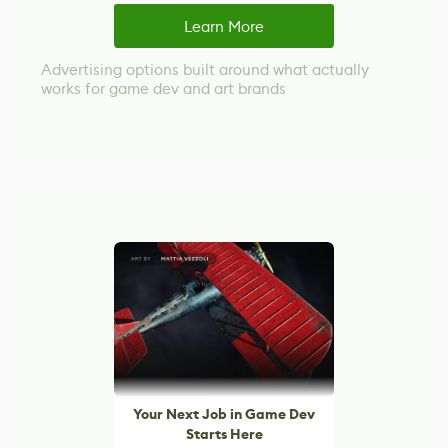
Learn More
Advertising options built around what actually
works for game dev and art brands
Your Next Job in Game Dev
Starts Here