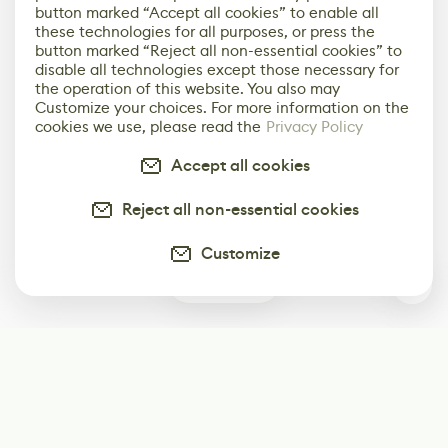
button marked “Accept all cookies” to enable all
these technologies for all purposes, or press the
button marked “Reject all non-essential cookies” to
disable all technologies except those necessary for
the operation of this website. You also may
Customize your choices. For more information on the
cookies we use, please read the
Privacy Policy
Accept all cookies
Reject all non-essential cookies
Customize
0
Subscribe
Start receiving our weekly newsletter