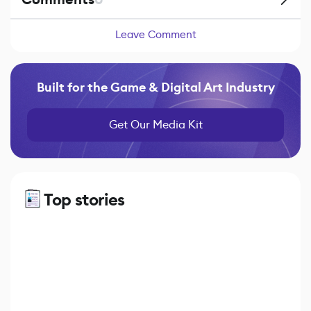
Leave Comment
Built for the Game & Digital Art Industry
Get Our Media Kit
Top stories