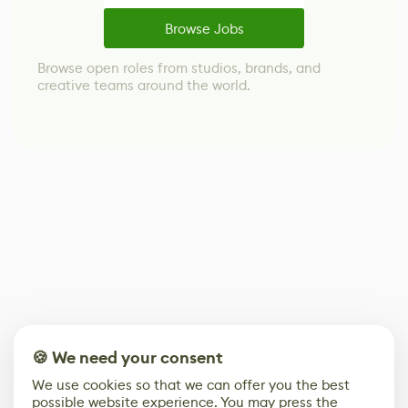
Browse Jobs
Browse open roles from studios, brands, and
creative teams around the world.
🍪 We need your consent
We use cookies so that we can offer you the best
possible website experience. You may press the