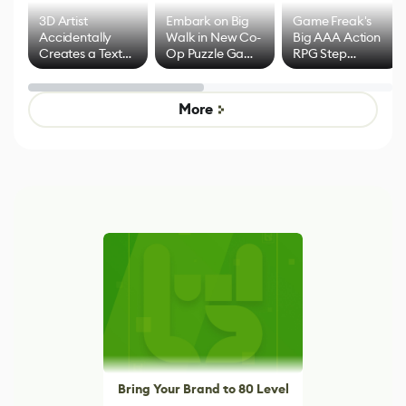
3D Artist
Embark on Big
Game Freak's
Accidentally
Walk in New Co-
Big AAA Action
Creates a Text
Op Puzzle Game
RPG Step
Effect System
by Developers of
Beyond
Untitled Goose
Pokémon Has
Game
Mixed Results
More
Bring Your Brand to 80 Level