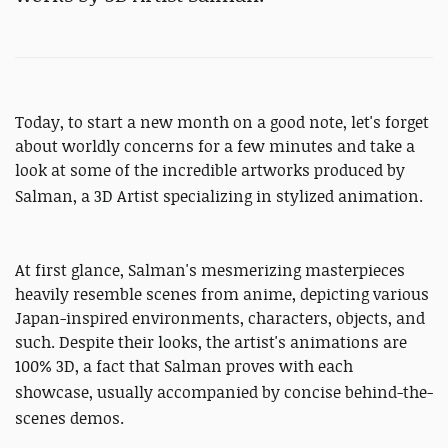
Today, to start a new month on a good note, let's forget
about worldly concerns for a few minutes and take a
look at some of the incredible artworks produced by
Salman, a
3D Artist specializing in stylized animation.
At first glance, Salman's mesmerizing masterpieces
heavily resemble scenes from anime, depicting various
Japan-inspired environments, characters, objects, and
such. Despite their looks, the artist's animations are
100% 3D, a fact that Salman proves with each
showcase, usually
accompanied
by concise behind-the-
scenes demos.