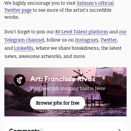
We highly encourage you to visit
Salman's official
Twitter page
to see more of the artist's incredible
works.
Don't forget to join our
80 Level Talent platform
and
our
Telegram channel
,
follow us on
Instagram
,
Twitter
,
and
LinkedIn
, where we share breakdowns, the latest
news, awesome artworks, and more.
Art: Francisco Rivas
Your Best Job Hunting Tool is Here
Browse jobs for free
Comments
0