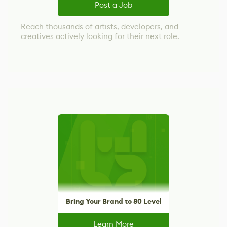
Post a Job
Reach thousands of artists, developers, and
creatives actively looking for their next role.
Bring Your Brand to 80 Level
Learn More