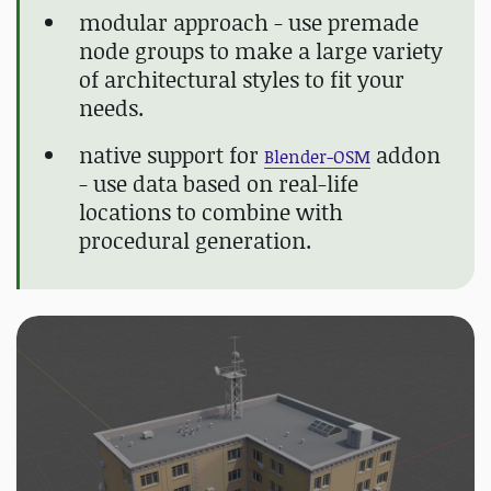
modular approach - use premade
node groups to make a large variety
of architectural styles to fit your
needs.
native support for
addon
Blender-OSM
- use data based on real-life
locations to combine with
procedural generation.