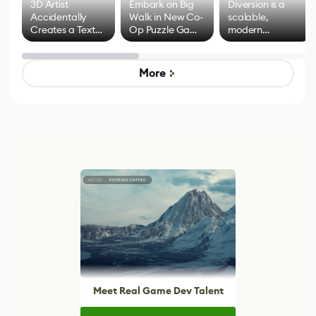
3D Artist
Embark on Big
Diversion is a
Accidentally
Walk in New Co-
scalable,
Creates a Text
Op Puzzle Game
modern
Effect System
by Developers of
alternative to
Untitled Goose
legacy version
Game
control options
More
Meet Real Game Dev Talent