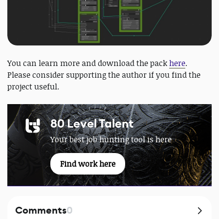
You can learn more and download the pack
here
.
Please consider supporting the author if you find the
project useful.
80 Level Talent
Your best job hunting tool is here
Find work here
Comments
0