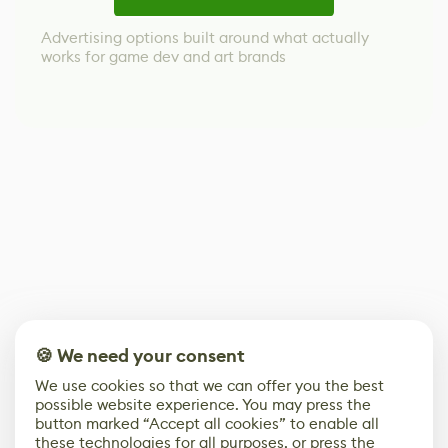
Advertising options built around what actually
works for game dev and art brands
🍪 We need your consent
We use cookies so that we can offer you the best
possible website experience. You may press the
button marked “Accept all cookies” to enable all
these technologies for all purposes, or press the