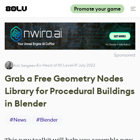
Promote your game
Sponsored
Ex-Head of 80 Level
19 July 2022
Arti Sergeev
Grab a Free Geometry Nodes
Library for Procedural Buildings
in Blender
#
News
#
Blender