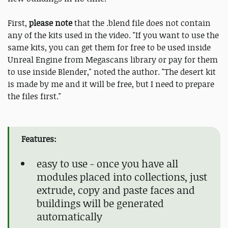
First,
please note
that the .blend file does not contain
any of the kits used in the video. "If you want to use the
same kits, you can get them for free to be used inside
Unreal Engine from Megascans library or pay for them
to use inside Blender," noted the author. "The desert kit
is made by me and it will be free, but I need to prepare
the files first."
Features:
easy to use - once you have all
modules placed into collections, just
extrude, copy and paste faces and
buildings will be generated
automatically