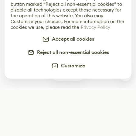
button marked “Reject all non-essential cookies” to
disable all technologies except those necessary for
the operation of this website. You also may
Customize your choices. For more information on the
cookies we use, please read the
Privacy Policy
Accept all cookies
Reject all non-essential cookies
Customize
0
Subscribe
Start receiving our weekly newsletter