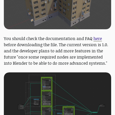
You should check the documentation and FAQ
here
before downloading the file. The current version is 1.0.
and the developer plans to add more features in the
future "once some required nodes are implemented
into Blender to be able to do more advanced systems."