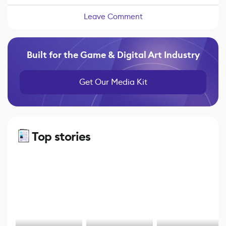
Leave Comment
Built for the Game & Digital Art Industry
Get Our Media Kit
Top stories