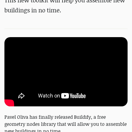
This new toolkit will help you assemble new
buildings in no time.
Pavel Oliva has finally released Buildify, a free
geometry nodes library that will allow you to assemble
new buildings in no time.