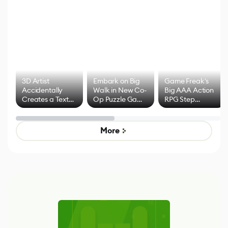
3D Artist
Embark on Big
Game Freak's
Accidentally
Walk in New Co-
Big AAA Action
Creates a Text
Op Puzzle Game
RPG Step
Effect System
by Developers of
Beyond
Untitled Goose
Pokémon Has
Game
Mixed Results
More