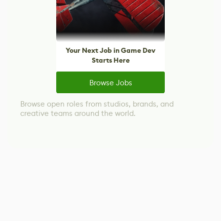
Your Next Job in Game Dev
Starts Here
Browse Jobs
Browse open roles from studios, brands, and
creative teams around the world.