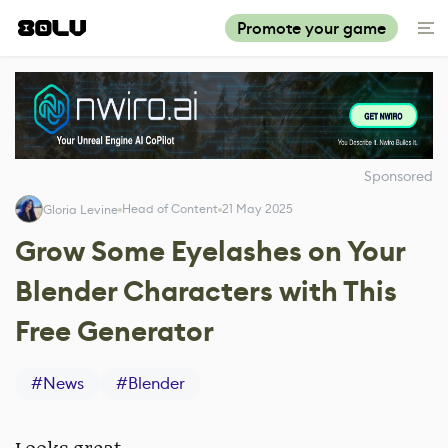
Promote your game
Sponsored
Head of Content
21 May 2025
Gloria Levine
Grow Some Eyelashes on Your
Blender Characters with This
Free Generator
#
News
#
Blender