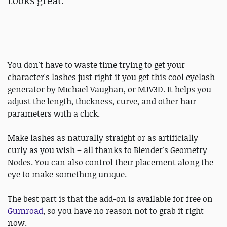
Looks great.
You don't have to waste time trying to get your
character's lashes just right if you get this cool eyelash
generator by Michael Vaughan, or MJV3D. It helps you
adjust the length, thickness, curve, and other hair
parameters with a click.
Make lashes as naturally straight or as artificially
curly as you wish – all thanks to Blender's Geometry
Nodes. You can also control their placement along the
eye to make something unique.
The best part is that the add-on is available for free on
Gumroad
, so you have no reason not to grab it right
now.