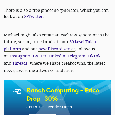
There is also a free pinecone generator, which you can
look at on
X/Twitter
.
Michael might also create an eyebrow generator in the
future, so stay tuned and
join our
80 Level Talent
platform
and our
new Discord server
, follow us
on
Instagram
,
Twitter
,
LinkedIn
,
Telegram
,
TikTok
,
and
Threads
, where we share breakdowns, the latest
news, awesome artworks, and more.
Ranch Computing – Price
Drop -30%
CPU & GPU Render Farm