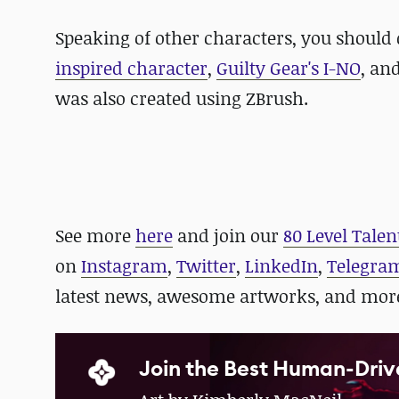
Speaking of other characters, you should 
inspired character
,
Guilty Gear's I-NO
, an
was also created using ZBrush.
See more
here
and
join our
80 Level Talen
on
Instagram
,
Twitter
,
LinkedIn
,
Telegra
latest news, awesome artworks, and mor
Join the Best Human-Driv