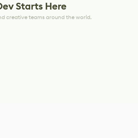
Dev Starts Here
nd creative teams around the world.