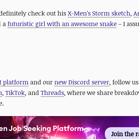
definitely check out
his
X-Men's Storm sketch
,
A
d a
futuristic girl with an awesome snake
– I as
t platform
and our
new Discord server
, follow us
m
,
TikTok
, and
Threads
, where we share breakdo
e.
en Job Seeking Platform
Join the 