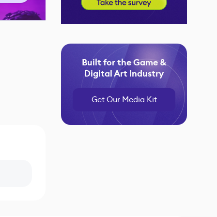
Built for the Game &
Digital Art Industry
Get Our Media Kit