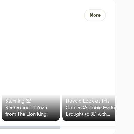
More
Stunning 3D
Have a Look at This
Art
Recreation of Zazu
Cool RCA Cable Hydra
Add
from The Lion King
Brought to 3D with
VFX
Blender