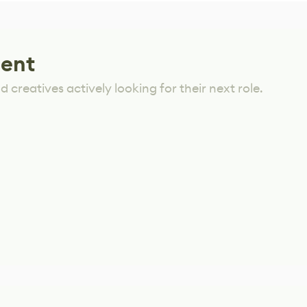
lent
 creatives actively looking for their next role.