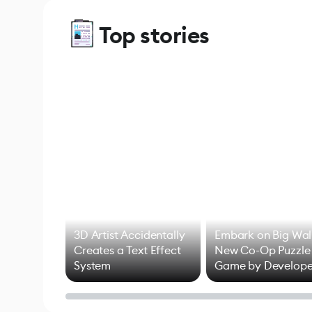
Top stories
3D Artist Accidentally
Embark on Big Wal
Creates a Text Effect
New Co-Op Puzzle
System
Game by Develope
of Untitled Goose
Game