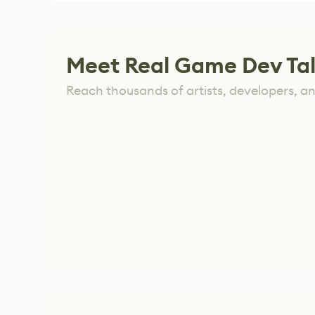
Meet Real Game Dev Ta
Reach thousands of artists, developers, and