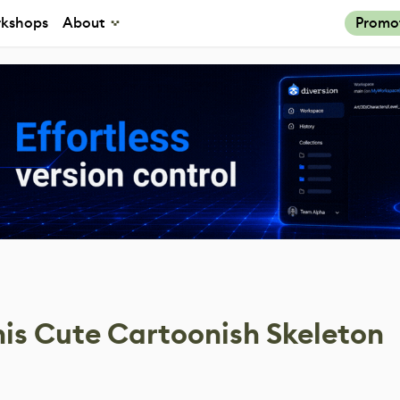
kshops
About
Promo
his Cute Cartoonish Skeleton