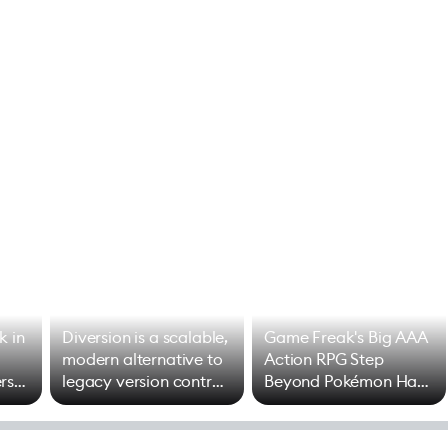
k in
Diversion is a scalable,
Game Freak's Big AAA
modern alternative to
Action RPG Step
rs
legacy version control
Beyond Pokémon Has
options
Mixed Results