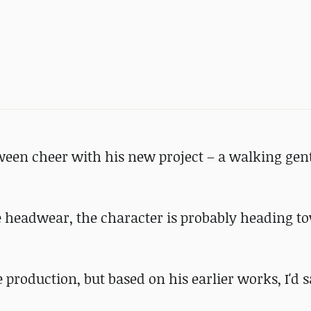
ween cheer with his new project – a walking ge
e headwear, the character is probably heading t
 production, but based on his earlier works, I'd 