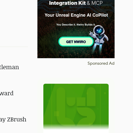
Sponsored Ad
ntleman
oward
say ZBrush