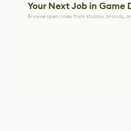
Your Next Job in Game 
Browse open roles from studios, brands, a