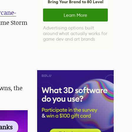
Bring Your Brand to 80 Level
rcane-
Learn More
sume Storm
Advertising options built
around what actually works for
game dev and art brands
wns, the
ranks