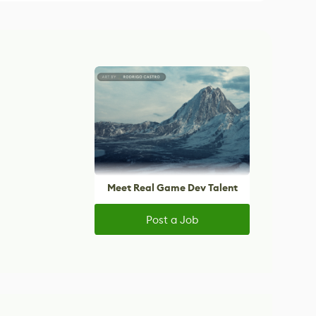
Meet Real Game Dev Talent
Post a Job