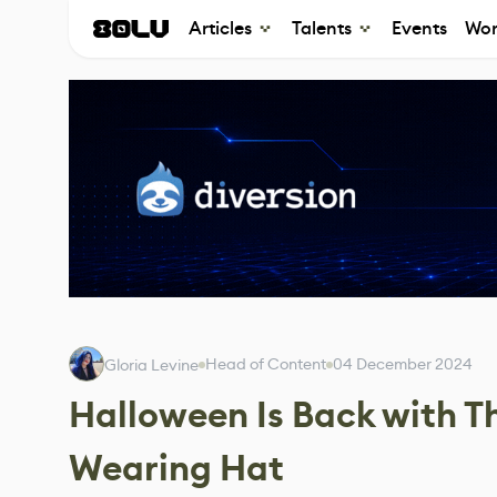
Articles
Talents
Events
Wor
Head of Content
04 December 2024
Gloria Levine
Halloween Is Back with T
Wearing Hat