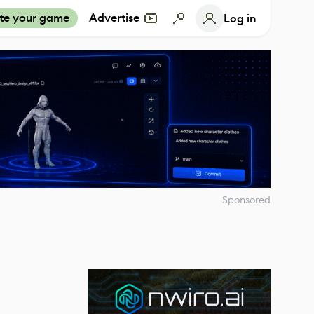
te your game
Advertise
Log in
Sponsored