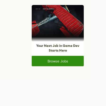
Your Next Job in Game Dev
Starts Here
Browse Jobs