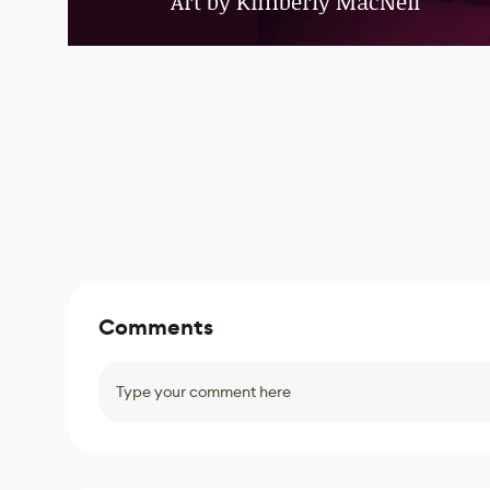
Art by Kimberly MacNeil
Comments
Type your comment here