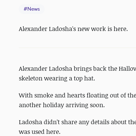
#
News
Alexander Ladosha's new work is here.
Alexander Ladosha brings back the Hallo
skeleton wearing a top hat.
With smoke and hearts floating out of th
another holiday arriving soon.
Ladosha didn't share any details about the
was used here.