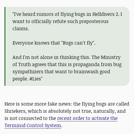
"I've heard rumors of flying bugs in Helldivers 2. I
want to officially refute such preposterous
claims.
Everyone knows that "Bugs can't fly".
And I'm not alone in thinking this. The Ministry
of Truth agrees that this is propaganda from bug
sympathizers that want to brainwash good
people. #Lies"
Here is some more fake news: the flying bugs are called
Shriekers, which is absolutely not true, naturally, and
is not connected to the
recent order to activate the
Terminid Control System
.