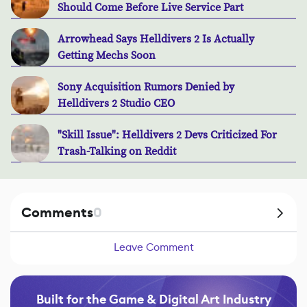
Should Come Before Live Service Part
Arrowhead Says Helldivers 2 Is Actually
Getting Mechs Soon
Sony Acquisition Rumors Denied by
Helldivers 2 Studio CEO
"Skill Issue": Helldivers 2 Devs Criticized For
Trash-Talking on Reddit
Comments
0
Leave Comment
Built for the Game & Digital Art Industry