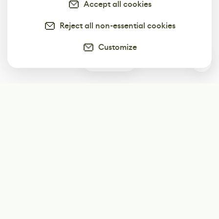
Accept all cookies
Reject all non-essential cookies
Customize
0
Subscribe
Start receiving our weekly newsletter
Subscribe
@LevelEighty
@80Level