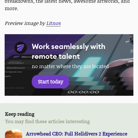
breakdowns, the latest news, awesome artworks, and
more.
Preview image by
Litnos
Work seamlessly with
remote talent
no matter where they are located
Start today
Keep reading
You may find these articles interesting
Arrowhead CEO: Full Helldivers 2 Experience