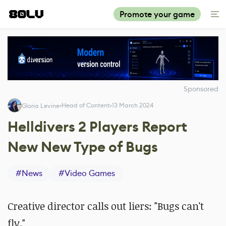
Promote your game
Sponsored
Head of Content
13 March 2024
Gloria Levine
Helldivers 2 Players Report
New New Type of Bugs
#
News
#
Video Games
Creative director calls out liers: "Bugs can't
fly."