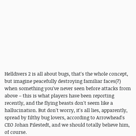
Helldivers 2 is all about bugs, that's the whole concept,
but imagine peacefully destroying familiar faces(?)
when something you've never seen before attacks from
above – this is what players have been reporting
recently, and the flying beasts don't seem like a
hallucination. But don't worry, it's all lies, apparently,
spread by filthy bug lovers, according to Arrowhead's
CEO Johan Pilestedt, and we should totally believe him,
of course.