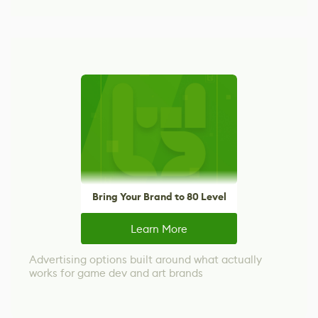
Bring Your Brand to 80 Level
Learn More
Advertising options built around what actually
works for game dev and art brands