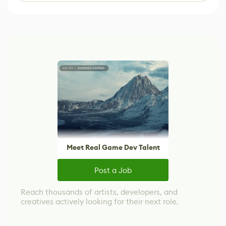
Meet Real Game Dev Talent
Post a Job
Reach thousands of artists, developers, and
creatives actively looking for their next role.