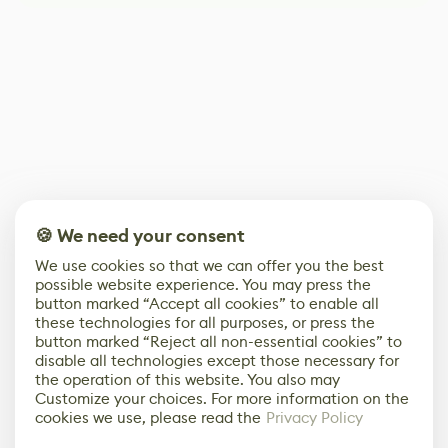
🍪 We need your consent
We use cookies so that we can offer you the best
possible website experience. You may press the
button marked “Accept all cookies” to enable all
these technologies for all purposes, or press the
button marked “Reject all non-essential cookies” to
disable all technologies except those necessary for
the operation of this website. You also may
Customize your choices. For more information on the
cookies we use, please read the
Privacy Policy