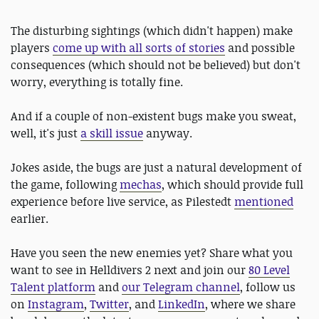
The disturbing sightings (which didn't happen) make
players
come up with all sorts of stories
and possible
consequences (which should not be believed) but don't
worry, everything is totally fine.
And if a couple of non-existent bugs make you sweat,
well, it's just
a skill issue
anyway.
Jokes aside, the bugs are just a natural development of
the game, following
mechas
, which should provide full
experience before live service, as Pilestedt
mentioned
earlier.
Have you seen the new enemies yet? Share what you
want to see in Helldivers 2 next and join our
80 Level
Talent platform
and
our Telegram channel
, follow us
on
Instagram
,
Twitter
, and
LinkedIn
, where we share