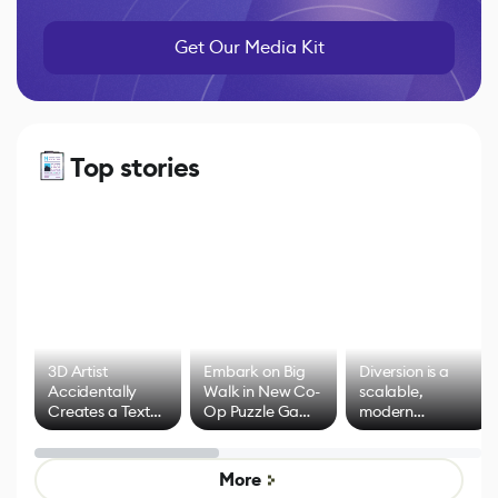
Get Our Media Kit
Top stories
3D Artist
Embark on Big
Diversion is a
Accidentally
Walk in New Co-
scalable,
Creates a Text
Op Puzzle Game
modern
Effect System
by Developers of
alternative to
Untitled Goose
legacy version
Game
control options
More