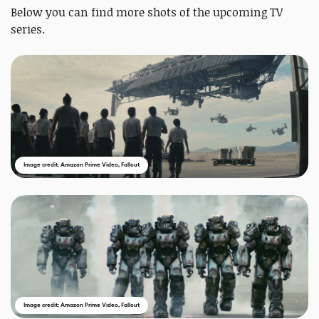
Below you can find more shots of the upcoming TV
series.
Image credit: Amazon Prime Video, Fallout
Image credit: Amazon Prime Video, Fallout