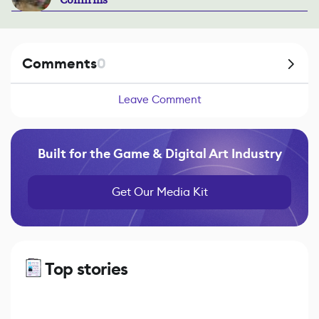
Confirms
Comments
0
Leave Comment
Built for the Game & Digital Art Industry
Get Our Media Kit
Top stories