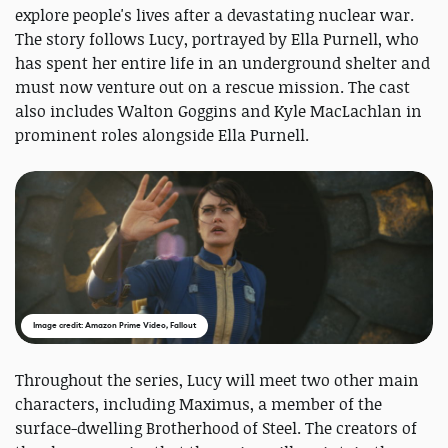
explore people's lives after a devastating nuclear war.
The story follows Lucy, portrayed by Ella Purnell, who
has spent her entire life in an underground shelter and
must now venture out on a rescue mission. The cast
also includes Walton Goggins and Kyle MacLachlan in
prominent roles alongside Ella Purnell.
Image credit: Amazon Prime Video, Fallout
Throughout the series, Lucy will meet two other main
characters, including Maximus, a member of the
surface-dwelling Brotherhood of Steel. The creators of