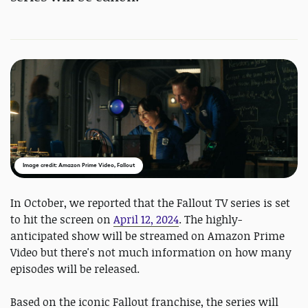
Image credit: Amazon Prime Video, Fallout
In October, we reported that the Fallout TV series is set
to hit the screen on
April 12, 2024
. The highly-
anticipated show will be streamed on Amazon Prime
Video but there's not much information on how many
episodes will be released.
Based on the iconic Fallout franchise, the series will