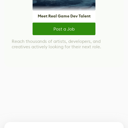
Meet Real Game Dev Talent
Post a Job
Reach thousands of artists, developers, and
creatives actively looking for their next role.