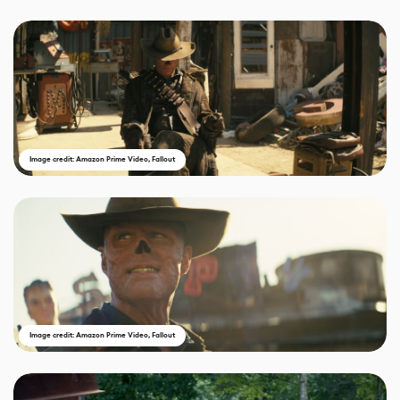
Image credit: Amazon Prime Video, Fallout
Image credit: Amazon Prime Video, Fallout