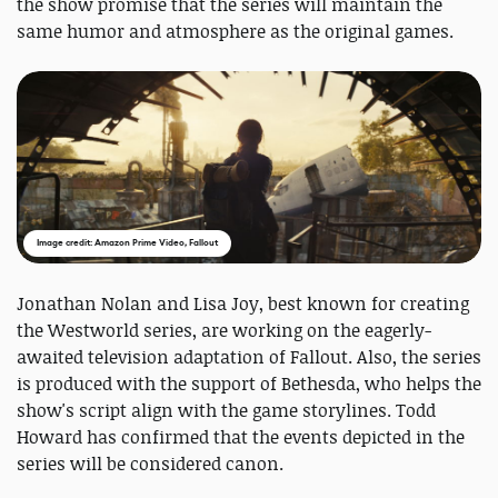
the show promise that the series will maintain the
same humor and atmosphere as the original games.
Image credit: Amazon Prime Video, Fallout
Jonathan Nolan and Lisa Joy, best known for creating
the Westworld series, are working on the eagerly-
awaited television adaptation of Fallout. Also, the series
is produced with the support of Bethesda, who helps the
show's script align with the game storylines. Todd
Howard has confirmed that the events depicted in the
series will be considered canon.