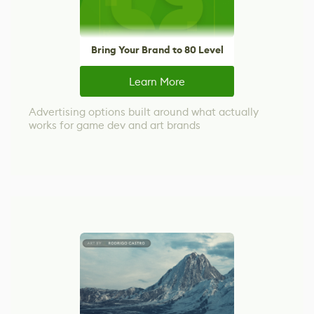
Bring Your Brand to 80 Level
Learn More
Advertising options built around what actually
works for game dev and art brands