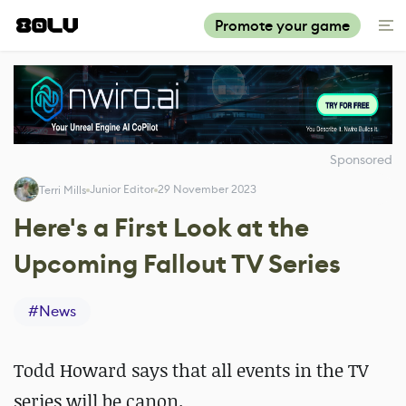
Promote your game
Sponsored
Junior Editor
29 November 2023
Terri Mills
Here's a First Look at the
Upcoming Fallout TV Series
#
News
Todd Howard says that all events in the TV
series will be canon.