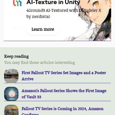
AI-Texture in Unity
4Ground9 AI-Textured with UModeler X
by nerdistar
Learn more
Keep reading
You may find these articles interesting
First Fallout TV Series Set Images and a Poster
Arrive
Amazon's Fallout Series Shows the First Image
of Vault 33
Fallout TV Series is Coming in 2024, Amazon