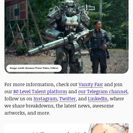
Image credit: Amazon Prime Video, Fallout
For more information, check out
Vanity Fair
and join
our
80 Level Talent platform
and
our Telegram channel
,
follow us on
Instagram
,
Twitter
, and
LinkedIn
, where
we share breakdowns, the latest news, awesome
artworks, and more.