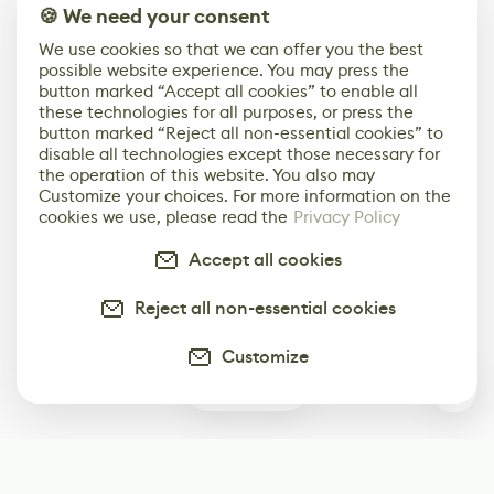
🍪 We need your consent
We use cookies so that we can offer you the best
possible website experience. You may press the
button marked “Accept all cookies” to enable all
these technologies for all purposes, or press the
button marked “Reject all non-essential cookies” to
disable all technologies except those necessary for
the operation of this website. You also may
Customize your choices. For more information on the
cookies we use, please read the
Privacy Policy
Accept all cookies
Reject all non-essential cookies
Customize
0