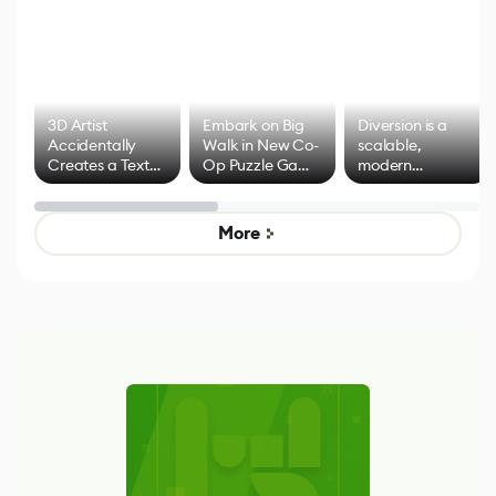
3D Artist
Embark on Big
Diversion is a
Accidentally
Walk in New Co-
scalable,
Creates a Text
Op Puzzle Game
modern
Effect System
by Developers of
alternative to
Untitled Goose
legacy version
Game
control options
More