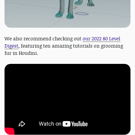
We also recommend checking out
our 2022 80 Level
Digest
, featuring ten amazing tutorials on grooming
fur in Houdini.