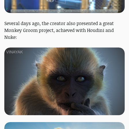
Several days ago, the creator also presented a great
Monkey Groom project, achieved with Houdini and
Nuke: