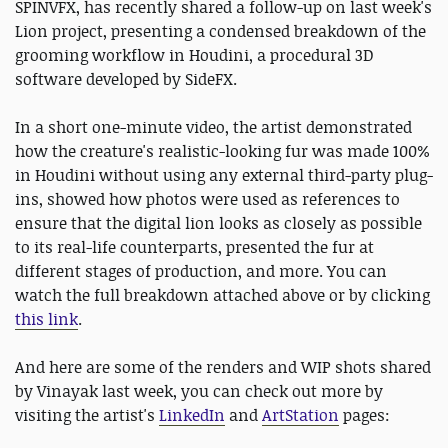
SPINVFX, has recently shared a follow-up on last week's
Lion project, presenting a condensed breakdown of the
grooming workflow in Houdini, a procedural 3D
software developed by SideFX.
In a short one-minute video, the artist demonstrated
how the creature's realistic-looking fur was made 100%
in Houdini without using any external third-party plug-
ins, showed how photos were used as references to
ensure that the digital lion looks as closely as possible
to its real-life counterparts, presented the fur at
different stages of production, and more. You can
watch the full breakdown attached above or by clicking
this link
.
And here are some of the renders and WIP shots shared
by Vinayak last week, you can check out more by
visiting the artist's
LinkedIn
and
ArtStation
pages: