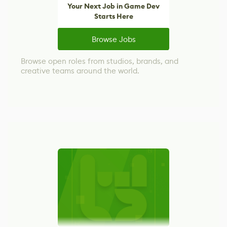
Your Next Job in Game Dev
Starts Here
Browse Jobs
Browse open roles from studios, brands, and
creative teams around the world.