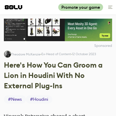
Promote your game
Sponsored
Ex-Head of Content
12 October 2023
Theodore McKenzie
Here's How You Can Groom a
Lion in Houdini With No
External Plug-Ins
#
News
#
Houdini