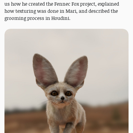
us how he created the Fennec Fox project, explained
how texturing was done in Mari, and described the
grooming process in Houdini.