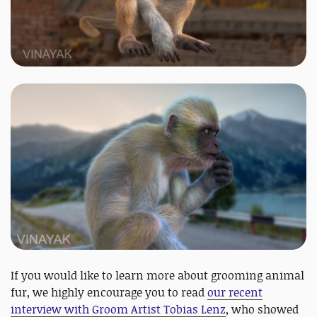
If you would like to learn more about grooming animal
fur, we highly encourage you to read
our recent
interview with Groom Artist Tobias Lenz
, who showed