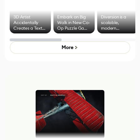
3D Artist
Embark on Big
Diversion is a
Accidentally
Walk in New Co-
scalable,
Creates a Text
Op Puzzle Game
modern
Effect System
by Developers of
alternative to
Untitled Goose
legacy version
Game
control options
More