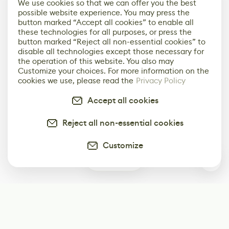
We use cookies so that we can offer you the best
possible website experience. You may press the
button marked “Accept all cookies” to enable all
these technologies for all purposes, or press the
button marked “Reject all non-essential cookies” to
disable all technologies except those necessary for
the operation of this website. You also may
Customize your choices. For more information on the
cookies we use, please read the
Privacy Policy
Accept all cookies
Reject all non-essential cookies
Customize
0
Subscribe
Start receiving our weekly newsletter