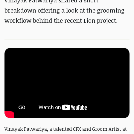
Vinayak Patwariya shared a short
breakdown offering a look at the grooming
workflow behind the recent Lion project.
Vinayak Patwariya, a talented CFX and Groom Artist at