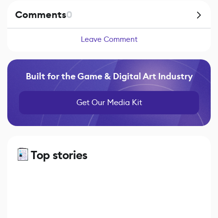
Comments
0
Leave Comment
Built for the Game & Digital Art Industry
Get Our Media Kit
Top stories