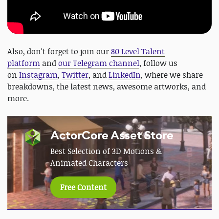
Also, don't forget to join our
80 Level Talent
platform
and
our Telegram channel
, follow us
on
Instagram
,
Twitter
, and
LinkedIn
, where we share
breakdowns, the latest news, awesome artworks, and
more.
ActorCore Asset Store
Best Selection of 3D Motions &
Animated Characters
Free Content