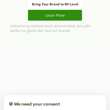
Bring Your Brand to 80 Level
Learn More
Advertising options built around what actually
works for game dev and art brands
🍪 We need your consent