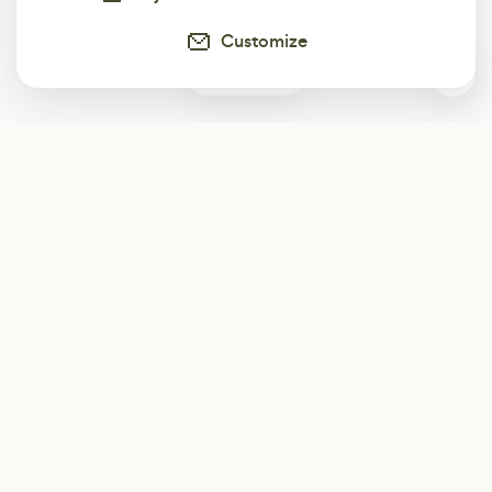
Customize
1
Subscribe
Start receiving our weekly newsletter
Subscribe
@LevelEighty
@80Level
@80lv
@eighty_level