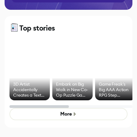
Top stories
3D Artist
Embark on Big
Game Freak's
Accidentally
Walk in New Co-
Big AAA Action
Creates a Text
Op Puzzle Game
RPG Step
Effect System
by Developers of
Beyond
Untitled Goose
Pokémon Has
Game
Mixed Results
More