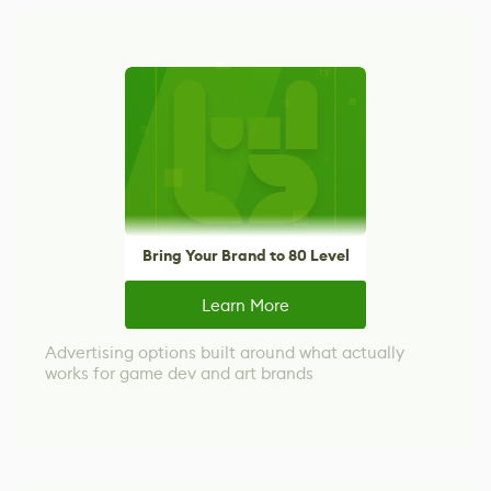
Bring Your Brand to 80 Level
Learn More
Advertising options built around what actually
works for game dev and art brands