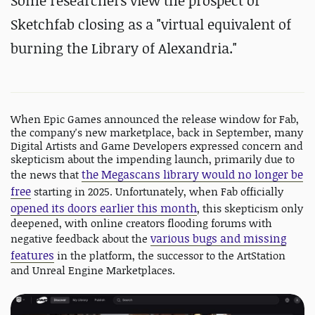
Some researchers view the prospect of
Sketchfab closing as a "
virtual equivalent of
burning the Library of Alexandria."
When Epic Games announced the release window for Fab,
the company's new marketplace, back in September, many
Digital Artists and Game Developers expressed concern and
skepticism about the impending launch, primarily due to
the Megascans library would no longer be
the news that
free
starting in 2025. Unfortunately, when Fab officially
opened its doors earlier this month
, this skepticism only
deepened, with online creators flooding forums with
various bugs and missing
negative feedback about the
features
in the platform, the successor to the ArtStation
and Unreal Engine Marketplaces.