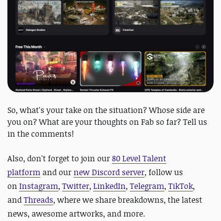
So, what's your take on the situation? Whose side are
you on? What are your thoughts on Fab so far? Tell us
in the comments!
Also,
don't forget to join our
80 Level Talent
platform
and our
new Discord server
, follow us
on
Instagram
,
Twitter
,
LinkedIn
,
Telegram
,
TikTok
,
and
Threads
, where we share breakdowns, the latest
news, awesome artworks, and more.