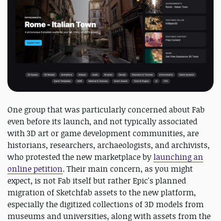
One group that was particularly concerned about Fab
even before its launch, and not typically associated
with 3D art or game development communities, are
historians, researchers, archaeologists, and archivists,
who protested the new marketplace by
launching an
online petition
. Their main concern, as you might
expect, is not Fab itself but rather Epic's planned
migration of Sketchfab assets to the new platform,
especially the digitized collections of 3D models from
museums and universities, along with assets from the