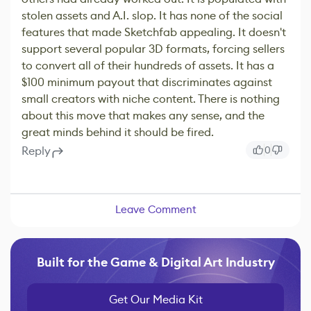
stolen assets and A.I. slop. It has none of the social
features that made Sketchfab appealing. It doesn't
support several popular 3D formats, forcing sellers
to convert all of their hundreds of assets. It has a
$100 minimum payout that discriminates against
small creators with niche content. There is nothing
about this move that makes any sense, and the
great minds behind it should be fired.
Reply
0
Leave Comment
Built for the Game & Digital Art Industry
Get Our Media Kit