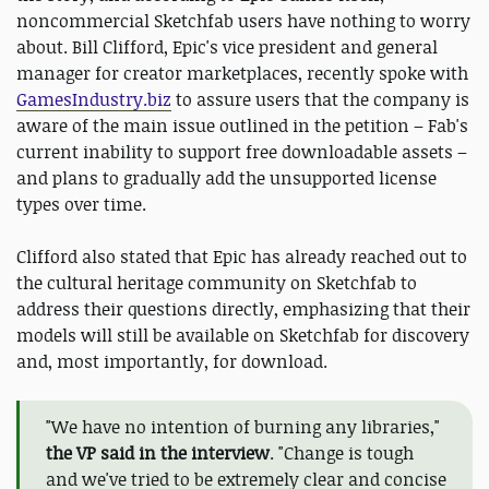
noncommercial Sketchfab users have nothing to worry
about. Bill Clifford, Epic's vice president and general
manager for creator marketplaces, recently spoke with
GamesIndustry.biz
to assure users that the company is
aware of the main issue outlined in the petition – Fab's
current inability to support free downloadable assets –
and plans to gradually add the unsupported license
types over time.
Clifford also stated that Epic has already reached out to
the cultural heritage community on Sketchfab to
address their questions directly, emphasizing that their
models will still be available on Sketchfab for discovery
and, most importantly, for download.
"We have no intention of burning any libraries,"
the VP said in the interview
. "Change is tough
and we've tried to be extremely clear and concise