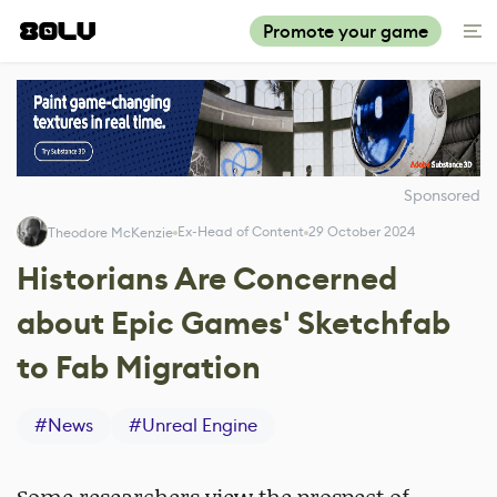
Promote your game
Sponsored
Ex-Head of Content
29 October 2024
Theodore McKenzie
Historians Are Concerned
about Epic Games' Sketchfab
to Fab Migration
#
News
#
Unreal Engine