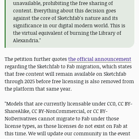
unavailable, prohibiting the free sharing of
content. Everything about this decision goes
against the core of Sketchfab's nature and its
significance in our digital modern world. This is
the virtual equivalent of burning the Library of
Alexandria."
The petition further quotes
the official announcement
regarding the Sketchfab to Fab migration, which states
that free content will remain available on Sketchfab
through 2025 before free licensing is also removed from
the platform that same year.
"Models that are currently licensable under CC0, CC BY-
ShareAlike, CC BY-NonCommercial, or CC BY-
NoDerivatives cannot migrate to Fab under those
license types, as those licenses do not exist on Fab at
this time. We will update our community in the event