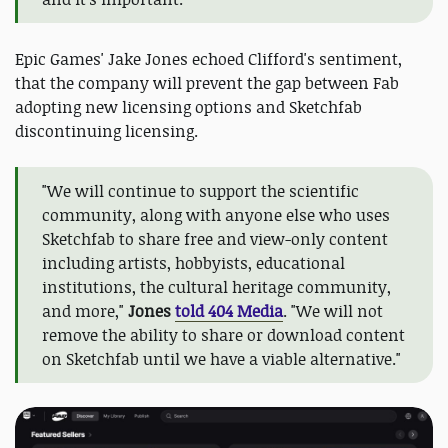
Epic Games' Jake Jones echoed Clifford's sentiment,
that the company will prevent the gap between Fab
adopting new licensing options and Sketchfab
discontinuing licensing.
"We will continue to support the scientific
community, along with anyone else who uses
Sketchfab to share free and view-only content
including artists, hobbyists, educational
institutions, the cultural heritage community,
and more,"
Jones
told 404 Media
. "We will not
remove the ability to share or download content
on Sketchfab until we have a viable alternative."