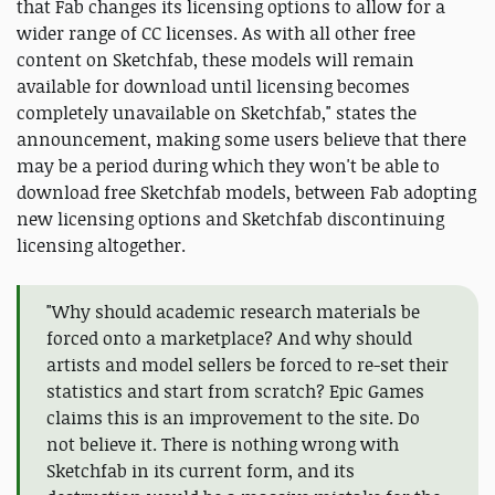
that Fab changes its licensing options to allow for a
wider range of CC licenses. As with all other free
content on Sketchfab, these models will remain
available for download until licensing becomes
completely unavailable on Sketchfab," states the
announcement, making some users believe that there
may be a period during which they won't be able to
download free Sketchfab models, between Fab adopting
new licensing options and Sketchfab discontinuing
licensing altogether.
"Why should academic research materials be
forced onto a marketplace? And why should
artists and model sellers be forced to re-set their
statistics and start from scratch? Epic Games
claims this is an improvement to the site. Do
not believe it. There is nothing wrong with
Sketchfab in its current form, and its