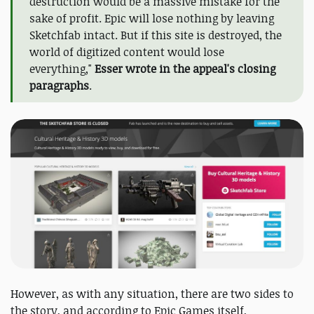
destruction would be a massive mistake for the
sake of profit. Epic will lose nothing by leaving
Sketchfab intact. But if this site is destroyed, the
world of digitized content would lose
everything,"
Esser wrote in the appeal's closing
paragraphs
.
However, as with any situation, there are two sides to
the story, and according to Epic Games itself,