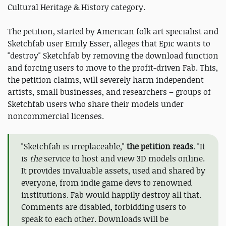
Cultural Heritage & History category.
The petition, started by American folk art specialist and
Sketchfab user Emily Esser, alleges that Epic wants to
"destroy" Sketchfab by removing the download function
and forcing users to move to the profit-driven Fab. This,
the petition claims, will severely harm independent
artists, small businesses, and researchers – groups of
Sketchfab users who share their models under
noncommercial licenses.
"Sketchfab is irreplaceable,"
the petition reads
. "It
is
the
service to host and view 3D models online.
It provides invaluable assets, used and shared by
everyone, from indie game devs to renowned
institutions. Fab would happily destroy all that.
Comments are disabled, forbidding users to
speak to each other. Downloads will be