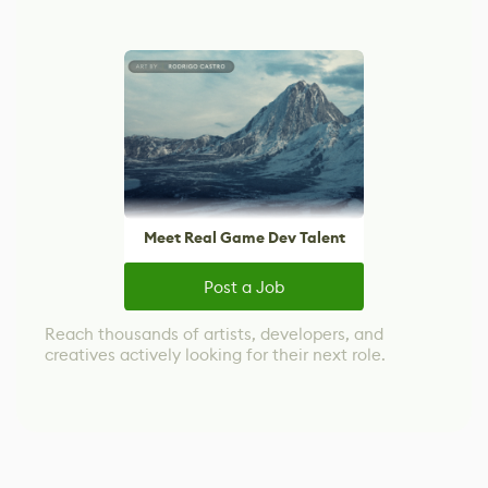
Meet Real Game Dev Talent
Post a Job
Reach thousands of artists, developers, and
creatives actively looking for their next role.