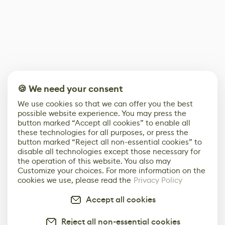
🍪 We need your consent
We use cookies so that we can offer you the best
possible website experience. You may press the
button marked “Accept all cookies” to enable all
these technologies for all purposes, or press the
button marked “Reject all non-essential cookies” to
disable all technologies except those necessary for
the operation of this website. You also may
Customize your choices. For more information on the
cookies we use, please read the
Privacy Policy
Accept all cookies
Reject all non-essential cookies