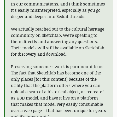
in our communications, and I think sometimes
it's easily misinterpreted, especially as you go
deeper and deeper into Reddit threads.
We actually reached out to the cultural heritage
community on Sketchfab. We're speaking to
them directly and answering any questions.
Their models will still be available on Sketchfab
for discovery and download.
Preserving someone's work is paramount to us.
The fact that Sketchfab has become one of the
only places [for this content] because of the
utility that the platform offers where you can
upload a scan of a historical object, or recreate it
as a 3D model, and have it live on a platform
that makes that model very easily consumable
over a web page – that has been unique for years
and it's important."