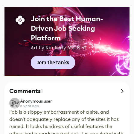
Join the Best Human-
Driven Job Seeking
Platform
Art by Kimberly MacNeil
Join the ranks
Comments
1
Anonymous user
a year ago
Fab is a sloppy embarrassment of a site, and
doesn't adequately replace any of the sites it has
ruined. It lacks hundreds of useful features the
others had already worked out. It is populated with