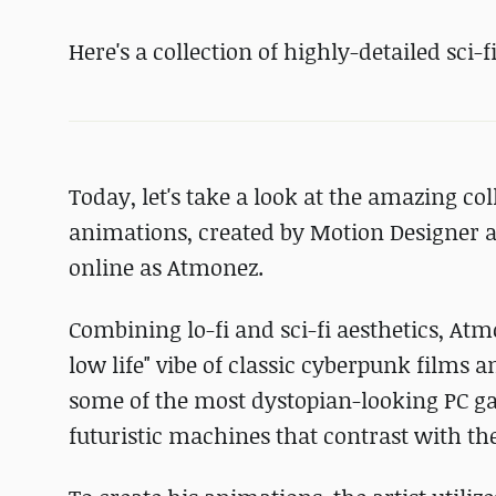
Here's a collection of highly-detailed sci-
Today, let's take a look at the amazing c
animations, created by Motion Designer a
online as Atmonez.
Combining lo-fi and sci-fi aesthetics, Atm
low life" vibe of classic cyberpunk films 
some of the most dystopian-looking PC gam
futuristic machines that contrast with the