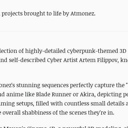
fi projects brought to life by Atmonez.
ollection of highly-detailed cyberpunk-themed 3D
nd self-described Cyber Artist Artem Filippov, 
onez's stunning sequences perfectly capture the 
and anime like Blade Runner or Akira, depicting 
ing setups, filled with countless small details 
 overall shabbiness of the scenes they're in.