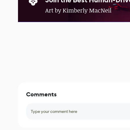
Join the Best Human-Driv
Art by Kimberly MacNeil
Comments
Type your comment here