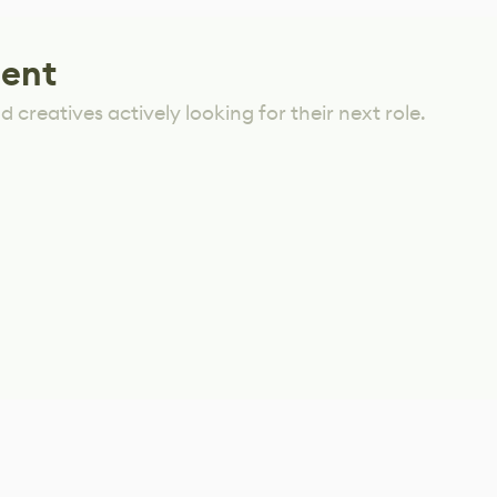
lent
 creatives actively looking for their next role.