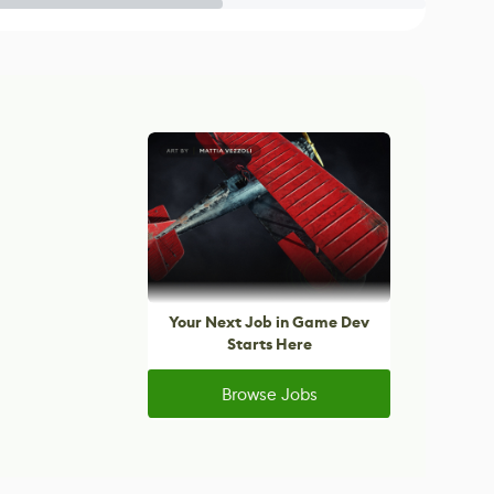
Your Next Job in Game Dev
Starts Here
Browse Jobs