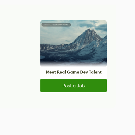
Meet Real Game Dev Talent
Post a Job