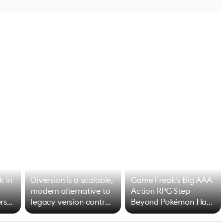
k in
Diversion is a scalable,
Game Freak's Big AAA
modern alternative to
Action RPG Step
rs
legacy version control
Beyond Pokémon Has
options
Mixed Results