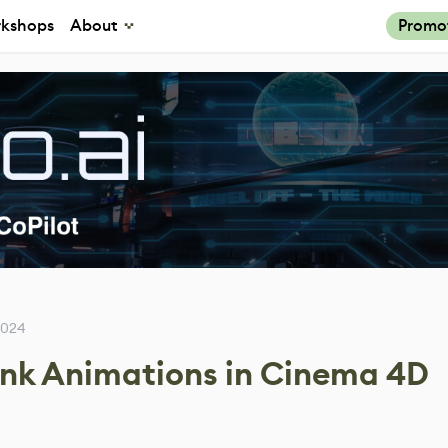
kshops
About
Promo
2024
unk Animations in Cinema 4D