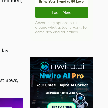
imulation,
Bring Your Brand to 80 Level
Learn More
Advertising options built
around what actually works for
game dev and art brands
clay
st news,