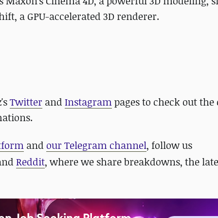
izes Maxon's Cinema 4D, a powerful 3D modeling, s
ift, a GPU-accelerated 3D renderer.
z's
Twitter
and
Instagram
pages to check out the 
mations.
atform
and
our Telegram channel
, follow us
 and
Reddit
, where we share breakdowns, the late