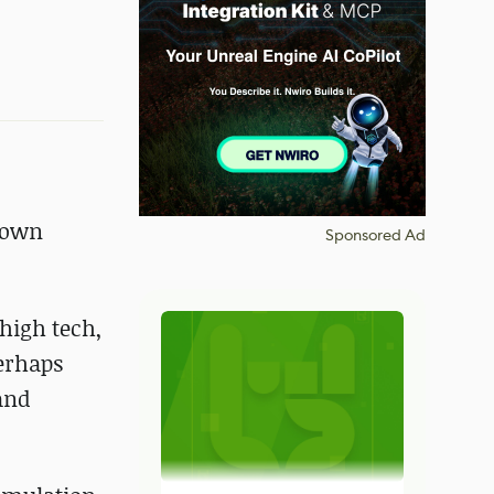
known
Sponsored Ad
"high tech,
perhaps
and