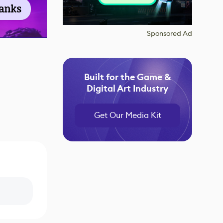
ranks
Sponsored Ad
Built for the Game &
Digital Art Industry
Get Our Media Kit