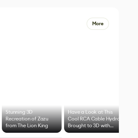
More
Stunning 3D
Have a Look at This
Art
Recreation of Zazu
Cool RCA Cable Hydra
Add
from The Lion King
Brought to 3D with
VFX
Blender