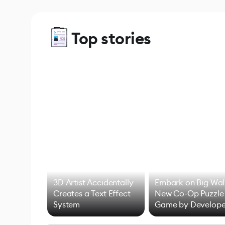
Top stories
3D Artist Accidentally
Embark on Big Wal
Creates a Text Effect
New Co-Op Puzzle
System
Game by Develope
of Untitled Goose