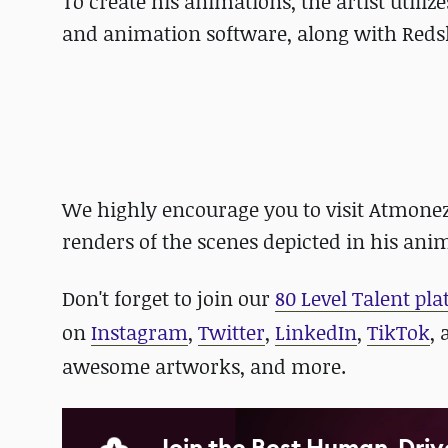
To create his animations, the artist util
and animation software, along with Redsh
We highly encourage you to visit Atmone
renders of the scenes depicted in his ani
D
on't forget to
join our
80 Level Talent pl
on
Instagram
,
Twitter
,
LinkedIn
,
TikTok
,
awesome artworks, and more.