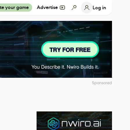
te your game
Advertise
Log in
Sponsored