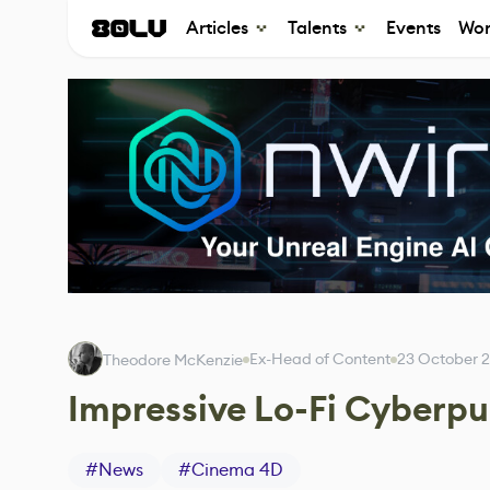
Articles
Talents
Events
Wor
Ex-Head of Content
23 October 
Theodore McKenzie
Impressive Lo-Fi Cyberp
#
News
#
Cinema 4D