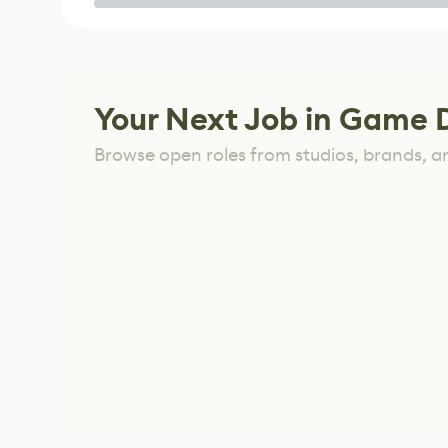
Game
Your Next Job in Game 
Browse open roles from studios, brands, a