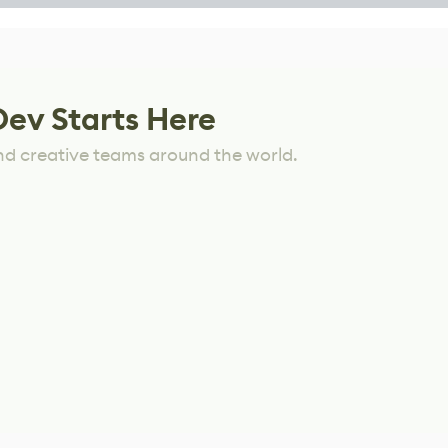
Dev Starts Here
nd creative teams around the world.