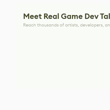
Meet Real Game Dev Ta
Reach thousands of artists, developers, and