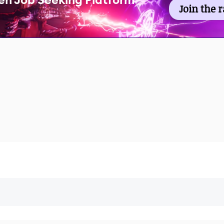
en Job Seeking Platform
Join the 