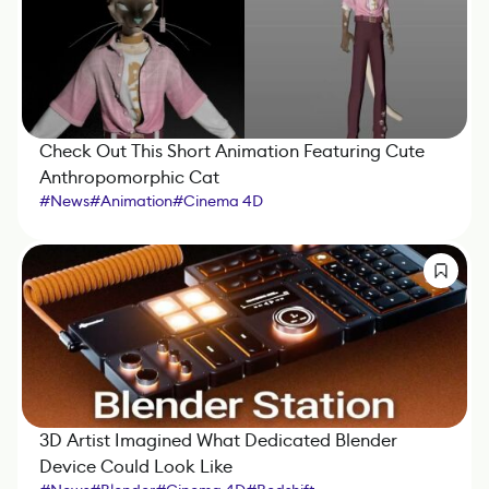
Check Out This Short Animation Featuring Cute
Anthropomorphic Cat
#
News
#
Animation
#
Cinema 4D
3D Artist Imagined What Dedicated Blender
Device Could Look Like