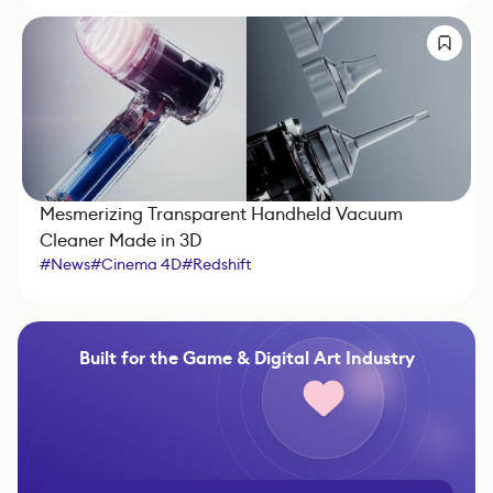
Mesmerizing Transparent Handheld Vacuum
Cleaner Made in 3D
#
News
#
Cinema 4D
#
Redshift
Built for the Game & Digital Art Industry