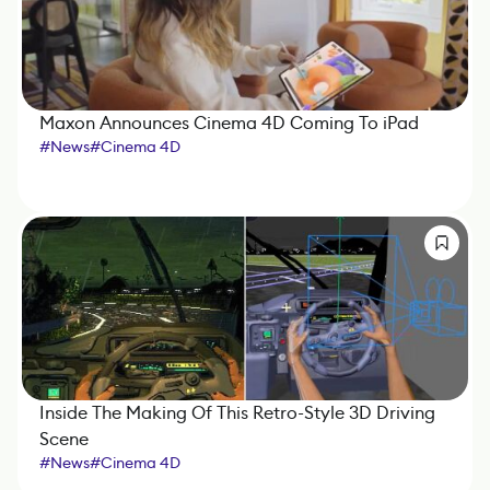
Maxon Announces Cinema 4D Coming To iPad
#
News
#
Cinema 4D
Inside The Making Of This Retro-Style 3D Driving
Scene
#
News
#
Cinema 4D