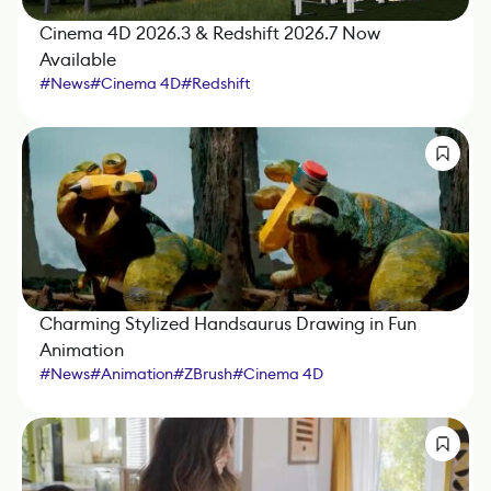
Cinema 4D 2026.3 & Redshift 2026.7 Now
Available
#
News
#
Cinema 4D
#
Redshift
Charming Stylized Handsaurus Drawing in Fun
Animation
#
News
#
Animation
#
ZBrush
#
Cinema 4D
#
Substance 3D Painter
#
Redshift