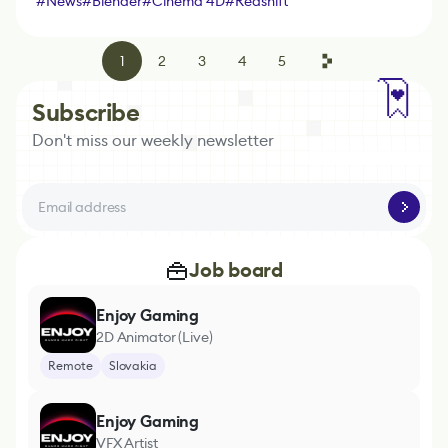
#
News
#
Blender
#
Cinema 4D
#
Redshift
1
2
3
4
5
Subscribe
Don't miss our weekly newsletter
Job board
Enjoy Gaming
2D Animator (Live)
Remote
Slovakia
Enjoy Gaming
VFX Artist