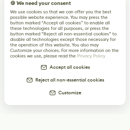
🍪 We need your consent
We use cookies so that we can offer you the best
possible website experience. You may press the
button marked “Accept all cookies” to enable all
these technologies for all purposes, or press the
button marked “Reject all non-essential cookies” to
disable all technologies except those necessary for
the operation of this website. You also may
Customize your choices. For more information on the
cookies we use, please read the
Privacy Policy
Accept all cookies
Reject all non-essential cookies
Customize