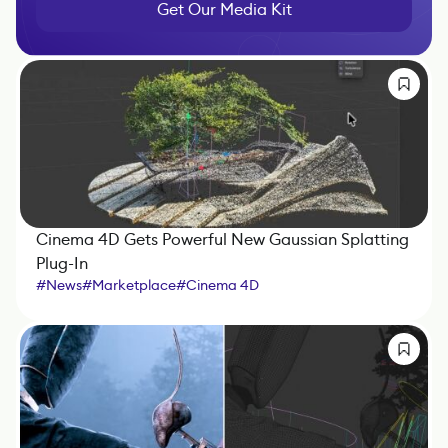
Get Our Media Kit
Cinema 4D Gets Powerful New Gaussian Splatting
Plug-In
#
News
#
Marketplace
#
Cinema 4D