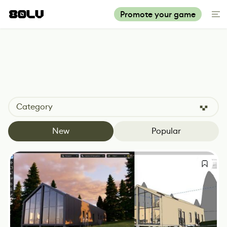
Promote your game
Category
New
Popular