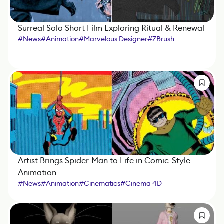
Surreal Solo Short Film Exploring Ritual & Renewal
#
News
#
Animation
#
Marvelous Designer
#
ZBrush
#
Octane Render
#
Cinema 4D
#
Substance 3D Painter
#
iClone
Artist Brings Spider-Man to Life in Comic-Style
Animation
#
News
#
Animation
#
Cinematics
#
Cinema 4D