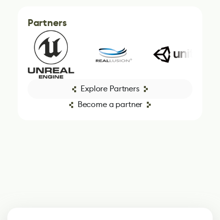
Partners
Explore Partners
Become a partner