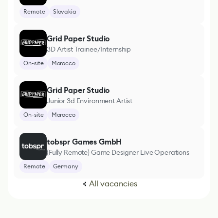
Remote
Slovakia
Grid Paper Studio
3D Artist Trainee/Internship
On-site
Morocco
Grid Paper Studio
Junior 3d Environment Artist
On-site
Morocco
tobspr Games GmbH
(Fully Remote) Game Designer Live Operations
Remote
Germany
All vacancies