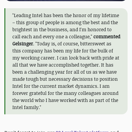
"Leading Intel has been the honor of my lifetime
– this group of people is among the best and the
brightest in the business, and I'm honored to
call each and every one a colleague,"
commented
Gelsinger
. "Today is, of course, bittersweet as
this company has been my life for the bulk of
my working career. I can look back with pride at
all that we have accomplished together. It has
been a challenging year for all of us as we have
made tough but necessary decisions to position
Intel for the current market dynamics. I am
forever grateful for the many colleagues around
the world who I have worked with as part of the
Intel family."