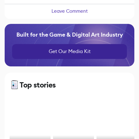
Leave Comment
Built for the Game & Digital Art Industry
Get Our Media Kit
Top stories