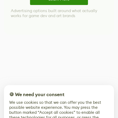
Advertising options built around what actually
works for game dev and art brands
🍪 We need your consent
We use cookies so that we can offer you the best
possible website experience. You may press the
button marked “Accept all cookies” to enable all
these technologies for all purposes, or press the