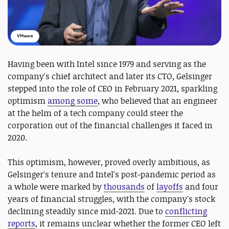
VMware
Having been with Intel since 1979 and serving as the
company's chief architect and later its CTO, Gelsinger
stepped into the role of CEO in February 2021, sparkling
optimism
among some
, who believed that an engineer
at the helm of a tech company could steer the
corporation out of the financial challenges it faced in
2020.
This optimism, however, proved overly ambitious, as
Gelsinger's tenure and Intel's post-pandemic period as
a whole were marked by
thousands
of
layoffs
and four
years of financial struggles, with the company's stock
declining steadily since mid-2021. Due to
conflicting
reports
, it remains unclear whether the former CEO left