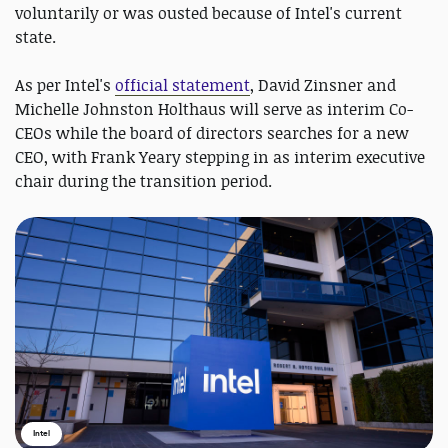
voluntarily or was ousted because of Intel's current
state.
As per Intel's
official statement
, David Zinsner and
Michelle Johnston Holthaus will serve as interim Co-
CEOs while the board of directors searches for a new
CEO, with Frank Yeary stepping in as interim executive
chair during the transition period.
Intel