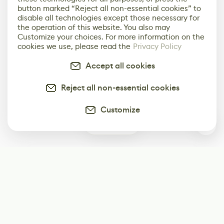
button marked “Reject all non-essential cookies” to
disable all technologies except those necessary for
the operation of this website. You also may
Customize your choices. For more information on the
cookies we use, please read the
Privacy Policy
Accept all cookies
Reject all non-essential cookies
Customize
0
Subscribe
Start receiving our weekly newsletter