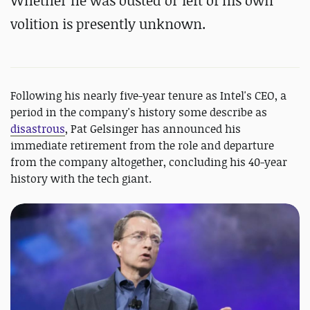
Whether he was ousted or left of his own
volition is presently unknown.
Following his nearly five-year tenure as Intel's CEO, a
period in the company's history some describe as
disastrous
, Pat Gelsinger has announced his
immediate retirement from the role and departure
from the company altogether, concluding his 40-year
history with the tech giant.