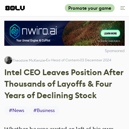
Promote your game
Sponsored
Ex-Head of Content
03 December 2024
Theodore McKenzie
Intel CEO Leaves Position After
Thousands of Layoffs & Four
Years of Declining Stock
#
News
#
Business