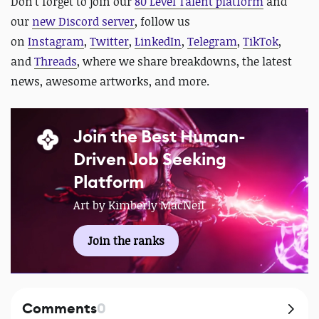
D
on't forget to join our
80 Level Talent platform
and
our
new Discord server
, follow us
on
Instagram
,
Twitter
,
LinkedIn
,
Telegram
,
TikTok
,
and
Threads
, where we share breakdowns, the latest
news, awesome artworks, and more.
Join the Best Human-
Driven Job Seeking
Platform
Art by Kimberly MacNeil
Join the ranks
Comments
0