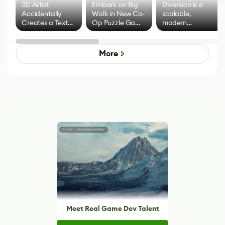
3D Artist
Embark on Big
Diversion is a
Accidentally
Walk in New Co-
scalable,
Creates a Text
Op Puzzle Game
modern
Effect System
by Developers of
alternative to
Untitled Goose
legacy version
Game
control options
More
Meet Real Game Dev Talent