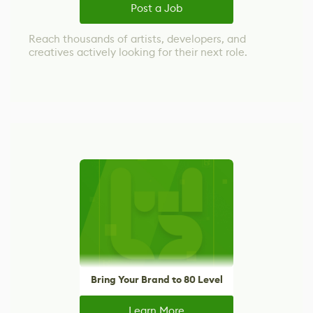
Post a Job
Reach thousands of artists, developers, and
creatives actively looking for their next role.
Bring Your Brand to 80 Level
Learn More