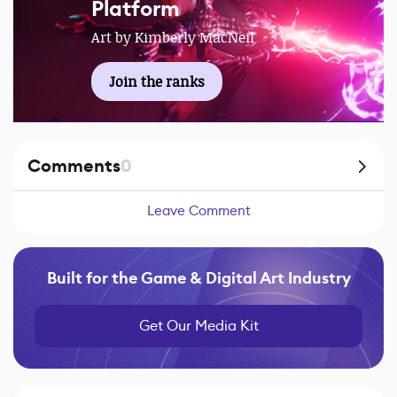
Platform
Art by Kimberly MacNeil
Join the ranks
Comments
0
Leave Comment
Built for the Game & Digital Art Industry
Get Our Media Kit