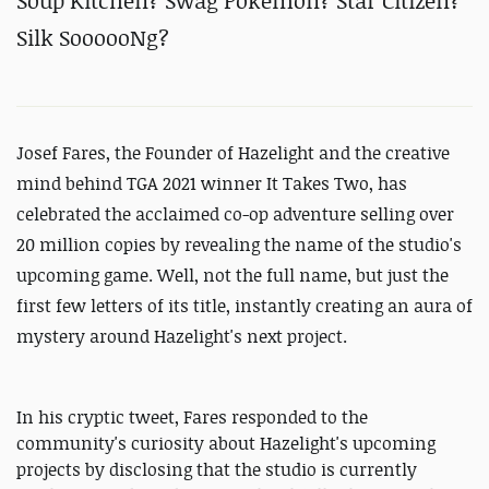
Soup Kitchen? Swag Pokemon? Star Citizen?
Silk SoooooNg?
Josef Fares, the Founder of
Hazelight and the creative
mind behind TGA 2021 winner It Takes Two, has
celebrated the acclaimed co-op adventure selling over
20 million copies by revealing the name of the studio's
upcoming game. Well, not the full name, but just the
first few letters of its title, instantly creating an aura of
mystery around Hazelight's next project.
In his cryptic tweet, Fares responded to the
community's curiosity about Hazelight's upcoming
projects by disclosing that the studio is currently