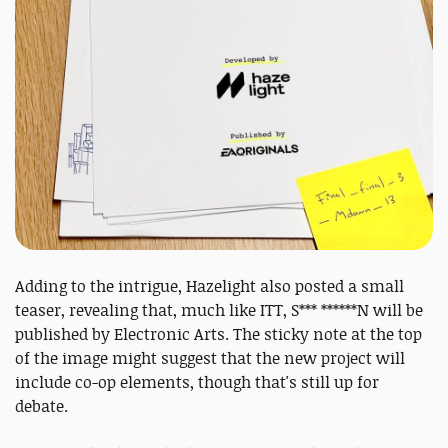
Adding to the intrigue, Hazelight also posted a small
teaser, revealing that, much like ITT, S*** ******N will be
published by Electronic Arts. The sticky note at the top
of the image might suggest that the new project will
include co-op elements, though that's still up for
debate.