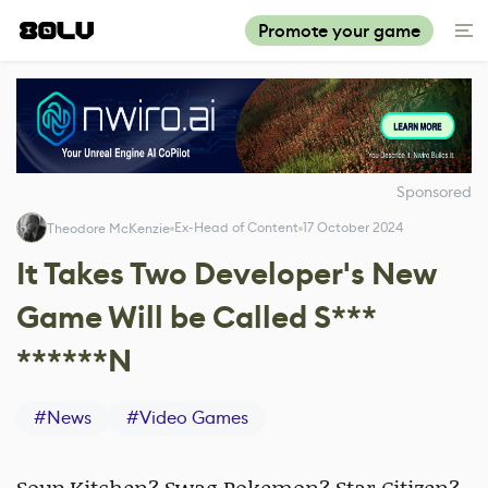
Promote your game
Sponsored
Ex-Head of Content
17 October 2024
Theodore McKenzie
It Takes Two Developer's New
Game Will be Called S***
******N
#
News
#
Video Games