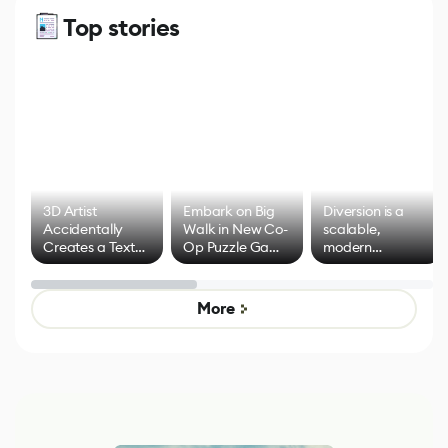
Top stories
3D Artist
Embark on Big
Diversion is a
Accidentally
Walk in New Co-
scalable,
Creates a Text
Op Puzzle Game
modern
Effect System
by Developers of
alternative to
Untitled Goose
legacy version
Game
control options
More