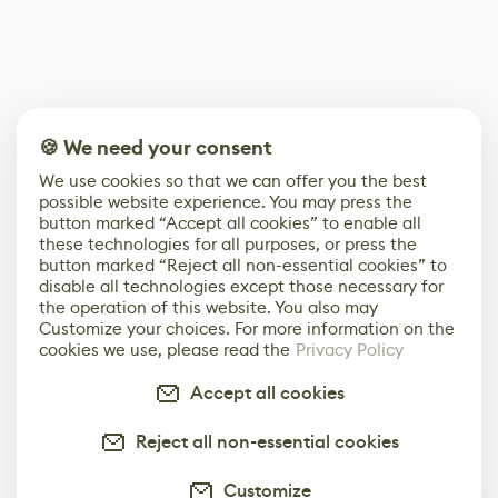
🍪 We need your consent
We use cookies so that we can offer you the best
possible website experience. You may press the
button marked “Accept all cookies” to enable all
these technologies for all purposes, or press the
button marked “Reject all non-essential cookies” to
disable all technologies except those necessary for
the operation of this website. You also may
Customize your choices. For more information on the
cookies we use, please read the
Privacy Policy
Accept all cookies
Reject all non-essential cookies
Customize