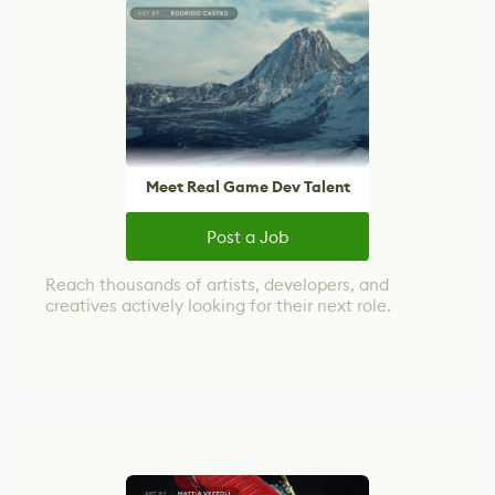
Meet Real Game Dev Talent
Post a Job
Reach thousands of artists, developers, and
creatives actively looking for their next role.