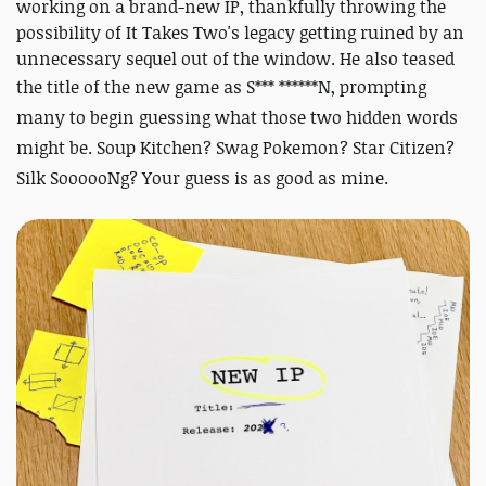
working on a brand-new IP, thankfully throwing the
possibility of It Takes Two's legacy getting ruined by an
unnecessary sequel out of the window. He also teased
the title of the new game as
S*** ******N, prompting
many to begin guessing what those two hidden words
might be. Soup Kitchen? Swag Pokemon? Star Citizen?
Silk SoooooNg? Your guess is as good as mine.