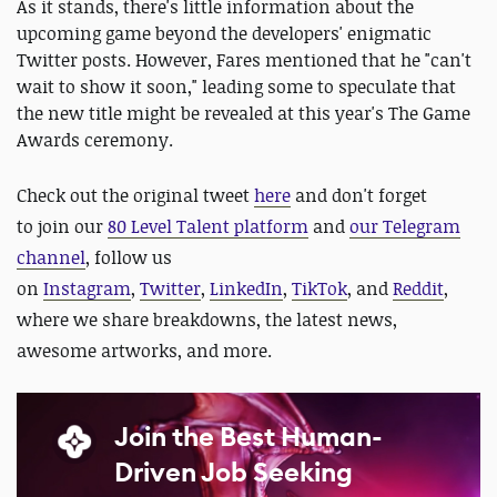
As it stands, there's little information about the
upcoming game beyond the developers' enigmatic
Twitter posts. However, Fares mentioned that he "can't
wait to show it soon," leading some to speculate that
the new title might be revealed at this year's The Game
Awards ceremony.
Check out the original tweet
here
and d
on't forget
to
join our
80 Level Talent platform
and
our Telegram
channel
, follow us
on
Instagram
,
Twitter
,
LinkedIn
,
TikTok
, and
Reddit
,
where we share breakdowns, the latest news,
awesome artworks, and more.
Join the Best Human-
Driven Job Seeking