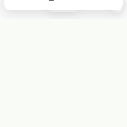
0
Subscribe
Start receiving our weekly newsletter
Subscribe
@LevelEighty
@80Level
@80lv
@eighty_level