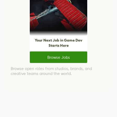
Your Next Job in Game Dev
Starts Here
Browse Jobs
Browse open roles from studios, brands, and
creative teams around the world.