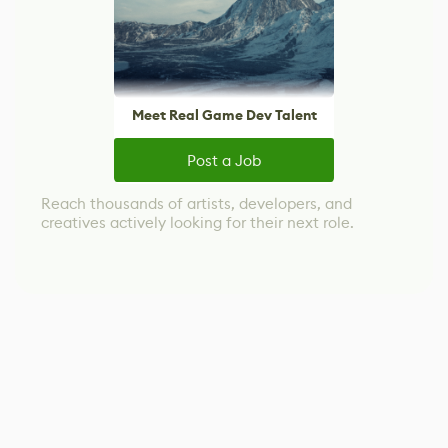
Meet Real Game Dev Talent
Post a Job
Reach thousands of artists, developers, and
creatives actively looking for their next role.