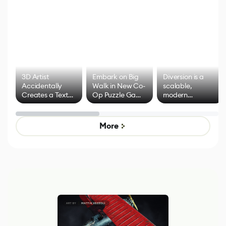
3D Artist
Embark on Big
Diversion is a
Accidentally
Walk in New Co-
scalable,
Creates a Text
Op Puzzle Game
modern
Effect System
by Developers of
alternative to
Untitled Goose
legacy version
Game
control options
More