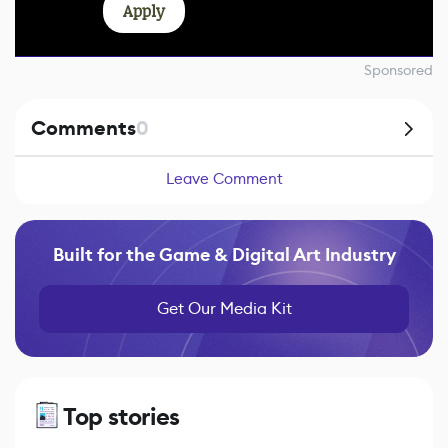
Apply
Sponsored
Comments
0
Leave Comment
Built for the Game & Digital Art Industry
Get Our Media Kit
Top stories