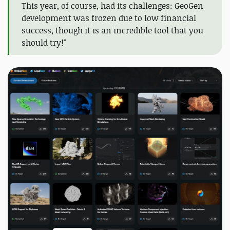
This year, of course, had its challenges: GeoGen
development was frozen due to low financial
success, though it is an incredible tool that you
should try!"