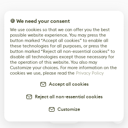
🍪 We need your consent
We use cookies so that we can offer you the best
possible website experience. You may press the
button marked “Accept all cookies” to enable all
these technologies for all purposes, or press the
button marked “Reject all non-essential cookies” to
disable all technologies except those necessary for
the operation of this website. You also may
Customize your choices. For more information on the
cookies we use, please read the
Privacy Policy
Accept all cookies
Reject all non-essential cookies
Customize
0