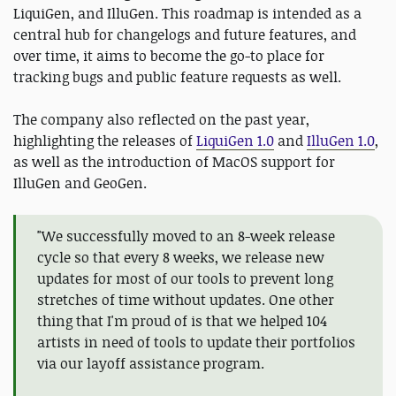
LiquiGen, and IlluGen. This roadmap is intended as a
central hub for changelogs and future features, and
over time, it aims to become the go-to place for
tracking bugs and public feature requests as well.
The company also reflected on the past year,
highlighting the releases of
LiquiGen 1.0
and
IlluGen 1.0
,
as well as the introduction of MacOS support for
IlluGen and GeoGen.
"We successfully moved to an 8-week release
cycle so that every 8 weeks, we release new
updates for most of our tools to prevent long
stretches of time without updates. One other
thing that I'm proud of is that we helped 104
artists in need of tools to update their portfolios
via our layoff assistance program.