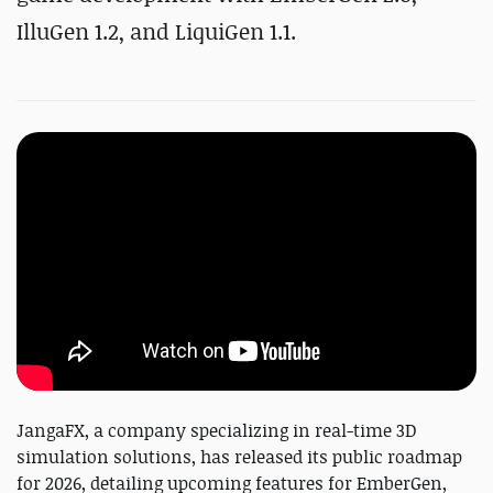
IlluGen 1.2, and LiquiGen 1.1.
JangaFX, a company specializing in real-time 3D
simulation solutions, has released its public roadmap
for 2026, detailing upcoming features for EmberGen,