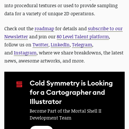
into procedural textures or used to provide sampling
data for a variety of unique 2D operations.
Check out the
roadmap
for details and
subscribe to our
Newsletter
and join our
80 Level Talent platform
,
follow us on
Twitter
,
LinkedIn
,
Telegram
,
and
Instagram
, where we share breakdowns, the latest
news, awesome artworks, and more.
Cold Symmetry is Looking
for a Cartographer and
Illustrator
Become Part of the Mortal Shell II
Development Team