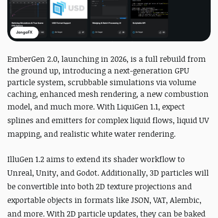
JangaFX
EmberGen 2.0, launching in 2026, is a full rebuild from
the ground up, introducing a next-generation GPU
particle system, scrubbable simulations via volume
caching, enhanced mesh rendering, a new combustion
model, and much more.
With LiquiGen 1.1, expect
splines and emitters for complex liquid flows, liquid UV
mapping, and realistic white water rendering.
IlluGen 1.2 aims to extend its shader workflow to
Unreal, Unity, and Godot. Additionally, 3D particles will
be convertible into both 2D texture projections and
exportable objects in formats like JSON, VAT, Alembic,
and more. With 2D particle updates, they can be baked