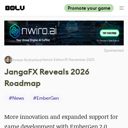
Promote your game
Sponsored
Senior Editor
19 December 2025
Amber Rutherford
JangaFX Reveals 2026
Roadmap
#
News
#
EmberGen
More innovation and expanded support for
game development with EmberGen 2.0,