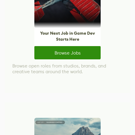
Your Next Job in Game Dev
Starts Here
Browse Jobs
Browse open roles from studios, brands, and
creative teams around the world.