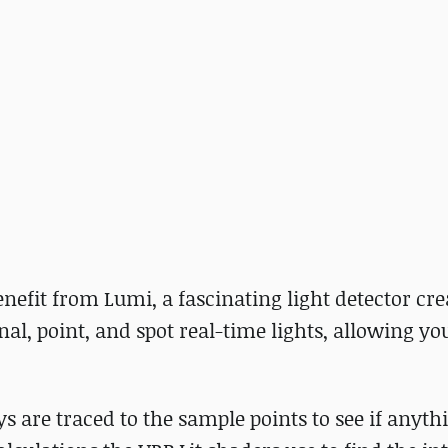
nefit from Lumi, a fascinating light detector cre
al, point, and spot real-time lights, allowing you
ys are traced to the sample points to see if anythi