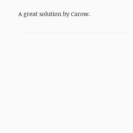
A great solution by Carow.