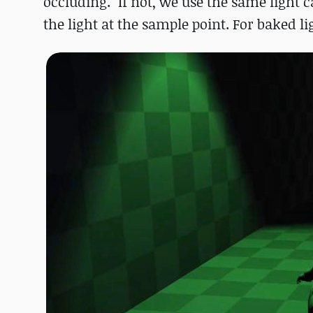
occluding. "If not, we use the same light c
the light at the sample point. For baked l