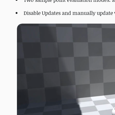
Disable Updates and manually update