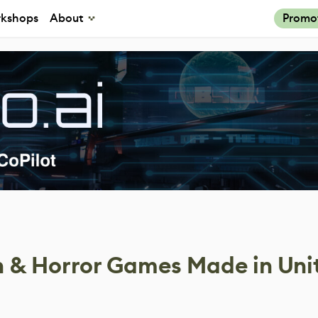
kshops
About
Promo
th & Horror Games Made in Uni