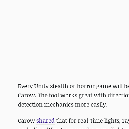
Every Unity stealth or horror game will be
Carow. The tool works great with direction
detection mechanics more easily.
Carow
shared
that for real-time lights, ra