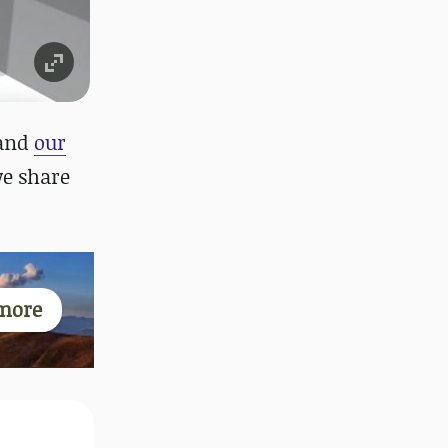
and
our
we share
more