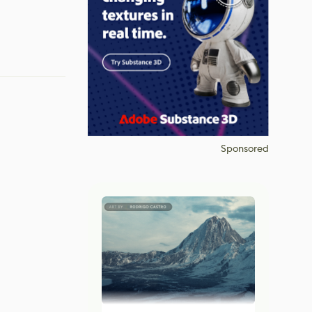
Sponsored