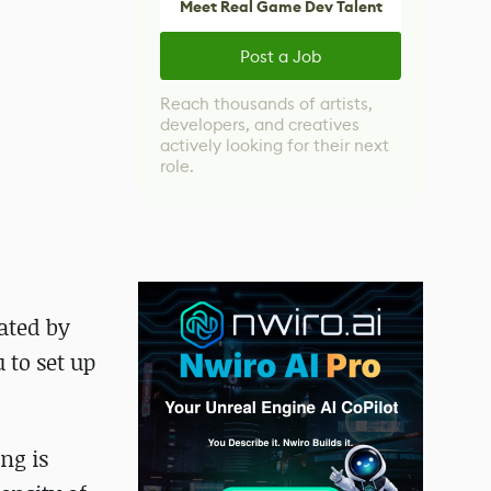
Meet Real Game Dev Talent
Post a Job
Reach thousands of artists,
developers, and creatives
actively looking for their next
role.
ated by
 to set up
ng is