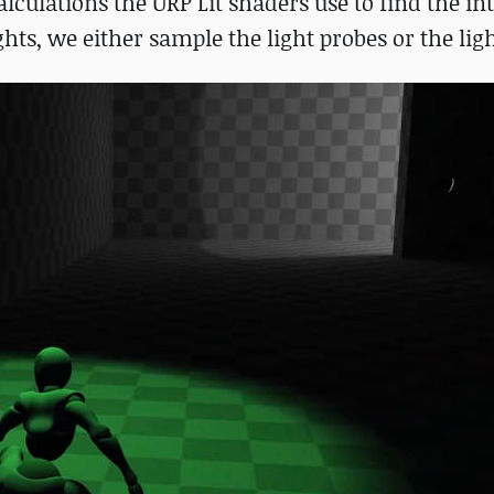
alculations the URP Lit shaders use to find the int
ights, we either sample the light probes or the li