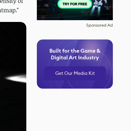
ensity of
ghtmap."
Sponsored Ad
Built for the Game &
Digital Art Industry
Get Our Media Kit