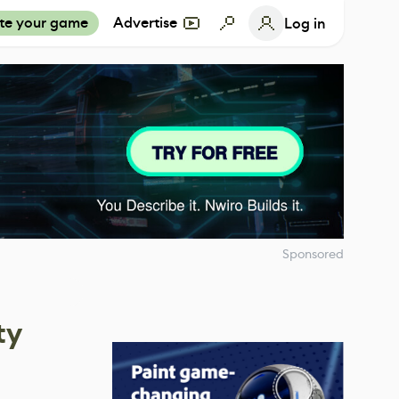
te your game
Advertise
Log in
Sponsored
ty