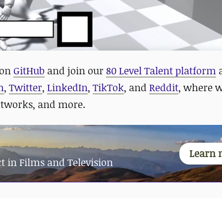
 on
GitHub
and
join our
80 Level Talent platform
m
,
Twitter
,
LinkedIn
,
TikTok
, and
Reddit
, where 
rtworks, and more.
Learn 
t in Films and Television