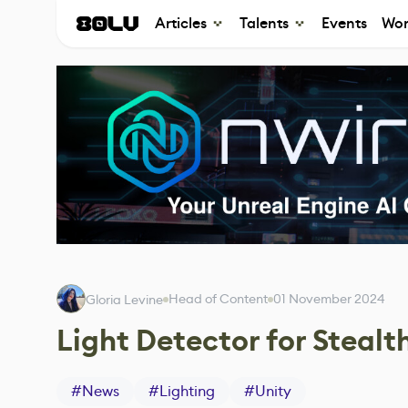
Articles
Talents
Events
Wor
Head of Content
01 November 2024
Gloria Levine
Light Detector for Steal
#
News
#
Lighting
#
Unity