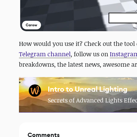
Carow
How would you use it? Check out the tool
Telegram channel
, follow us on
Instagra
breakdowns, the latest news, awesome a
Intro to Unreal Lighting
Secrets of Advanced Lights Effec
Comments