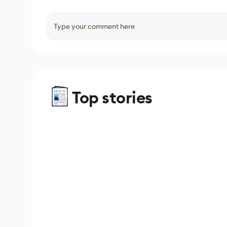
Type your comment here
Top stories