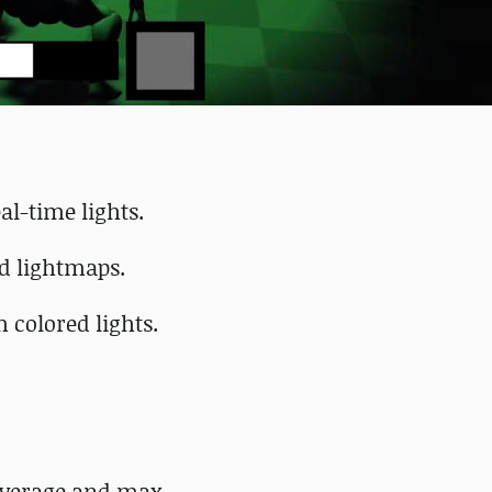
al-time lights.
nd lightmaps.
 colored lights.
average and max.