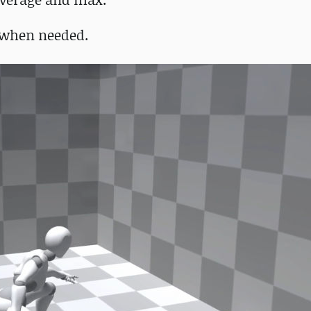
 when needed.