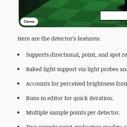
Carow
Here are the detector's features:
Supports directional, point, and spot re
Baked light support via light probes a
Accounts for perceived brightness from
Runs in editor for quick iteration.
Multiple sample points per detector.
Two sample point evaluation modes: 