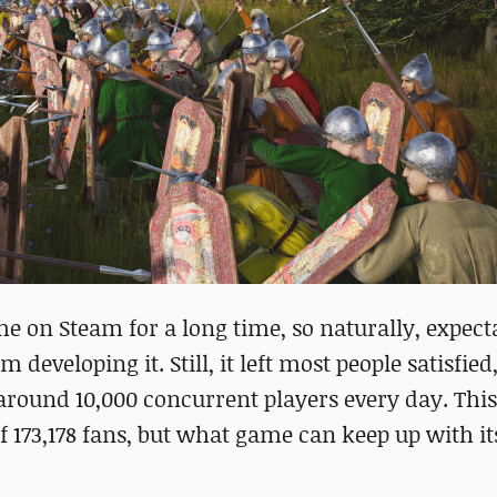
 on Steam for a long time, so naturally, expect
 developing it. Still, it left most people satisfied
 around 10,000 concurrent players every day. Th
f 173,178 fans, but what game can keep up with its