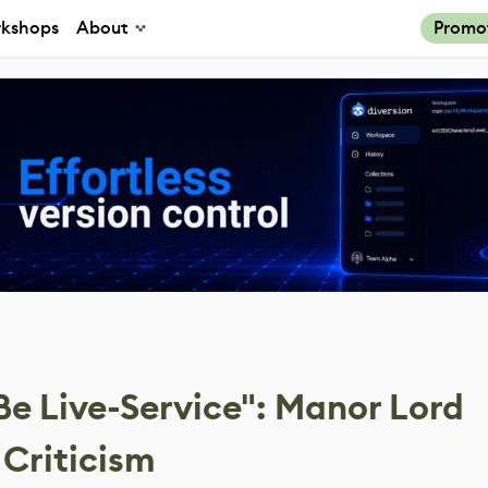
kshops
About
Promo
e Live-Service": Manor Lord
 Criticism