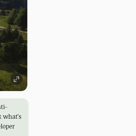
ti-
k what's
loper