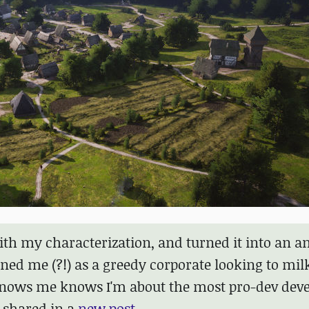
h my characterization, and turned it into an an
ed me (?!) as a greedy corporate looking to mil
knows me knows I'm about the most pro-dev deve
 shared in a
new post
.