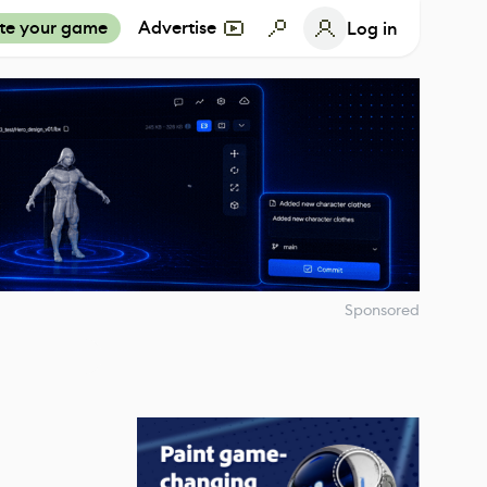
te your game
Advertise
Log in
Sponsored