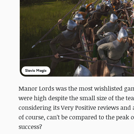
Slavic Magic
Manor Lords was the most wishlisted game
were high despite the small size of the team
considering its Very Positive reviews and
of course, can't be compared to the peak o
success?