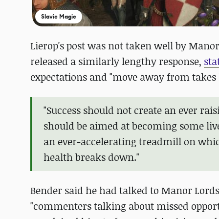
Slavic Magic
Lierop's post was not taken well by Manor
released a similarly lengthy response,
sta
expectations and "move away from takes li
"Success should not create an ever rai
should be aimed at becoming some live
an ever-accelerating treadmill on whic
health breaks down."
Bender said he had talked to Manor Lord
"commenters talking about missed opportun