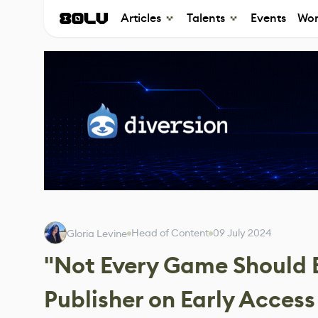
Articles
Talents
Events
Wor
Head of Content
09 July 2024
Gloria Levine
"Not Every Game Should B
Publisher on Early Access