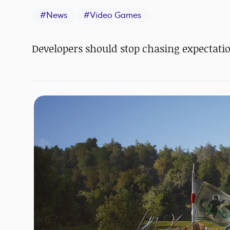
#
News
#
Video Games
Developers should stop chasing expectatio