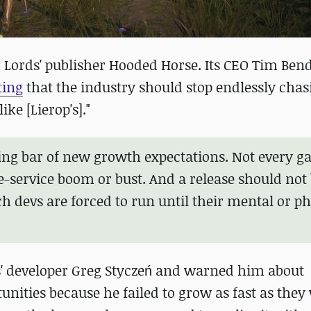
 Lords' publisher Hooded Horse. Its CEO Tim Ben
ting
that the industry should stop endlessly chas
ke [Lierop's]."
sing bar of new growth expectations. Not every 
-service boom or bust. And a release should not
h devs are forced to run until their mental or ph
s' developer Greg Styczeń and warned him about
ities because he failed to grow as fast as they