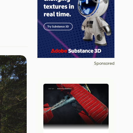
Sponsored