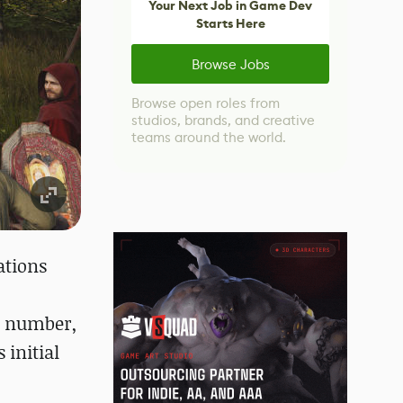
Your Next Job in Game Dev
Starts Here
Browse Jobs
Browse open roles from
studios, brands, and creative
teams around the world.
ations
,
is number,
 initial