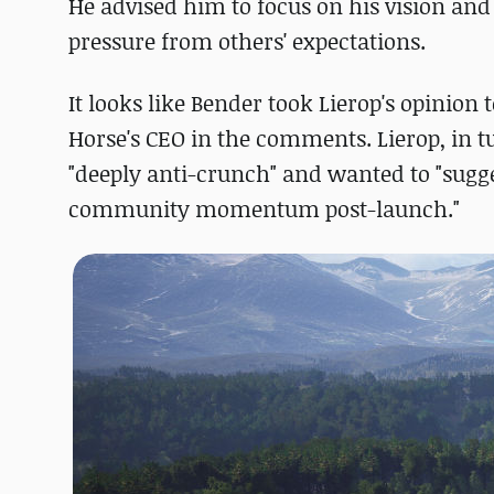
He advised him to focus on his vision and 
pressure from others' expectations.
It looks like Bender took Lierop's opinion
Horse's CEO in the comments. Lierop, in t
"deeply anti-crunch" and wanted to "sugg
community momentum post-launch."