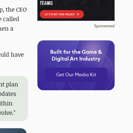
op, the CEO
 called
Sponsored
hen a
Built for the Game &
ould have
Digital Art Industry
Get Our Media Kit
nt plan
pdates
ithin
olve."