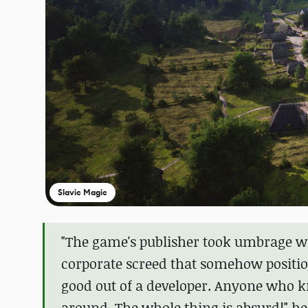
Slavic Magic
"The game's publisher took umbrage wit
corporate screed that somehow position
good out of a developer. Anyone who 
around. The whole thing is absurd!" he