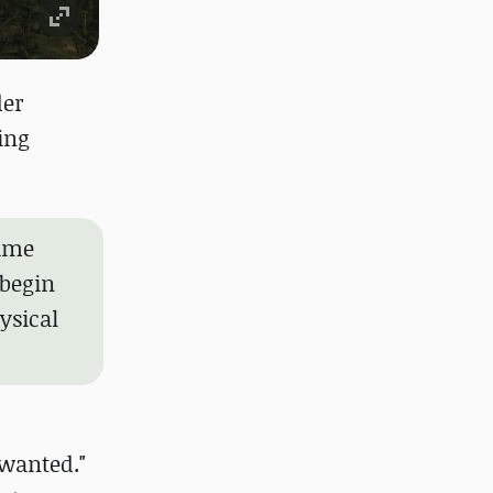
der
ing
game
 begin
ysical
 wanted."