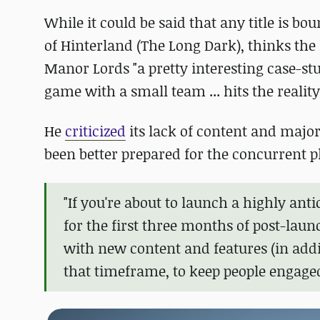
While it could be said that any title is bo
of Hinterland (The Long Dark), thinks the
Manor Lords "a pretty interesting case-st
game with a small team ... hits the realit
He
criticized
its lack of content and majo
been better prepared for the concurrent p
"If you're about to launch a highly ant
for the first three months of post-lau
with new content and features (in addi
that timeframe, to keep people engaged