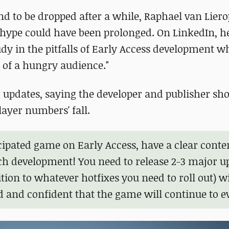
und to be dropped after a while, Raphael van Lier
 hype could have been prolonged. On LinkedIn, he
udy in the pitfalls of Early Access development w
y of a hungry audience."
r updates, saying the developer and publisher sh
layer numbers' fall.
icipated game on Early Access, have a clear conte
nch development! You need to release 2-3 major u
tion to whatever hotfixes you need to roll out) w
 and confident that the game will continue to ev