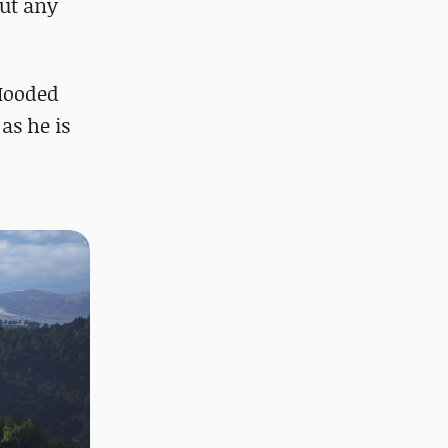
out any
 Hooded
as he is