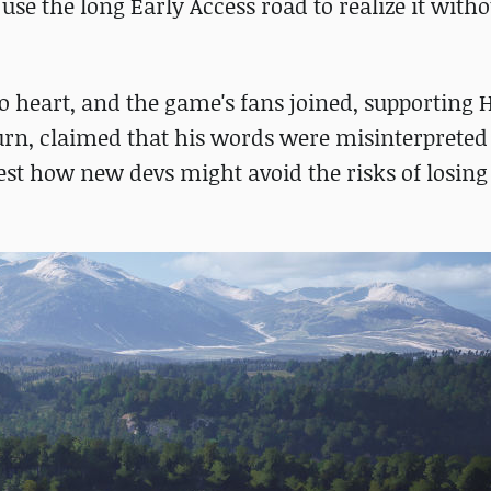
use the long Early Access road to realize it with
 to heart, and the game's fans joined, supporting
urn, claimed that his words were misinterpreted 
est how new devs might avoid the risks of losing