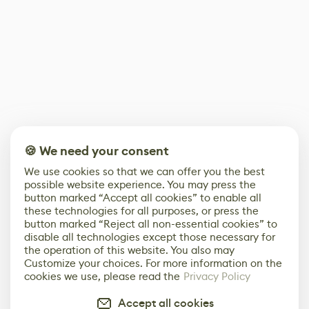
🍪 We need your consent
We use cookies so that we can offer you the best
possible website experience. You may press the
button marked “Accept all cookies” to enable all
these technologies for all purposes, or press the
button marked “Reject all non-essential cookies” to
disable all technologies except those necessary for
the operation of this website. You also may
Customize your choices. For more information on the
cookies we use, please read the
Privacy Policy
Accept all cookies