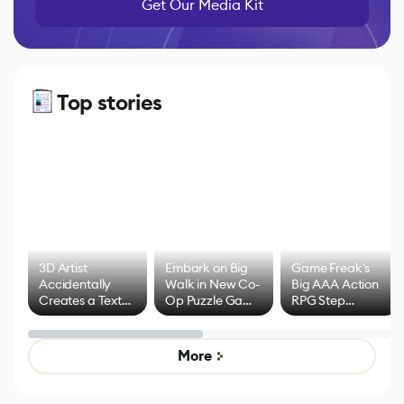
Get Our Media Kit
Top stories
3D Artist
Embark on Big
Game Freak's
Accidentally
Walk in New Co-
Big AAA Action
Creates a Text
Op Puzzle Game
RPG Step
Effect System
by Developers of
Beyond
Untitled Goose
Pokémon Has
Game
Mixed Results
More