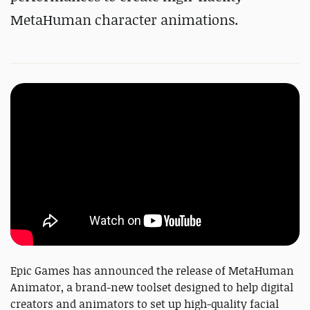
MetaHuman
character animations.
Epic Games has announced the release of MetaHuman
Animator, a brand-new toolset designed to help digital
creators and animators to set up high-quality facial