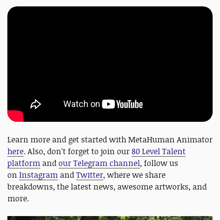
Learn more and get started with MetaHuman Animator
here
. Also, don't forget to join our
80 Level Talent
platform
and
our Telegram channel
, follow us
on
Instagram
and
Twitter
, where we share
breakdowns, the latest news, awesome artworks, and
more.