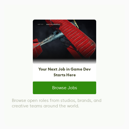
Your Next Job in Game Dev
Starts Here
Browse Jobs
Browse open roles from studios, brands, and
creative teams around the world.