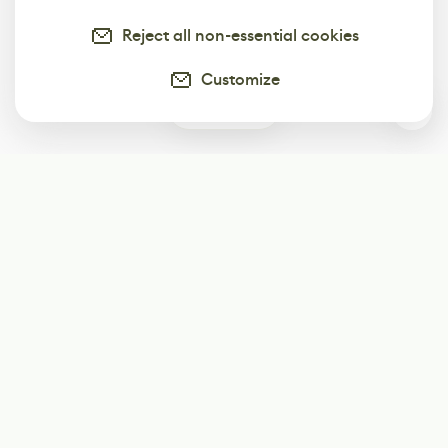
Reject all non-essential cookies
Customize
0
Subscribe
Start receiving our weekly newsletter
Subscribe
@LevelEighty
@80Level