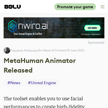
Promote your game
Sponsored
Ex-Head of Content
15 June 2023
Theodore McKenzie
MetaHuman Animator
Released
#
News
#
Unreal Engine
The toolset enables you to use
facial
performances to create high-fidelity