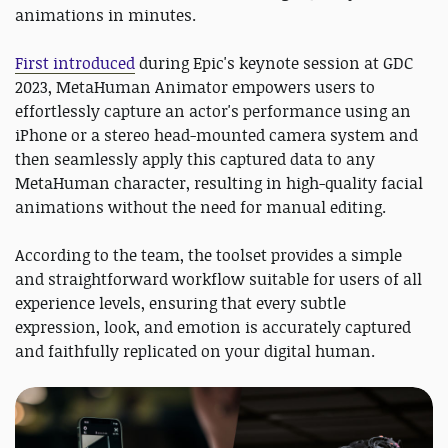
animations in minutes.
First introduced
during Epic's keynote session at GDC
2023, MetaHuman Animator empowers users to
effortlessly capture an actor's performance using an
iPhone or a stereo head-mounted camera system and
then seamlessly apply this captured data to any
MetaHuman character, resulting in high-quality facial
animations without the need for manual editing.
According to the team, the toolset provides a simple
and straightforward workflow suitable for users of all
experience levels, ensuring that every subtle
expression, look, and emotion is accurately captured
and faithfully replicated on your digital human.