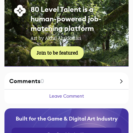
80 Level Talent is a
human-powered job-
matching platform
Art by Akhil Alukkaran
Join to be featured
Comments
0
Leave Comment
Built for the Game & Digital Art Industry