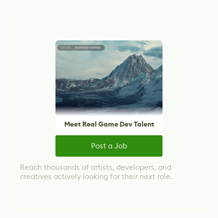
Meet Real Game Dev Talent
Post a Job
Reach thousands of artists, developers, and
creatives actively looking for their next role.