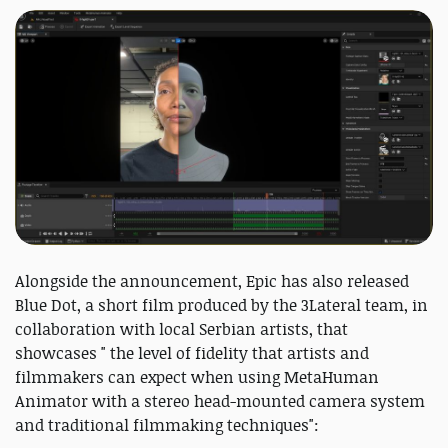
Alongside the announcement, Epic has also released
Blue Dot, a short film produced by the 3Lateral team, in
collaboration with local Serbian artists, that
showcases " the level of fidelity that artists and
filmmakers can expect when using MetaHuman
Animator with a stereo head-mounted camera system
and traditional filmmaking techniques":