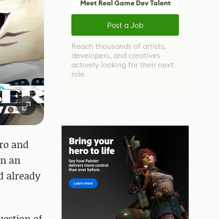
Meet Real Game Dev Talent
Post a Job
Reach thousands of artists,
developers, and creatives
actively looking for their next
role.
ero and
In an
d already
uestion of