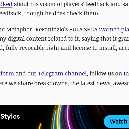
alked
about his vision of players' feedback and sa
s' feedback, though he does check them.
n the Metaphor: ReFantazio's EULA SEGA
warned pla
ny digital content related to it, saying that it gra
, fully revocable right and license to install, ac
atform
and
our Telegram channel
, follow us on
I
ere we share breakdowns, the latest news, awe
 Styles
Watch