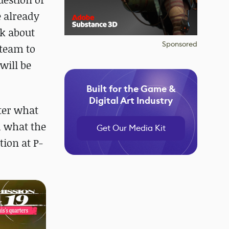
e already
nk about
Sponsored
 team to
will be
Built for the Game &
Digital Art Industry
tter what
d what the
Get Our Media Kit
tion at P-