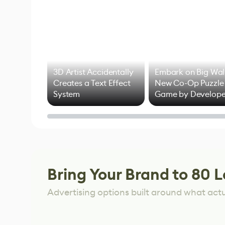
3D Artist Accidentally
Embark on Big Wal
Creates a Text Effect
New Co-Op Puzzle
System
Game by Develope
of Untitled Goose
Game
Bring Your Brand to 80 L
Advertising options built around what act