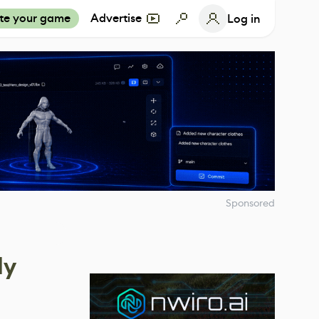
te your game
Advertise
Log in
Sponsored
dy