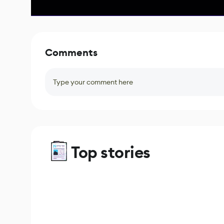
Comments
Type your comment here
Top stories