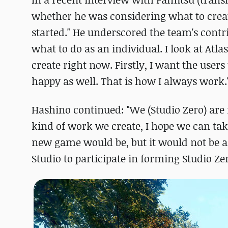
whether he was considering what to create
started." He underscored the team's contrib
what to do as an individual. I look at Atl
create right now. Firstly, I want the users
happy as well. That is how I always work.
Hashino continued: "We (Studio Zero) are 
kind of work we create, I hope we can tak
new game would be, but it would not be a s
Studio to participate in forming Studio 