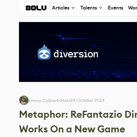
Articles
Talents
Events
Wor
Editor
24 October 2024
Emma Collins
Metaphor: ReFantazio Di
Works On a New Game