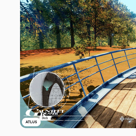
ATLUS