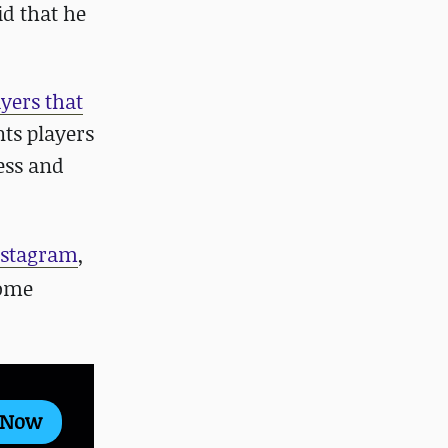
id that he
yers that
nts players
cess and
nstagram
,
some
 Now