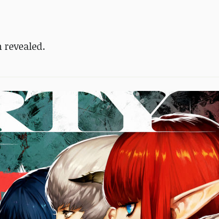
n revealed.