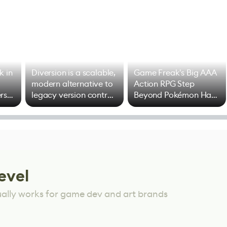
k in
Diversion is a scalable,
Game Freak's Big AAA
modern alternative to
Action RPG Step
rs
legacy version control
Beyond Pokémon Has
options
Mixed Results
evel
ually works for game dev and art brands