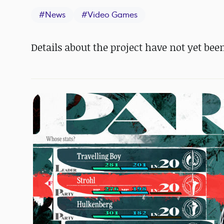
#
News
#
Video Games
Details about the project have not yet bee