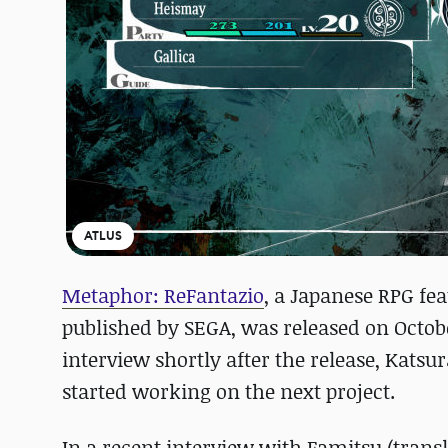
ATLUS
Metaphor: ReFantazio
, a Japanese RPG fe
published by SEGA, was released on Octobe
interview shortly after the release, Kats
started working on the next project.
In a recent interview with Famitsu (trans