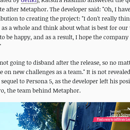
 after Metaphor. The developer said: "Oh, I hav
ution to creating the project: "I don't really thi
as as a whole and think about what is best for our
 to be happy, and as a result, I hope the company 
"
not going to disband after the release, so no ma
e on new challenges as a team." It is not reveale
equel to Persona 5, as the developer left his posi
Zero, the team behind Metaphor.