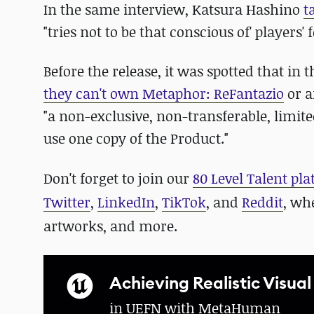
In the same interview, Katsura Hashino
t
"tries not to be that conscious of' player
Before the release, it was spotted that i
they can't own Metaphor: ReFantazio
or a
"a non-exclusive, non-transferable, limited
use one copy of the Product."
Don't forget to join our
80 Level Talent pl
Twitter
,
LinkedIn
,
TikTok
, and
Reddit
, wh
artworks, and more.
Achieving Realistic Visual
in UEFN with MetaHuman