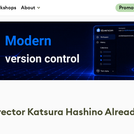
kshops
About
Promo
rector Katsura Hashino Alrea