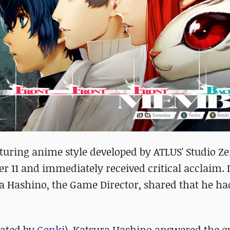
aturing anime style developed by ATLUS' Studio Z
r 11 and immediately received critical acclaim. 
ura Hashino, the Game Director, shared that he ha
lated by
Genki
), Katsura Hashino answered the q