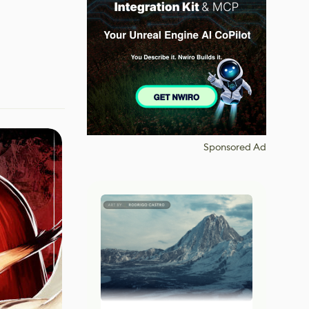
Sponsored Ad