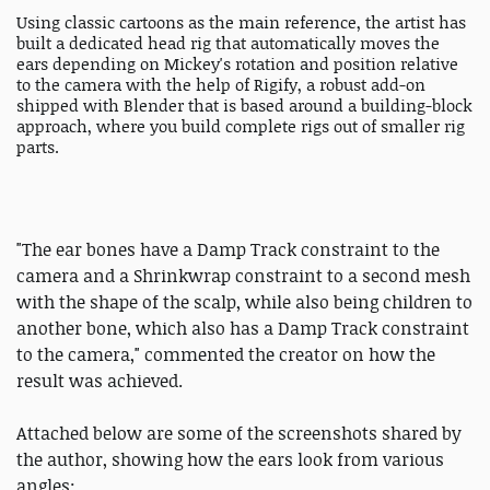
Using classic cartoons as the main reference, the artist has
built a dedicated head rig that automatically moves the
ears depending on Mickey's rotation and position relative
to the camera with the help of Rigify, a robust add-on
shipped with Blender that is based around a building-block
approach, where you build complete rigs out of smaller rig
parts.
"The ear bones have a Damp Track constraint to the
camera and a Shrinkwrap constraint to a second mesh
with the shape of the scalp, while also being children to
another bone, which also has a Damp Track constraint
to the camera," commented the creator on how the
result was achieved.
Attached below are some of the screenshots shared by
the author, showing how the ears look from various
angles: