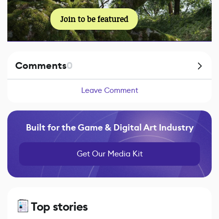
Join to be featured
Comments
0
Leave Comment
Built for the Game & Digital Art Industry
Get Our Media Kit
Top stories