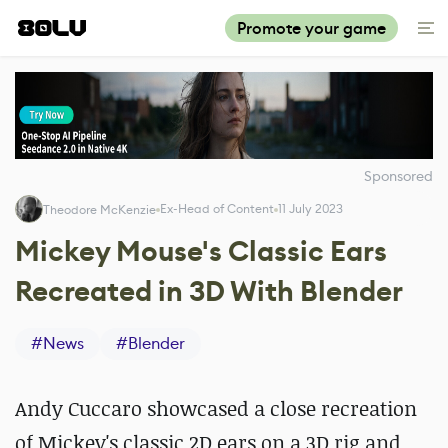
Promote your game
Sponsored
Ex-Head of Content
11 July 2023
Theodore McKenzie
Mickey Mouse's Classic Ears
Recreated in 3D With Blender
#
News
#
Blender
Andy Cuccaro showcased a close recreation
of Mickey's classic 2D ears on a 3D rig and