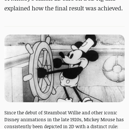
explained how the final result was achieved.
Since the debut of Steamboat Willie and other iconic
Disney animations in the late 1920s, Mickey Mouse has
consistently been depicted in 2D with a distinct rule: