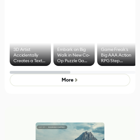
3D Artist
Embark on Big
Game Freak's
Accidentally
Walk in New Co-
Big AAA Action
Creates a Text
Op Puzzle Game
RPG Step
Effect System
by Developers of
Beyond
Untitled Goose
Pokémon Has
Game
Mixed Results
More