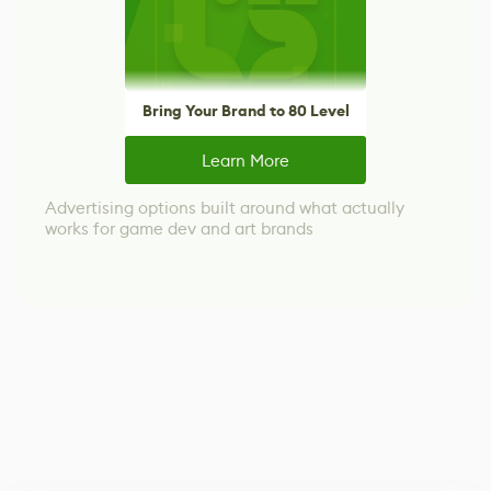
Bring Your Brand to 80 Level
Learn More
Advertising options built around what actually
works for game dev and art brands