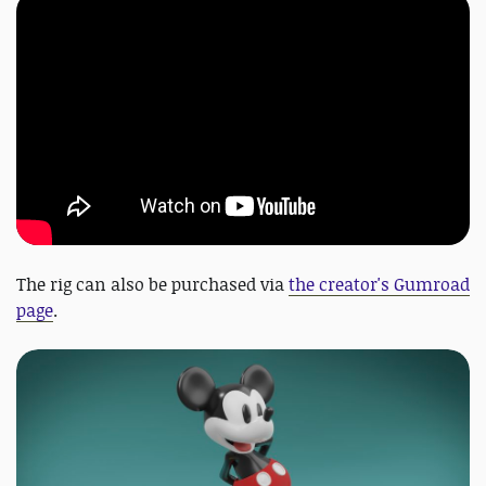
The rig can also be purchased via
the creator's Gumroad
page
.