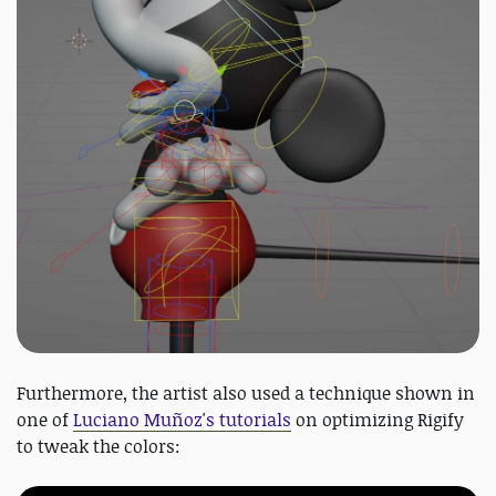
Furthermore, the artist also used a technique shown in
one of
Luciano Muñoz's tutorials
on optimizing Rigify
to tweak the colors: