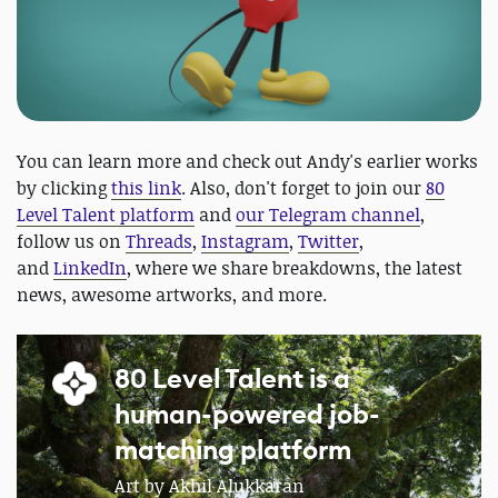
You can learn more and check out Andy's earlier works
by clicking
this link
. Also, don't forget to join our
80
Level Talent platform
and
our Telegram channel
,
follow us on
Threads
,
Instagram
,
Twitter
,
and
LinkedIn
, where we share breakdowns, the latest
news, awesome artworks, and more.
80 Level Talent is a
human-powered job-
matching platform
Art by Akhil Alukkaran