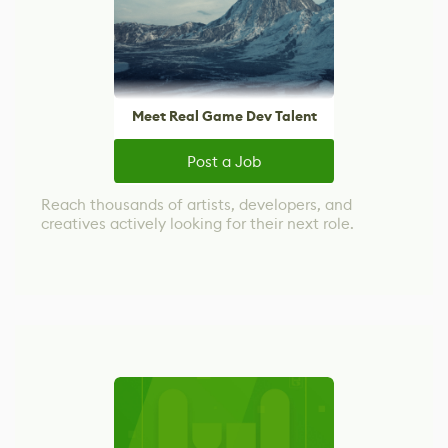
Meet Real Game Dev Talent
Post a Job
Reach thousands of artists, developers, and
creatives actively looking for their next role.