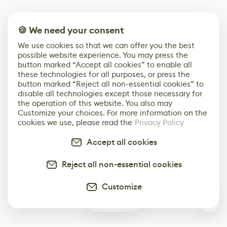
🍪 We need your consent
We use cookies so that we can offer you the best
possible website experience. You may press the
button marked “Accept all cookies” to enable all
these technologies for all purposes, or press the
button marked “Reject all non-essential cookies” to
disable all technologies except those necessary for
the operation of this website. You also may
Customize your choices. For more information on the
cookies we use, please read the
Privacy Policy
Accept all cookies
Reject all non-essential cookies
Customize
0