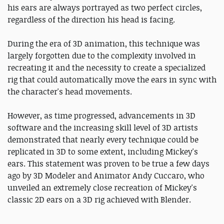
his ears are always portrayed as two perfect circles,
regardless of the direction his head is facing.
During the era of 3D animation, this technique was
largely forgotten due to the complexity involved in
recreating it and the necessity to create a specialized
rig that could automatically move the ears in sync with
the character's head movements.
However, as time progressed, advancements in 3D
software and the increasing skill level of 3D artists
demonstrated that nearly every technique could be
replicated in 3D to some extent, including Mickey's
ears. This statement was proven to be true a few days
ago by 3D Modeler and Animator Andy Cuccaro, who
unveiled an extremely close recreation of Mickey's
classic 2D ears on a 3D rig achieved with Blender.