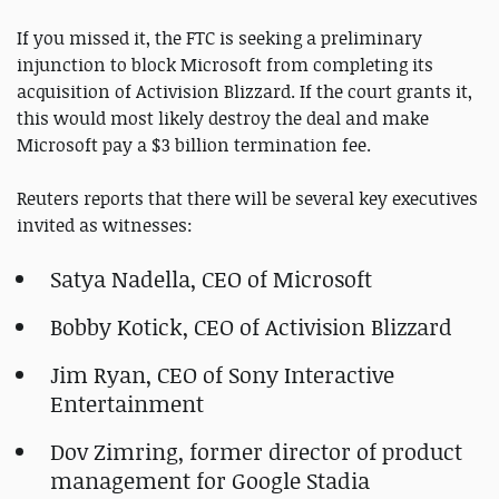
If you missed it, the FTC is seeking a preliminary
injunction to block Microsoft from completing its
acquisition of Activision Blizzard. If the court grants it,
this would most likely destroy the deal and make
Microsoft pay a $3 billion termination fee.
Reuters reports that there will be several key executives
invited as witnesses:
Satya Nadella, CEO of Microsoft
Bobby Kotick, CEO of Activision Blizzard
Jim Ryan, CEO of Sony Interactive
Entertainment
Dov Zimring, former director of product
management for Google Stadia