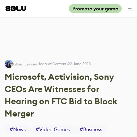
Promote your game
Head of Content
22 June 2023
Gloria Levine
Microsoft, Activision, Sony
CEOs Are Witnesses for
Hearing on FTC Bid to Block
Merger
#
News
#
Video Games
#
Business