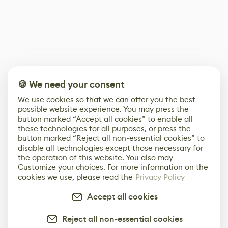
🍪 We need your consent
We use cookies so that we can offer you the best
possible website experience. You may press the
button marked “Accept all cookies” to enable all
these technologies for all purposes, or press the
button marked “Reject all non-essential cookies” to
disable all technologies except those necessary for
the operation of this website. You also may
Customize your choices. For more information on the
cookies we use, please read the
Privacy Policy
Accept all cookies
Reject all non-essential cookies