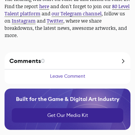
Find the report
here
and don't forget to join our
80 Level
Talent platform
and
our Telegram channel
, follow us
on
Instagram
and
Twitter
, where we share
breakdowns, the latest news, awesome artworks, and
more.
Comments
0
Leave Comment
Built for the Game & Digital Art Industry
Get Our Media Kit