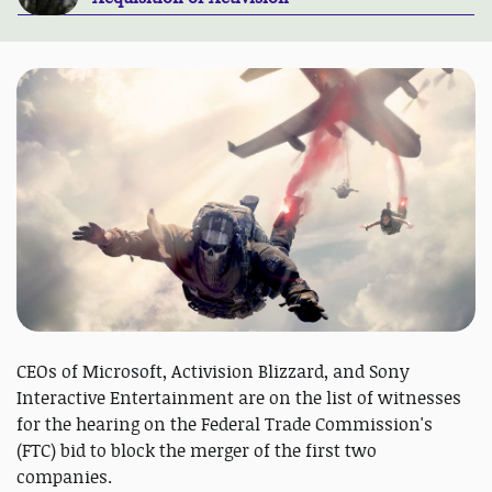
CEOs of Microsoft, Activision Blizzard, and Sony
Interactive Entertainment are on the list of witnesses
for the hearing on the Federal Trade Commission's
(FTC) bid to block the merger of the first two
companies.