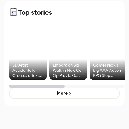
Top stories
3D Artist
Embark on Big
Game Freak's
Accidentally
Walk in New Co-
Big AAA Action
Creates a Text
Op Puzzle Game
RPG Step
Effect System
by Developers of
Beyond
Untitled Goose
Pokémon Has
Game
Mixed Results
More