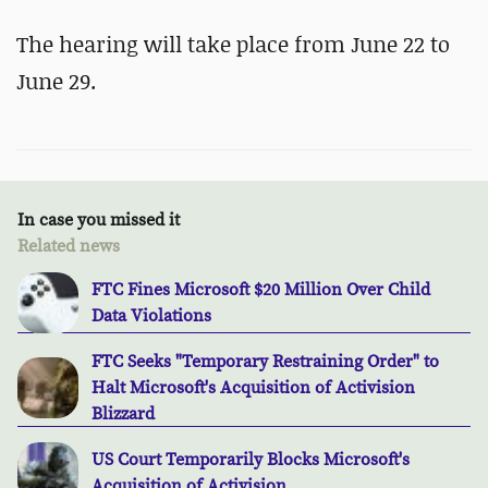
The hearing will take place from June 22 to
June 29.
In case you missed it
Related news
FTC Fines Microsoft $20 Million Over Child
Data Violations
FTC Seeks "Temporary Restraining Order" to
Halt Microsoft's Acquisition of Activision
Blizzard
US Court Temporarily Blocks Microsoft's
Acquisition of Activision