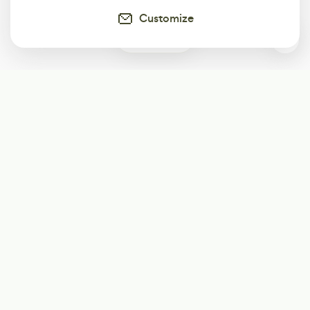
Customize
0
Subscribe
Start receiving our weekly newsletter
Subscribe
@LevelEighty
@80Level
@80lv
@eighty_level