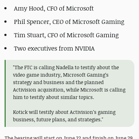
Amy Hood, CFO of Microsoft
Phil Spencer, CEO of Microsoft Gaming
Tim Stuart, CFO of Microsoft Gaming
Two executives from NVIDIA
"The FTC is calling Nadella to testify about the
video game industry, Microsoft Gaming’s
strategy and business and the planned
Activision acquisition, while Microsoft is calling
him to testify about similar topics.
Kotick will testify about Activision’s gaming
business, future plans, and strategies."
The hearing will start on June 22 and finish on June 29.