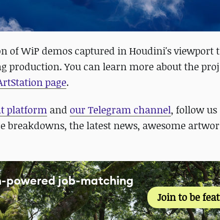
ion of WiP demos captured in Houdini's viewport 
g production. You can learn more about the proj
 ArtStation page
.
nt platform
and
our Telegram channel
, follow us
re breakdowns, the latest news, awesome artwor
an-powered job-matching
Join to be fea