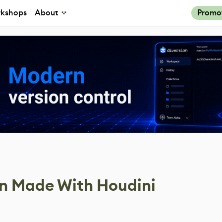
kshops
About
Promo
on Made With Houdini