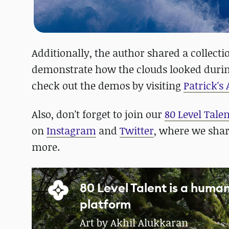
Additionally, the author shared a collect
demonstrate how the clouds looked durin
check out the demos by visiting
Patrick's
Also, don't forget to join our
80 Level Tale
on
Instagram
and
Twitter
, where we sha
more.
80 Level Talent is a hum
platform
Art by Akhil Alukkaran