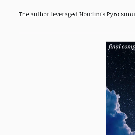
The author leveraged Houdini's Pyro simu