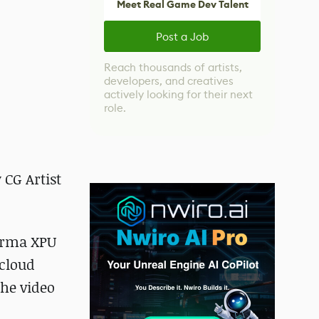
Meet Real Game Dev Talent
Post a Job
Reach thousands of artists,
developers, and creatives
actively looking for their next
role.
 CG Artist
Karma XPU
 cloud
the video