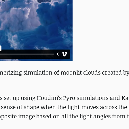
erizing simulation of moonlit clouds created by
as set up using Houdini's Pyro simulations and 
a sense of shape when the light moves across the
mposite image based on all the light angles from 