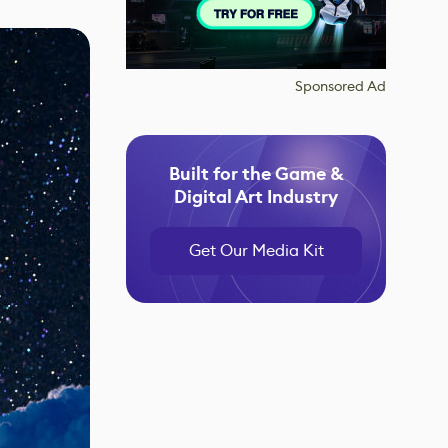
Sponsored Ad
Built for the Game &
Digital Art Industry
Get Our Media Kit