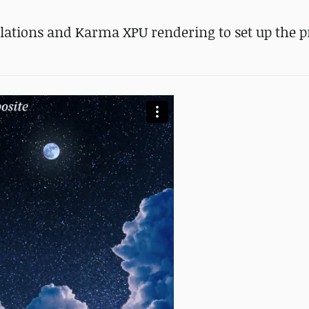
lations and Karma XPU rendering to set up the pr