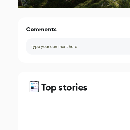
Comments
Type your comment here
Top stories