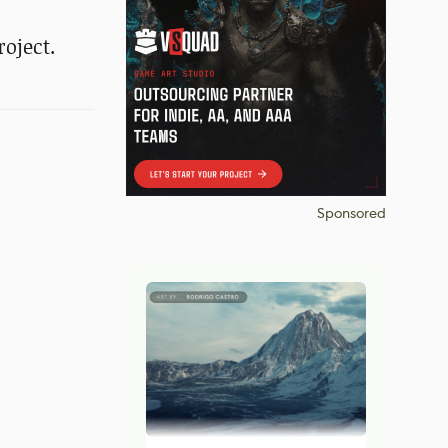
oject.
Sponsored