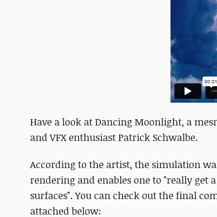
Have a look at Dancing Moonlight, a mesm
and VFX enthusiast Patrick Schwalbe.
According to the artist, the simulation w
rendering and enables one to "really get 
surfaces". You can check out the final co
attached below: