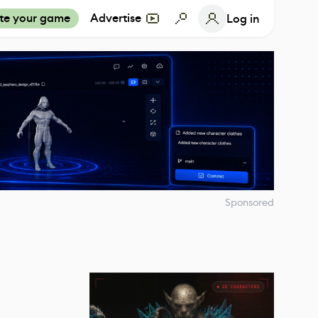
te your game
Advertise
Log in
Sponsored