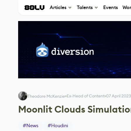
Articles
Talents
Events
Wor
Ex-Head of Content
07 April 2023
Theodore McKenzie
Moonlit Clouds Simulati
#
News
#
Houdini