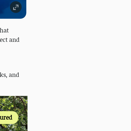
that
ect and
ks, and
tured