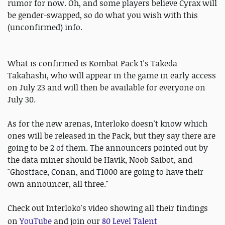
rumor for now. Oh, and some players believe Cyrax will
be gender-swapped, so do what you wish with this
(unconfirmed) info.
What is confirmed is Kombat Pack 1's Takeda
Takahashi, who will appear in the game in early access
on July 23 and will then be available for everyone on
July 30.
As for the new arenas, Interloko doesn't know which
ones will be released in the Pack, but they say there are
going to be 2 of them. The announcers pointed out by
the data miner should be Havik, Noob Saibot, and
"Ghostface, Conan, and T1000 are going to have their
own announcer, all three."
Check out Interloko's video showing all their findings
on
YouTube
and
join our
80 Level Talent