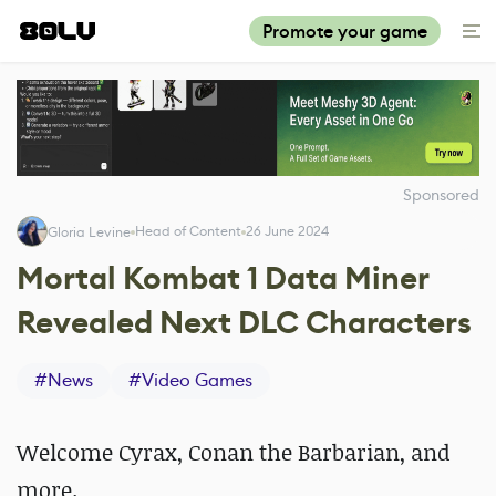
Promote your game
Sponsored
Head of Content
26 June 2024
Gloria Levine
Mortal Kombat 1 Data Miner
Revealed Next DLC Characters
#
News
#
Video Games
Welcome Cyrax, Conan the Barbarian, and
more.