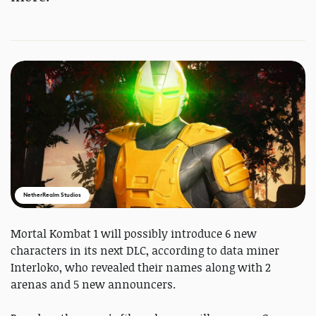
NetherRealm Studios
Mortal Kombat 1 will possibly introduce 6 new
characters in its next DLC, according to data miner
Interloko, who revealed their names along with 2
arenas and 5 new announcers.