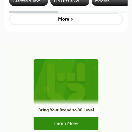
Creates a Text
Op Puzzle Game
modern
Effect System
by Developers of
alternative to
Untitled Goose
legacy version
Game
control options
More
Bring Your Brand to 80 Level
Learn More