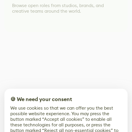
Browse open roles from studios, brands, and
creative teams around the world.
🍪 We need your consent
We use cookies so that we can offer you the best
possible website experience. You may press the
button marked “Accept all cookies” to enable all
these technologies for all purposes, or press the
button marked “Reject all non-essential cookies” to