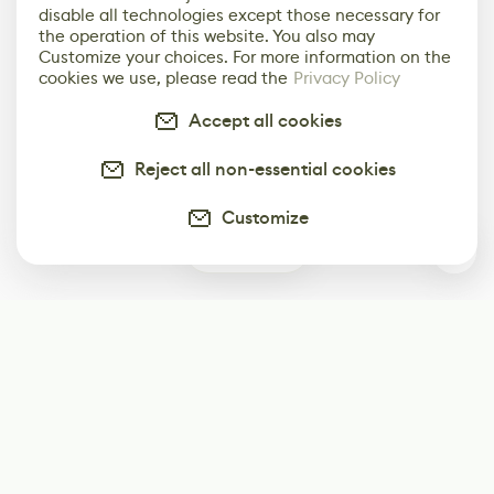
disable all technologies except those necessary for
the operation of this website. You also may
Customize your choices. For more information on the
cookies we use, please read the
Privacy Policy
Accept all cookies
Reject all non-essential cookies
Customize
0
Subscribe
Start receiving our weekly newsletter