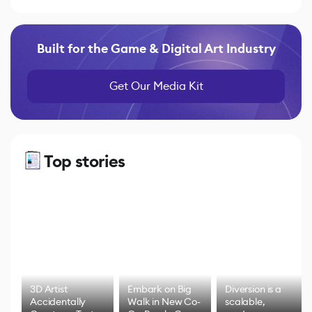
Built for the Game & Digital Art Industry
Get Our Media Kit
Top stories
3D Artist
Embark on Big
Diversion is a
Accidentally
Walk in New Co-
scalable,