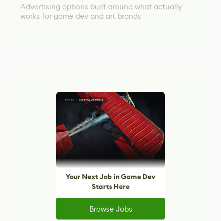
Advertising options built around what actually
works for game dev and art brands
Your Next Job in Game Dev
Starts Here
Browse Jobs