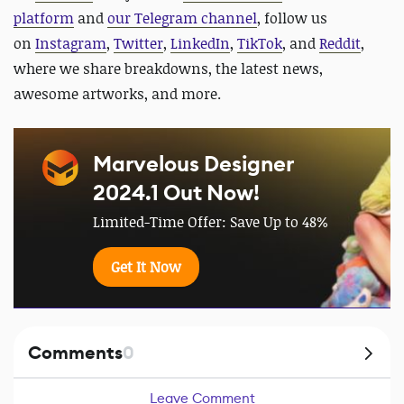
platform
and
our Telegram channel
, follow us
on
Instagram
,
Twitter
,
LinkedIn
,
TikTok
, and
Reddit
,
where we share breakdowns, the latest news,
awesome artworks, and more.
Marvelous Designer
2024.1 Out Now!
Limited-Time Offer: Save Up to 48%
Get It Now
Comments
0
Leave Comment