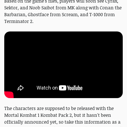
Based on the game's files, players will soon see Cyrax,
Sektor, and Noob Saibot from MK along with Conan the
Barbarian, Ghostface from Scream, and T-1000 from
Terminator 2.
The characters are supposed to be released with the
Mortal Kombat 1 Kombat Pack 2, but it hasn't been
officially announced yet, so take this information as a