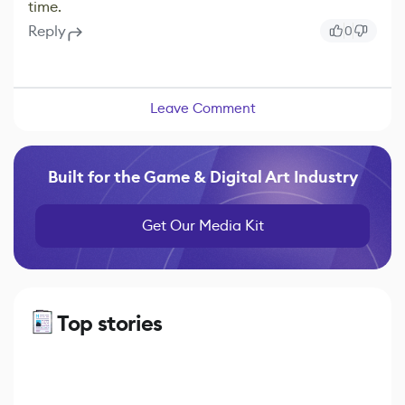
time.
Reply
0
Leave Comment
Built for the Game & Digital Art Industry
Get Our Media Kit
Top stories