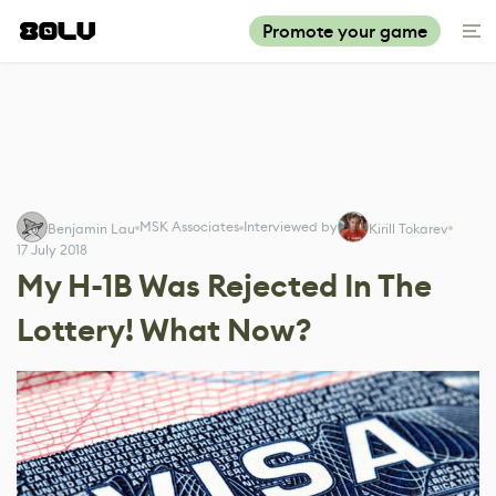
Promote your game
MSK Associates
Interviewed by
Benjamin Lau
Kirill Tokarev
17 July 2018
My H-1B Was Rejected In The
Lottery! What Now?