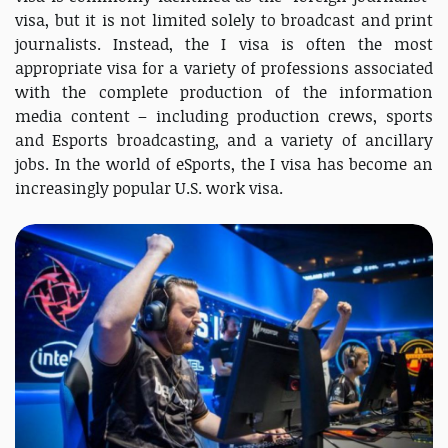
visa, but it is not limited solely to broadcast and print
journalists. Instead, the I visa is often the most
appropriate visa for a variety of professions associated
with the complete production of the information
media content – including production crews, sports
and Esports broadcasting, and a variety of ancillary
jobs. In the world of eSports, the I visa has become an
increasingly popular U.S. work visa.