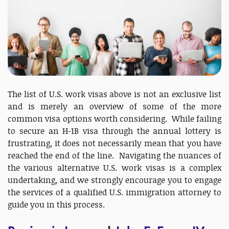
The list of U.S. work visas above is not an exclusive list
and is merely an overview of some of the more
common visa options worth considering. While failing
to secure an H-1B visa through the annual lottery is
frustrating, it does not necessarily mean that you have
reached the end of the line. Navigating the nuances of
the various alternative U.S. work visas is a complex
undertaking, and we strongly encourage you to engage
the services of a qualified U.S. immigration attorney to
guide you in this process.