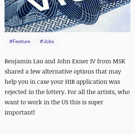
#
Feature
#
Jobs
Benjamin Lau and John Exner IV from MSK
shared a few alternative options that may
help you in case your H1B application was
rejected in the lottery. For all the artists, who
want to work in the US this is super
important!