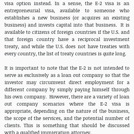
visa option instead. In a sense, the E-2 visa is an
entrepreneurial visa, available to someone who
establishes a new business (or acquires an existing
business) and invests capital into that business. It is
available to citizens of foreign countries if the U.S. and
that foreign country have a reciprocal investment
treaty, and while the U.S. does not have treaties with
every country, the list of treaty countries is quite long.
It is important to note that the E-2 is not intended to
serve as exclusively as a loan out company so that the
investor may circumvent direct employment for a
different company by simply paying himself through
his own company. However, there are a variety of loan
out company scenarios where the E-2 visa is
appropriate, depending on the nature of the business,
the scope of the services, and the potential number of
clients. This is something that should be discussed
with a qualified immigration attorney.