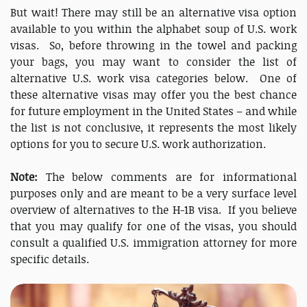
But wait! There may still be an alternative visa option
available to you within the alphabet soup of U.S. work
visas. So, before throwing in the towel and packing
your bags, you may want to consider the list of
alternative U.S. work visa categories below. One of
these alternative visas may offer you the best chance
for future employment in the United States – and while
the list is not conclusive, it represents the most likely
options for you to secure U.S. work authorization.
Note:
The below comments are for informational
purposes only and are meant to be a very surface level
overview of alternatives to the H-1B visa. If you believe
that you may qualify for one of the visas, you should
consult a qualified U.S. immigration attorney for more
specific details.