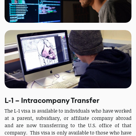
L-1 – Intracompany Transfer
The L-1 visa is available to individuals who have worked
at a parent, subsidiary, or affiliate company abroad
and are now transferring to the U.S. office of that
company. This visa is only available to those who have