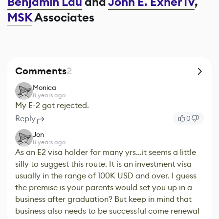
Benjamin Lau
and
John E. Exner IV
,
MSK
Associates
Comments
2
Monica
8 years ago
My E-2 got rejected.
Reply
0
Jon
8 years ago
As an E2 visa holder for many yrs...it seems a little
silly to suggest this route. It is an investment visa
usually in the range of 100K USD and over. I guess
the premise is your parents would set you up in a
business after graduation? But keep in mind that
business also needs to be successful come renewal