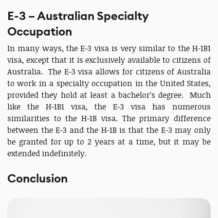
E-3 – Australian Specialty
Occupation
In many ways, the E-3 visa is very similar to the H-1B1
visa, except that it is exclusively available to citizens of
Australia. The E-3 visa allows for citizens of Australia
to work in a specialty occupation in the United States,
provided they hold at least a bachelor’s degree. Much
like the H-1B1 visa, the E-3 visa has numerous
similarities to the H-1B visa. The primary difference
between the E-3 and the H-1B is that the E-3 may only
be granted for up to 2 years at a time, but it may be
extended indefinitely.
Conclusion