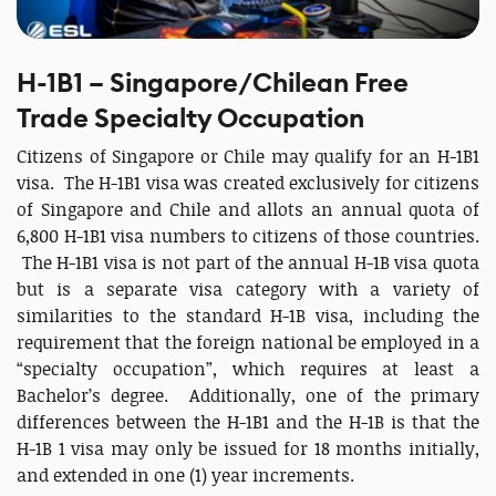
H-1B1 – Singapore/Chilean Free
Trade Specialty Occupation
Citizens of Singapore or Chile may qualify for an H-1B1
visa. The H-1B1 visa was created exclusively for citizens
of Singapore and Chile and allots an annual quota of
6,800 H-1B1 visa numbers to citizens of those countries.
The H-1B1 visa is not part of the annual H-1B visa quota
but is a separate visa category with a variety of
similarities to the standard H-1B visa, including the
requirement that the foreign national be employed in a
“specialty occupation”, which requires at least a
Bachelor’s degree. Additionally, one of the primary
differences between the H-1B1 and the H-1B is that the
H-1B 1 visa may only be issued for 18 months initially,
and extended in one (1) year increments.