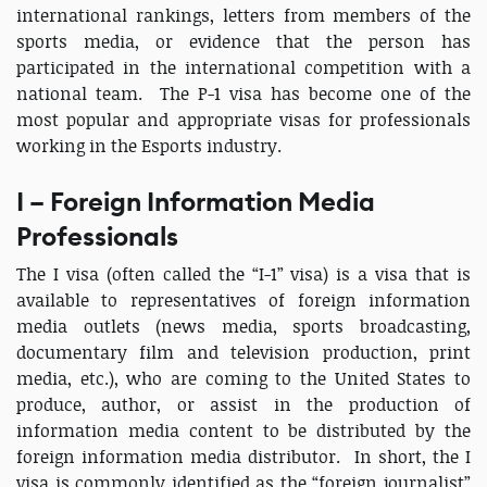
international rankings, letters from members of the
sports media, or evidence that the person has
participated in the international competition with a
national team. The P-1 visa has become one of the
most popular and appropriate visas for professionals
working in the Esports industry.
I – Foreign Information Media
Professionals
The I visa (often called the “I-1” visa) is a visa that is
available to representatives of foreign information
media outlets (news media, sports broadcasting,
documentary film and television production, print
media, etc.), who are coming to the United States to
produce, author, or assist in the production of
information media content to be distributed by the
foreign information media distributor. In short, the I
visa is commonly identified as the “foreign journalist”