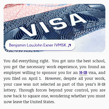
Benjamin LauJohn Exner IVMSK
You did everything right. You got into the best school,
you got the necessary work experience, you found an
employer willing to sponsor you for an
H-1B
visa, and
you filed on April 1. However, despite all your work,
your case was not selected as part of this year’s H-1B
lottery. Through forces beyond your control, you are
now back to square one, wondering whether you must
now leave the United States.