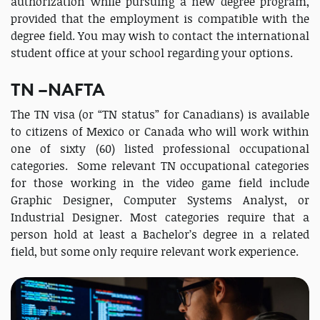
authorization while pursuing a new degree program,
provided that the employment is compatible with the
degree field. You may wish to contact the international
student office at your school regarding your options.
TN –NAFTA
The TN visa (or “TN status” for Canadians) is available
to citizens of Mexico or Canada who will work within
one of sixty (60) listed professional occupational
categories. Some relevant TN occupational categories
for those working in the video game field include
Graphic Designer, Computer Systems Analyst, or
Industrial Designer. Most categories require that a
person hold at least a Bachelor’s degree in a related
field, but some only require relevant work experience.