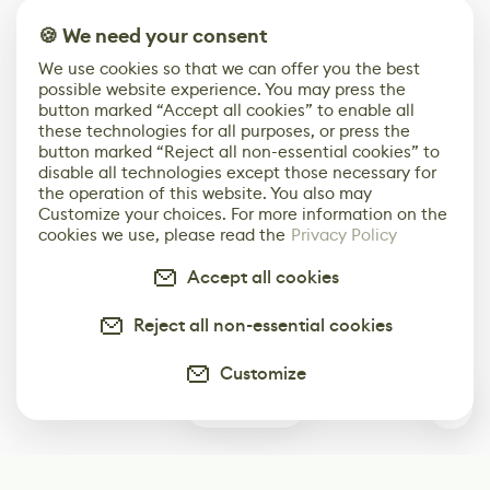
🍪 We need your consent
We use cookies so that we can offer you the best
possible website experience. You may press the
button marked “Accept all cookies” to enable all
these technologies for all purposes, or press the
button marked “Reject all non-essential cookies” to
disable all technologies except those necessary for
the operation of this website. You also may
Customize your choices. For more information on the
cookies we use, please read the
Privacy Policy
Accept all cookies
Reject all non-essential cookies
Customize
2