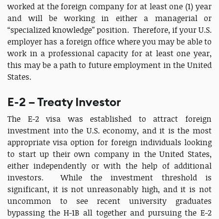
worked at the foreign company for at least one (1) year
and will be working in either a managerial or
“specialized knowledge” position. Therefore, if your U.S.
employer has a foreign office where you may be able to
work in a professional capacity for at least one year,
this may be a path to future employment in the United
States.
E-2 – Treaty Investor
The E-2 visa was established to attract foreign
investment into the U.S. economy, and it is the most
appropriate visa option for foreign individuals looking
to start up their own company in the United States,
either independently or with the help of additional
investors. While the investment threshold is
significant, it is not unreasonably high, and it is not
uncommon to see recent university graduates
bypassing the H-1B all together and pursuing the E-2