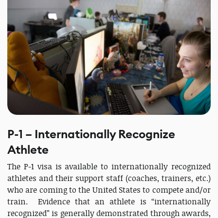
P-1 – Internationally Recognize
Athlete
The P-1 visa is available to internationally recognized
athletes and their support staff (coaches, trainers, etc.)
who are coming to the United States to compete and/or
train. Evidence that an athlete is “internationally
recognized” is generally demonstrated through awards,