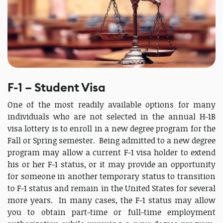
F-1 – Student Visa
One of the most readily available options for many
individuals who are not selected in the annual H-1B
visa lottery is to enroll in a new degree program for the
Fall or Spring semester. Being admitted to a new degree
program may allow a current F-1 visa holder to extend
his or her F-1 status, or it may provide an opportunity
for someone in another temporary status to transition
to F-1 status and remain in the United States for several
more years. In many cases, the F-1 status may allow
you to obtain part-time or full-time employment