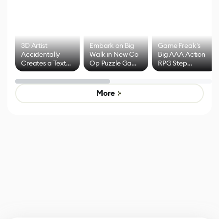
3D Artist
Embark on Big
Game Freak's
Accidentally
Walk in New Co-
Big AAA Action
Creates a Text
Op Puzzle Game
RPG Step
Effect System
by Developers of
Beyond
Untitled Goose
Pokémon Has
Game
Mixed Results
More