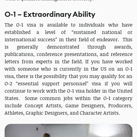
O-1 – Extraordinary Ability
The O-1 visa is available to individuals who have
established a level of “sustained national or
international success” in their field of endeavor. This
is generally demonstrated through awards,
publications, conference presentations, and reference
letters from experts in the field. If you have worked
with someone who is currently in the US on an O-1
visa, there is the possibility that you may qualify for an
O-2 “essential support personnel” visa if you will
continue to work with the O-1 visa holder in the United
States. Some common jobs within the O-1 category
include Concept Artists, Game Designers, Producers,
Athletes, Graphic Designers, and Character Artists.