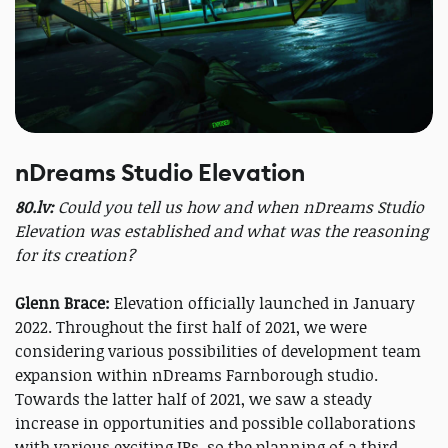
nDreams Studio Elevation
80.lv:
Could you tell us how and when nDreams Studio
Elevation was established and what was the reasoning
for its creation?
Glenn Brace:
Elevation officially launched in January
2022. Throughout the first half of 2021, we were
considering various possibilities of development team
expansion within nDreams Farnborough studio.
Towards the latter half of 2021, we saw a steady
increase in opportunities and possible collaborations
with various exciting IPs, so the planning of a third