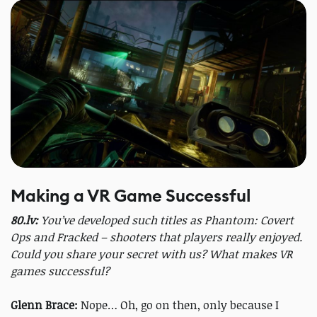
Making a VR Game Successful
80.lv:
You’ve developed such titles as Phantom: Covert
Ops and Fracked – shooters that players really enjoyed.
Could you share your secret with us? What makes VR
games successful?
Glenn Brace:
Nope… Oh, go on then, only because I