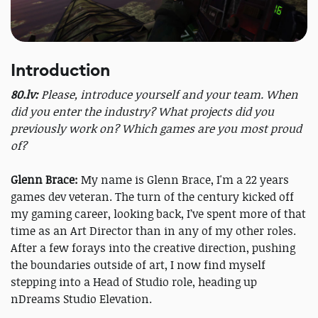
Introduction
80.lv:
Please, introduce yourself and your team. When
did you enter the industry? What projects did you
previously work on? Which games are you most proud
of?
Glenn Brace:
My name is Glenn Brace, I'm a 22 years
games dev veteran. The turn of the century kicked off
my gaming career, looking back, I’ve spent more of that
time as an Art Director than in any of my other roles.
After a few forays into the creative direction, pushing
the boundaries outside of art, I now find myself
stepping into a Head of Studio role, heading up
nDreams Studio Elevation.