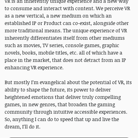
VR is an inherently unique experience and a new way
to consume and interact with content. We perceive VR
as a new vertical, a new medium on which an
established IP or Product can co-exist, alongside other
more traditional means. The unique experience of VR
inherently differentiates itself from other mediums
such as movies, TV series, console games, graphic
novels, books, mobile titles, etc. all of which have a
place in the market, that does not detract from an IP
enhancing VR experience.
But mostly I’m evangelical about the potential of VR, its
ability to shape the future, its power to deliver
heightened emotions that deliver truly compelling
games, in new genres, that broaden the gaming
community through intuitive accessible experiences.
So, anything I can do to speed that up and live the
dream, I’ll do it.