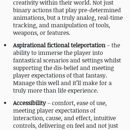
creativity within their world. Not just
binary actions that play pre-determined
animations, but a truly analog, real-time
tracking, and manipulation of tools,
weapons, or features.
Aspirational fictional teleportation
– the
ability to immerse the player into
fantastical scenarios and settings whilst
supporting the dis-belief and meeting
player expectations of that fantasy.
Manage this well and it’ll make for a
truly more than life experience.
Accessibility
– comfort, ease of use,
meeting player expectations of
interaction, cause, and effect, intuitive
controls, delivering on feel and not just