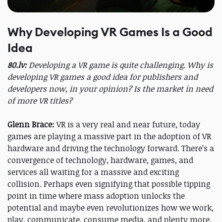
Why Developing VR Games Is a Good
Idea
80.lv:
Developing a VR game is quite challenging. Why is
developing VR games a good idea for publishers and
developers now, in your opinion? Is the market in need
of more VR titles?
Glenn Brace:
VR is a very real and near future, today
games are playing a massive part in the adoption of VR
hardware and driving the technology forward. There’s a
convergence of technology, hardware, games, and
services all waiting for a massive and exciting
collision. Perhaps even signifying that possible tipping
point in time where mass adoption unlocks the
potential and maybe even revolutionizes how we work,
play, communicate, consume media, and plenty more.