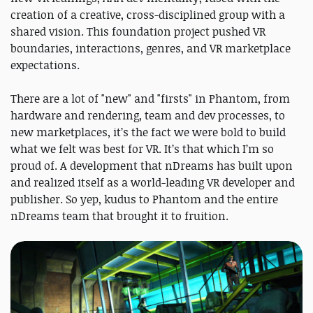
creation of a creative, cross-disciplined group with a
shared vision. This foundation project pushed VR
boundaries, interactions, genres, and VR marketplace
expectations.
There are a lot of "new" and "firsts" in Phantom, from
hardware and rendering, team and dev processes, to
new marketplaces, it’s the fact we were bold to build
what we felt was best for VR. It’s that which I’m so
proud of. A development that nDreams has built upon
and realized itself as a world-leading VR developer and
publisher. So yep, kudus to Phantom and the entire
nDreams team that brought it to fruition.