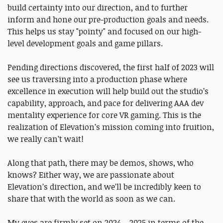
build certainty into our direction, and to further
inform and hone our pre-production goals and needs.
This helps us stay "pointy" and focused on our high-
level development goals and game pillars.
Pending directions discovered, the first half of 2023 will
see us traversing into a production phase where
excellence in execution will help build out the studio’s
capability, approach, and pace for delivering AAA dev
mentality experience for core VR gaming. This is the
realization of Elevation’s mission coming into fruition,
we really can’t wait!
Along that path, there may be demos, shows, who
knows? Either way, we are passionate about
Elevation’s direction, and we’ll be incredibly keen to
share that with the world as soon as we can.
My eyes are firmly set on 2024 – 2025 in terms of the