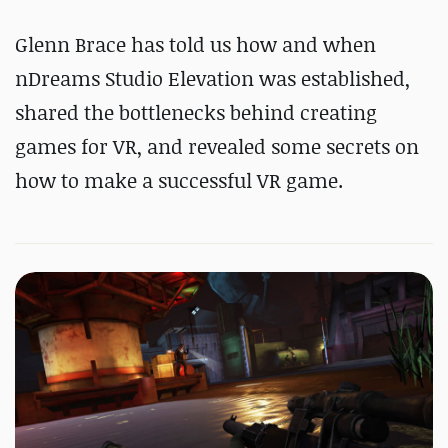
Glenn Brace has told us how and when
nDreams Studio Elevation was established,
shared the bottlenecks behind creating
games for VR, and revealed some secrets on
how to make a successful VR game.