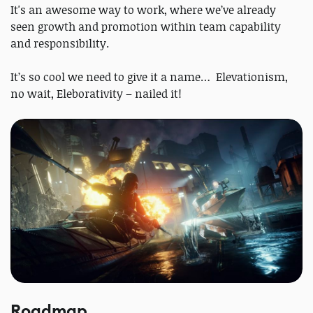
It's an awesome way to work, where we’ve already
seen growth and promotion within team capability
and responsibility.
It’s so cool we need to give it a name… Elevationism,
no wait, Eleborativity – nailed it!
Roadmap