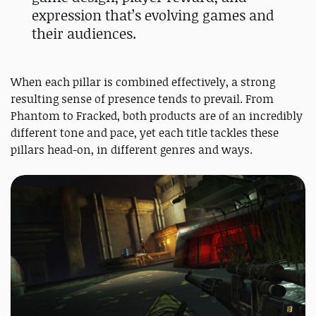
expression that’s evolving games and
their audiences.
When each pillar is combined effectively, a strong
resulting sense of presence tends to prevail. From
Phantom to Fracked, both products are of an incredibly
different tone and pace, yet each title tackles these
pillars head-on, in different genres and ways.