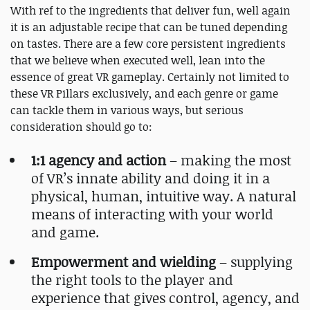
With ref to the ingredients that deliver fun, well again
it is an adjustable recipe that can be tuned depending
on tastes. There are a few core persistent ingredients
that we believe when executed well, lean into the
essence of great VR gameplay. Certainly not limited to
these VR Pillars exclusively, and each genre or game
can tackle them in various ways, but serious
consideration should go to:
1:1 agency and action
– making the most
of VR’s innate ability and doing it in a
physical, human, intuitive way. A natural
means of interacting with your world
and game.
Empowerment and wielding
– supplying
the right tools to the player and
experience that gives control, agency, and