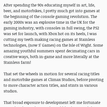
After spending the 90s educating myself in art, life,
beer, and motorbikes, I pretty much got into games at
the beginning of the console gaming revolution. The
early 2000s was an explosive time in the UK for the
gaming industry, with consoles in full swing, the PS2
was set for launch, with Xbox hot on its heels, I was
cutting my teeth making racing games at Stainless
technologies, (now S’ Games) on the Isle of Wight. Some
amazing youthful summers spent decimating cars in
creative ways, both in-game and more literally at the
Stainless farm!
That set the wheels in motion for several racing titles
and motorbike games at Climax Studios, before pivoting
to more character action titles, and stints in various
studios.
That broad exposure to development left me fortunate