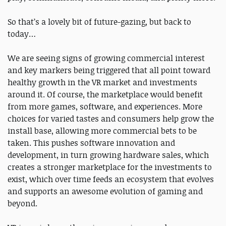
So that’s a lovely bit of future-gazing, but back to
today…
We are seeing signs of growing commercial interest
and key markers being triggered that all point toward
healthy growth in the VR market and investments
around it. Of course, the marketplace would benefit
from more games, software, and experiences. More
choices for varied tastes and consumers help grow the
install base, allowing more commercial bets to be
taken. This pushes software innovation and
development, in turn growing hardware sales, which
creates a stronger marketplace for the investments to
exist, which over time feeds an ecosystem that evolves
and supports an awesome evolution of gaming and
beyond.