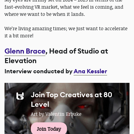
fast-evolving VR market, what we feel is coming, and
where we want to be when it lands.
We’re living amazing times; we just want to accelerate
it a bit more!
Glenn Brace
, Head of Studio at
Elevation
Interview conducted by
Ana Kessler
Join Top Creatives at 80
Level
Art by Valentin Erbuke
Join Today