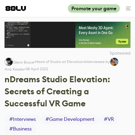
Promote your game
Sponsored
Head of Studio at Elevation
Interviewed by
Glenn Brace
08 April 2022
Ana Kessler
nDreams Studio Elevation:
Secrets of Creating a
Successful VR Game
#
Interviews
#
Game Development
#
VR
#
Business