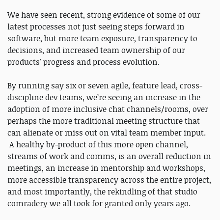
We have seen recent, strong evidence of some of our
latest processes not just seeing steps forward in
software, but more team exposure, transparency to
decisions, and increased team ownership of our
products' progress and process evolution.
By running say six or seven agile, feature lead, cross-
discipline dev teams, we’re seeing an increase in the
adoption of more inclusive chat channels/rooms, over
perhaps the more traditional meeting structure that
can alienate or miss out on vital team member input.
A healthy by-product of this more open channel,
streams of work and comms, is an overall reduction in
meetings, an increase in mentorship and workshops,
more accessible transparency across the entire project,
and most importantly, the rekindling of that studio
comradery we all took for granted only years ago.