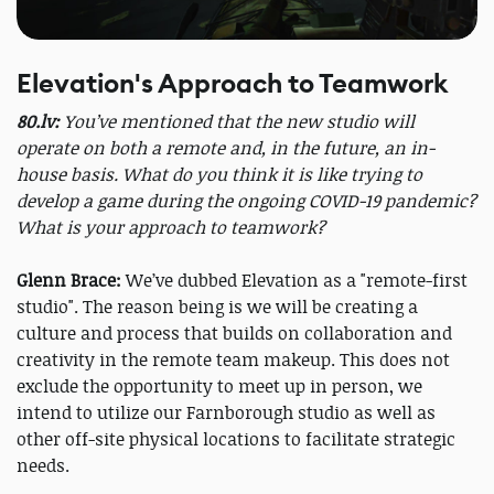
Elevation's Approach to Teamwork
80.lv:
You’ve mentioned that the new studio will
operate on both a remote and, in the future, an in-
house basis. What do you think it is like trying to
develop a game during the ongoing COVID-19 pandemic?
What is your approach to teamwork?
Glenn Brace:
We’ve dubbed Elevation as a "remote-first
studio". The reason being is we will be creating a
culture and process that builds on collaboration and
creativity in the remote team makeup. This does not
exclude the opportunity to meet up in person, we
intend to utilize our Farnborough studio as well as
other off-site physical locations to facilitate strategic
needs.