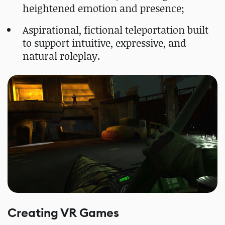
heightened emotion and presence;
Aspirational, fictional teleportation built
to support intuitive, expressive, and
natural roleplay.
Creating VR Games