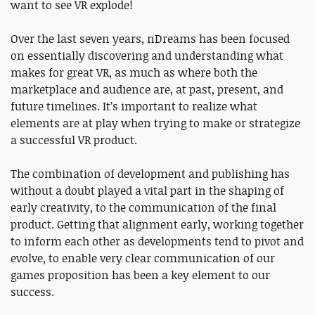
want to see VR explode!
Over the last seven years, nDreams has been focused
on essentially discovering and understanding what
makes for great VR, as much as where both the
marketplace and audience are, at past, present, and
future timelines. It’s important to realize what
elements are at play when trying to make or strategize
a successful VR product.
The combination of development and publishing has
without a doubt played a vital part in the shaping of
early creativity, to the communication of the final
product. Getting that alignment early, working together
to inform each other as developments tend to pivot and
evolve, to enable very clear communication of our
games proposition has been a key element to our
success.