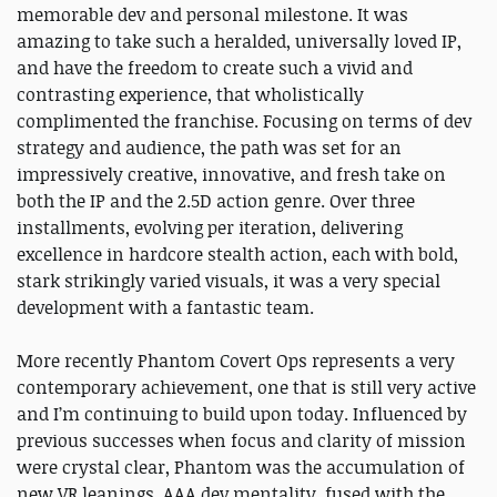
memorable dev and personal milestone. It was
amazing to take such a heralded, universally loved IP,
and have the freedom to create such a vivid and
contrasting experience, that wholistically
complimented the franchise. Focusing on terms of dev
strategy and audience, the path was set for an
impressively creative, innovative, and fresh take on
both the IP and the 2.5D action genre. Over three
installments, evolving per iteration, delivering
excellence in hardcore stealth action, each with bold,
stark strikingly varied visuals, it was a very special
development with a fantastic team.
More recently Phantom Covert Ops represents a very
contemporary achievement, one that is still very active
and I’m continuing to build upon today. Influenced by
previous successes when focus and clarity of mission
were crystal clear, Phantom was the accumulation of
new VR leanings, AAA dev mentality, fused with the