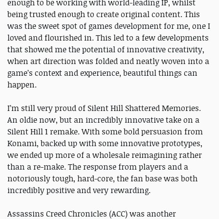
enough to be working with world-leading IP, whilst
being trusted enough to create original content. This
was the sweet spot of games development for me, one I
loved and flourished in. This led to a few developments
that showed me the potential of innovative creativity,
when art direction was folded and neatly woven into a
game’s context and experience, beautiful things can
happen.
I’m still very proud of Silent Hill Shattered Memories.
An oldie now, but an incredibly innovative take on a
Silent Hill 1 remake. With some bold persuasion from
Konami, backed up with some innovative prototypes,
we ended up more of a wholesale reimagining rather
than a re-make. The response from players and a
notoriously tough, hard-core, the fan base was both
incredibly positive and very rewarding.
Assassins Creed Chronicles (ACC) was another