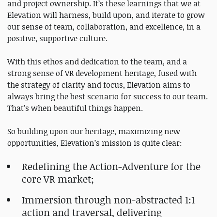
and project ownership. It’s these learnings that we at
Elevation will harness, build upon, and iterate to grow
our sense of team, collaboration, and excellence, in a
positive, supportive culture.
With this ethos and dedication to the team, and a
strong sense of VR development heritage, fused with
the strategy of clarity and focus, Elevation aims to
always bring the best scenario for success to our team.
That’s when beautiful things happen.
So building upon our heritage, maximizing new
opportunities, Elevation’s mission is quite clear:
Redefining the Action-Adventure for the
core VR market;
Immersion through non-abstracted 1:1
action and traversal, delivering