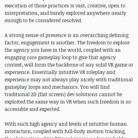
execution of those practices is vast, creative, open to
interpretation, and barely explored anywhere nearly
enough to be considered resolved.
A strong sense of presence is an overarching defining
factor, engagement is another. The freedom to explore
the agency you have in the world, coupled with an
engaging core gameplay loop to give that agency
context, will form the backbone of any solid VR game or
experience. Essentially intuitive VR roleplay and
experience may not always play nicely with traditional
gameplay loops and mechanics. You will find
traditional 2D (flat screen) dev solutions cannot be
exploited the same way in VR when such freedom is so
accessible and expected.
With such high agency and levels of intuitive human
interaction, coupled with full-body motion tracking,