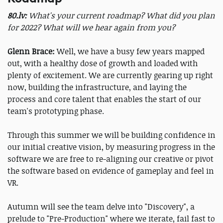
80.lv:
What's your current roadmap? What did you plan
for 2022? What will we hear again from you?
Glenn Brace:
Well, we have a busy few years mapped
out, with a healthy dose of growth and loaded with
plenty of excitement. We are currently gearing up right
now, building the infrastructure, and laying the
process and core talent that enables the start of our
team's prototyping phase.
Through this summer we will be building confidence in
our initial creative vision, by measuring progress in the
software we are free to re-aligning our creative or pivot
the software based on evidence of gameplay and feel in
VR.
Autumn will see the team delve into "Discovery", a
prelude to "Pre-Production" where we iterate, fail fast to