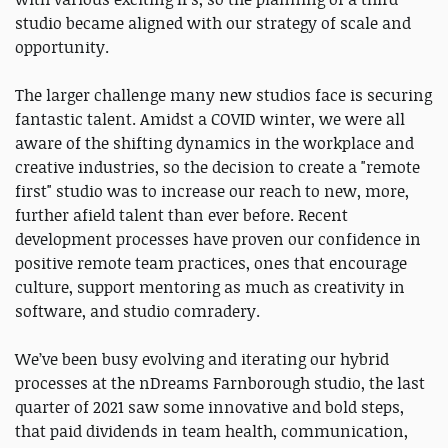
studio became aligned with our strategy of scale and
opportunity.
The larger challenge many new studios face is securing
fantastic talent. Amidst a COVID winter, we were all
aware of the shifting dynamics in the workplace and
creative industries, so the decision to create a "remote
first" studio was to increase our reach to new, more,
further afield talent than ever before. Recent
development processes have proven our confidence in
positive remote team practices, ones that encourage
culture, support mentoring as much as creativity in
software, and studio comradery.
We’ve been busy evolving and iterating our hybrid
processes at the nDreams Farnborough studio, the last
quarter of 2021 saw some innovative and bold steps,
that paid dividends in team health, communication,