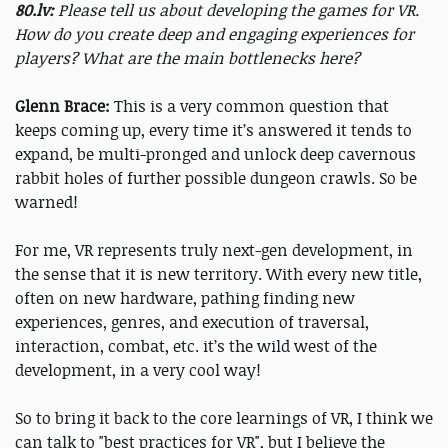
80.lv:
Please tell us about developing the games for VR.
How do you create deep and engaging experiences for
players? What are the main bottlenecks here?
Glenn Brace:
This is a very common question that
keeps coming up, every time it’s answered it tends to
expand, be multi-pronged and unlock deep cavernous
rabbit holes of further possible dungeon crawls. So be
warned!
For me, VR represents truly next-gen development, in
the sense that it is new territory. With every new title,
often on new hardware, pathing finding new
experiences, genres, and execution of traversal,
interaction, combat, etc. it’s the wild west of the
development, in a very cool way!
So to bring it back to the core learnings of VR, I think we
can talk to "best practices for VR", but I believe the