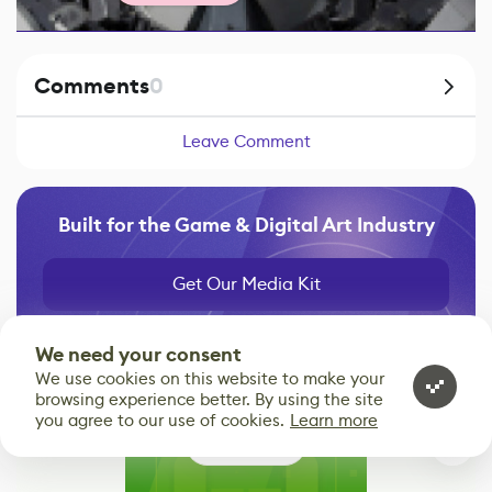
Comments
0
Leave Comment
Built for the Game & Digital Art Industry
Get Our Media Kit
We need your consent
We use cookies on this website to make your
browsing experience better. By using the site
you agree to our use of cookies.
Learn more
0