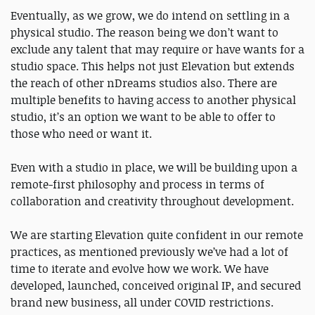
Eventually, as we grow, we do intend on settling in a
physical studio. The reason being we don’t want to
exclude any talent that may require or have wants for a
studio space. This helps not just Elevation but extends
the reach of other nDreams studios also. There are
multiple benefits to having access to another physical
studio, it’s an option we want to be able to offer to
those who need or want it.
Even with a studio in place, we will be building upon a
remote-first philosophy and process in terms of
collaboration and creativity throughout development.
We are starting Elevation quite confident in our remote
practices, as mentioned previously we’ve had a lot of
time to iterate and evolve how we work. We have
developed, launched, conceived original IP, and secured
brand new business, all under COVID restrictions.