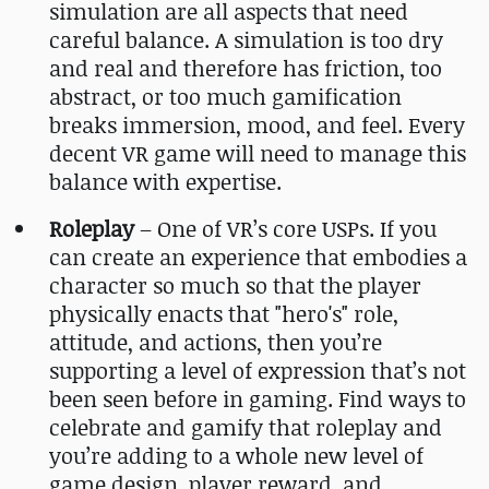
simulation are all aspects that need
careful balance. A simulation is too dry
and real and therefore has friction, too
abstract, or too much gamification
breaks immersion, mood, and feel. Every
decent VR game will need to manage this
balance with expertise.
Roleplay
– One of VR’s core USPs. If you
can create an experience that embodies a
character so much so that the player
physically enacts that "hero's" role,
attitude, and actions, then you’re
supporting a level of expression that’s not
been seen before in gaming. Find ways to
celebrate and gamify that roleplay and
you’re adding to a whole new level of
game design, player reward, and