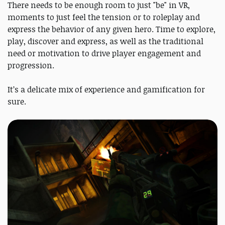
There needs to be enough room to just "be" in VR,
moments to just feel the tension or to roleplay and
express the behavior of any given hero. Time to explore,
play, discover and express, as well as the traditional
need or motivation to drive player engagement and
progression.
It’s a delicate mix of experience and gamification for
sure.