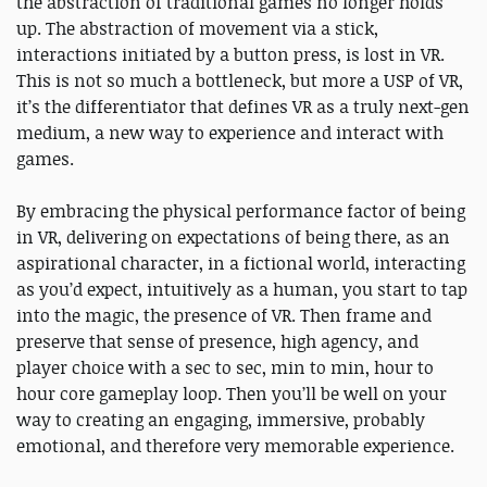
the abstraction of traditional games no longer holds
up. The abstraction of movement via a stick,
interactions initiated by a button press, is lost in VR.
This is not so much a bottleneck, but more a USP of VR,
it’s the differentiator that defines VR as a truly next-gen
medium, a new way to experience and interact with
games.
By embracing the physical performance factor of being
in VR, delivering on expectations of being there, as an
aspirational character, in a fictional world, interacting
as you’d expect, intuitively as a human, you start to tap
into the magic, the presence of VR. Then frame and
preserve that sense of presence, high agency, and
player choice with a sec to sec, min to min, hour to
hour core gameplay loop. Then you’ll be well on your
way to creating an engaging, immersive, probably
emotional, and therefore very memorable experience.