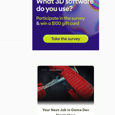
Your Next Job in Game Dev