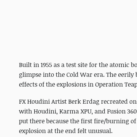
Built in 1955 as a test site for the atomic
glimpse into the Cold War era. The eerily 
effects of the explosions in Operation Tea
FX Houdini Artist Berk Erdag recreated on
with Houdini, Karma XPU, and Fusion 360. 
put there because the first fire/burning o
explosion at the end felt unusual.