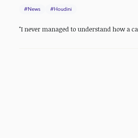
#
News
#
Houdini
"I never managed to understand how a cam