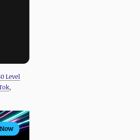
80 Level
Tok
,
 Now