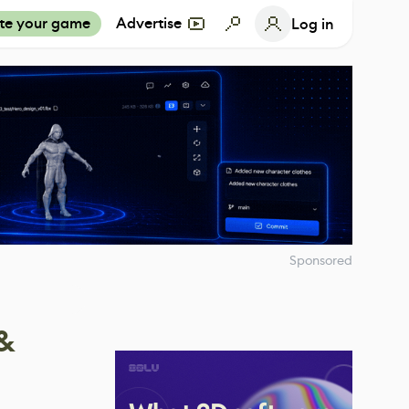
te your game
Advertise
Log in
Sponsored
 &