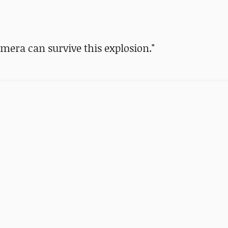
era can survive this explosion."