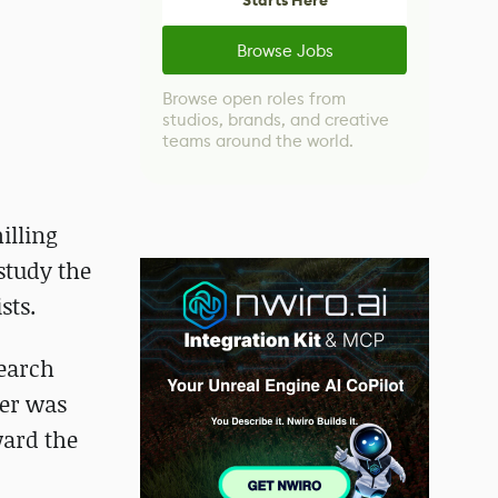
Starts Here
Browse Jobs
Browse open roles from
studios, brands, and creative
teams around the world.
illing
 study the
sts.
search
ner was
ward the