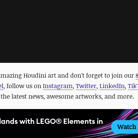
mazing Houdini art and don't forget to j
oin our
el
, follow us on
Instagram
,
Twitter
,
LinkedIn
,
Tik
 the latest news, awesome artworks, and more.
slands with LEGO® Elements in
Watch