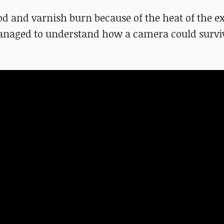
ood and varnish burn because of the heat of the e
 managed to understand how a camera could surviv