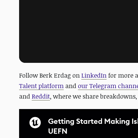
Follow Berk Erdag on
LinkedIn
for more a
Talent platform
and
our Telegram chann
and
Reddit
, where we share breakdowns,
Getting Started Making I
UEFN