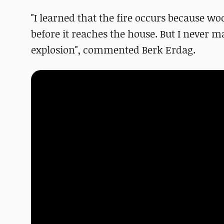
"I learned that the fire occurs because w
before it reaches the house. But I never
explosion", commented Berk Erdag.