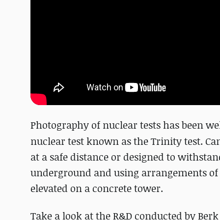
Photography of nuclear tests has been we
nuclear test known as the Trinity test. C
at a safe distance or designed to withsta
underground and using arrangements of pe
elevated on a concrete tower.
Take a look at the R&D conducted by Berk 