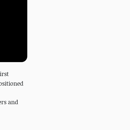
irst
ositioned
ers and