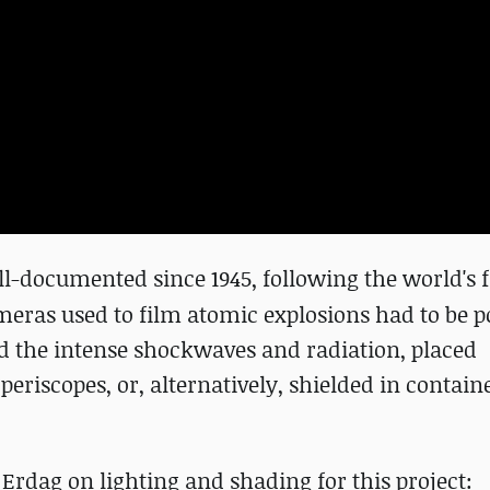
ll-documented since 1945,
following
the world's f
ameras used to film atomic explosions had to be p
nd the intense shockwaves and radiation, placed
riscopes, or, alternatively, shielded in contain
Erdag on lighting and shading for this project: