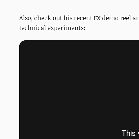
Also, check out his recent FX demo reel 
technical experiments: