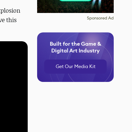
xplosion
Sponsored Ad
e this
Built for the Game &
Digital Art Industry
Get Our Media Kit