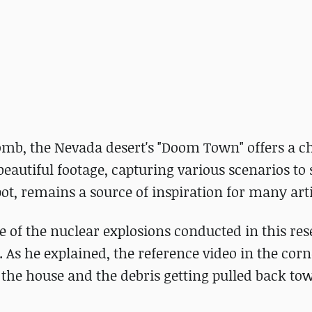
 bomb, the Nevada desert's "Doom Town" offers a ch
beautiful footage, capturing various scenarios to
pot, remains a source of inspiration for many arti
e of the nuclear explosions conducted in this re
As he explained, the reference video in the cor
f the house and the debris getting pulled back to