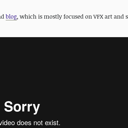
and
blog
, which is mostly focused on VFX art and