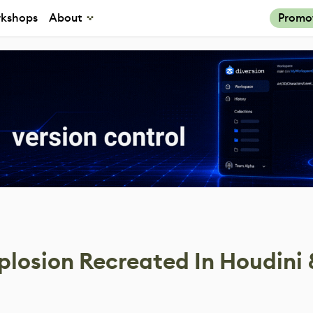
kshops
About
Promo
plosion Recreated In Houdini