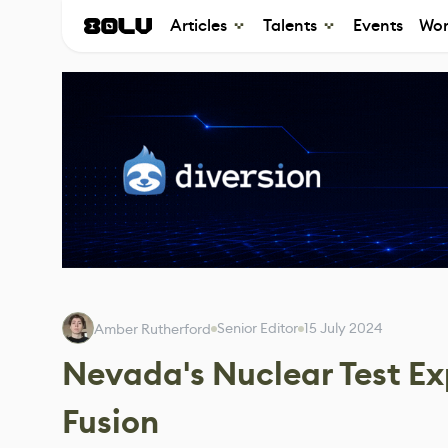
Articles
Talents
Events
Wor
Senior Editor
15 July 2024
Amber Rutherford
Nevada's Nuclear Test Ex
Fusion