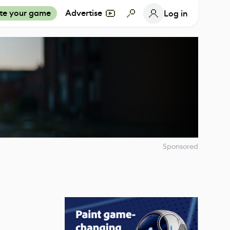
te your game
Advertise
Log in
Sponsored