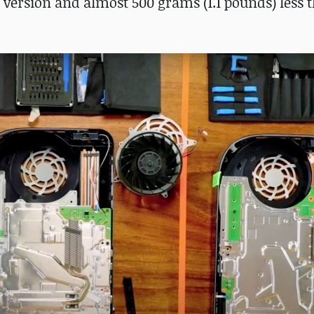
s version and almost 500 grams (1.1 pounds) less 