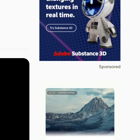
Sponsored