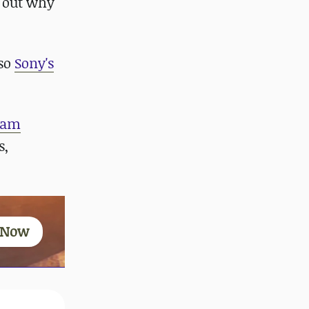
d out why
 so
Sony's
ram
s,
 Now