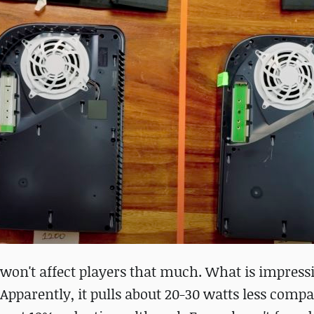
y won't affect players that much. What is impress
Apparently, it pulls about 20-30 watts less compa