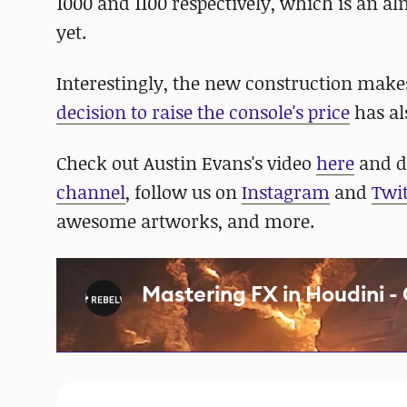
1000 and 1100 respectively, which is an a
yet.
Interestingly, the new construction makes
decision to raise the console's price
has al
Check out Austin Evans's video
here
and do
channel
, follow us on
Instagram
and
Twit
awesome artworks, and more.
Mastering FX in Houdini -