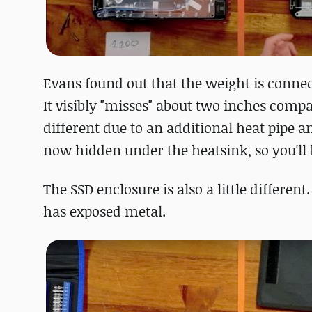
Evans found out that the weight is conne
It visibly "misses" about two inches compa
different due to an additional heat pipe a
now hidden under the heatsink, so you'll h
The SSD enclosure is also a little different
has exposed metal.