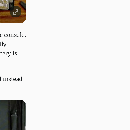
e console.
tly
tery is
d instead