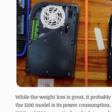
While the weight loss is great, it probabl
the 1200 model is its power consumption. 