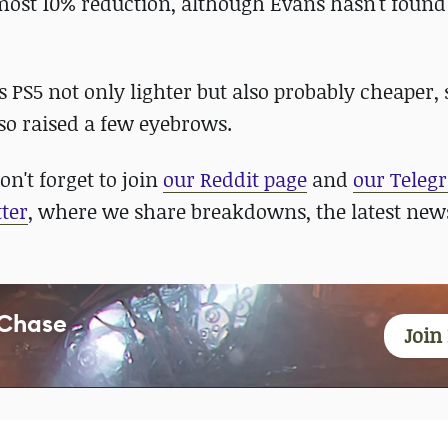
lmost 10% reduction, although Evans hasn't foun
 PS5 not only lighter but also probably cheaper,
so raised a few eyebrows.
n't forget to join
our Reddit page
and
our Teleg
ter
, where we share breakdowns, the latest new
 Chase
Join