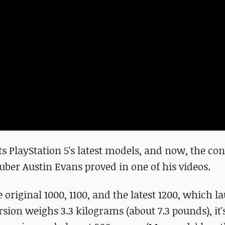
s PlayStation 5's latest models, and now, the con
ber Austin Evans proved in one of his videos.
original 1000, 1100, and the latest 1200, which l
sion weighs 3.3 kilograms (about 7.3 pounds), it'