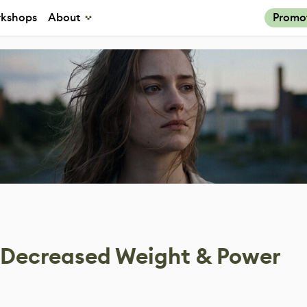
kshops
About
Promo
 Decreased Weight & Power