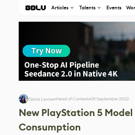
Articles
Talents
Events
Wor
Head of Content
08 September 2022
Gloria Levine
New PlayStation 5 Model
Consumption