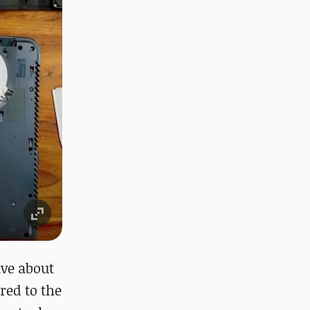
ive about
red to the