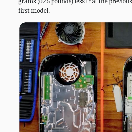
grams (0.45 pounds) less that the previou
first model.