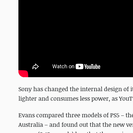
Sony has changed the internal design of it
lighter and consumes less power, as YouTu
Evans compared three models of PS5 – the 
Australia – and found out that the new ver