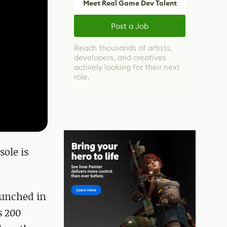
Meet Real Game Dev Talent
Post a Job
Reach thousands of artists,
developers, and creatives
actively looking for their next
role.
sole is
aunched in
s 200