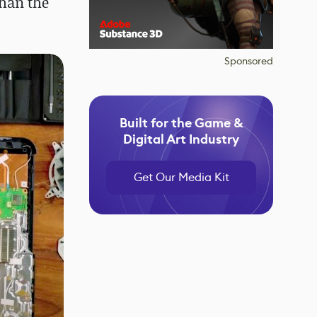
than the
Sponsored
Built for the Game &
Digital Art Industry
Get Our Media Kit