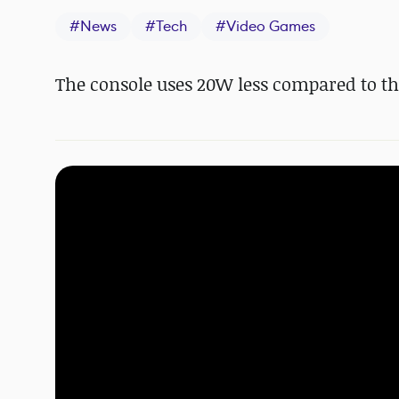
#
News
#
Tech
#
Video Games
The console uses 20W less compared to the