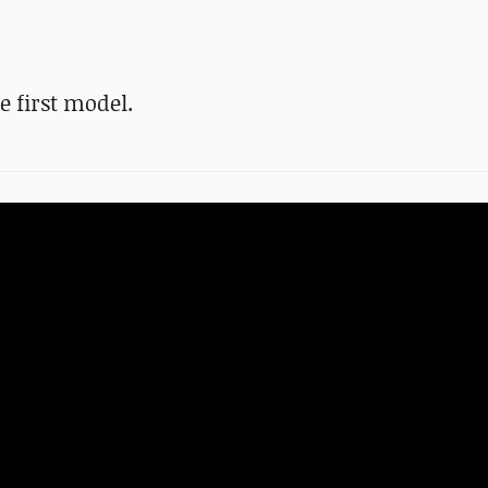
 first model.