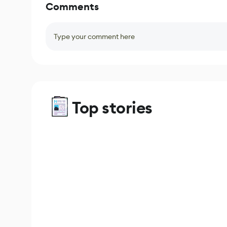
Comments
Type your comment here
Top stories