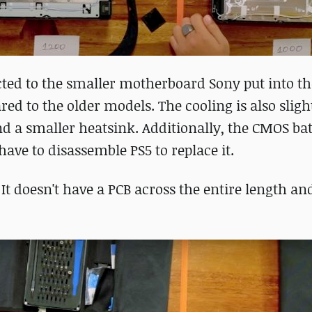
cted to the smaller motherboard Sony put into th
red to the older models. The cooling is also sligh
nd a smaller heatsink. Additionally, the CMOS bat
ave to disassemble PS5 to replace it.
. It doesn't have a PCB across the entire length an