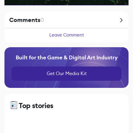
Comments
0
Leave Comment
Built for the Game & Digital Art Industry
Get Our Media Kit
Top stories