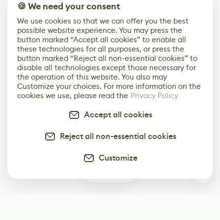
🍪 We need your consent
We use cookies so that we can offer you the best
possible website experience. You may press the
button marked “Accept all cookies” to enable all
these technologies for all purposes, or press the
button marked “Reject all non-essential cookies” to
disable all technologies except those necessary for
the operation of this website. You also may
Customize your choices. For more information on the
cookies we use, please read the
Privacy Policy
Accept all cookies
Reject all non-essential cookies
Customize
0