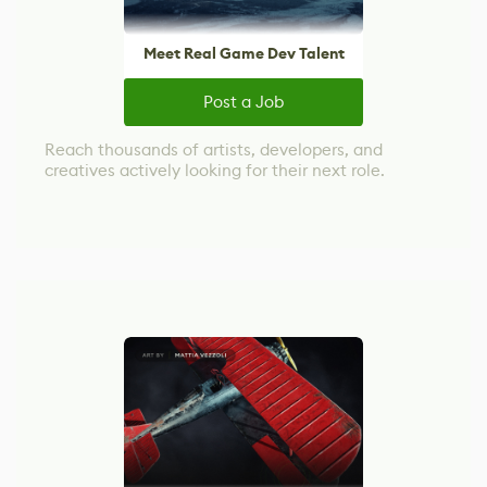
Meet Real Game Dev Talent
Post a Job
Reach thousands of artists, developers, and
creatives actively looking for their next role.