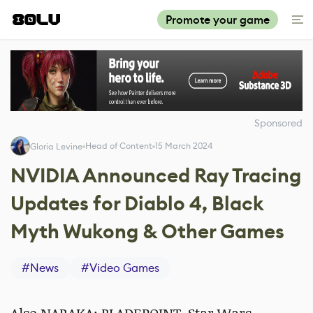
Promote your game
Sponsored
Head of Content
15 March 2024
Gloria Levine
NVIDIA Announced Ray Tracing
Updates for Diablo 4, Black
Myth Wukong & Other Games
#
News
#
Video Games