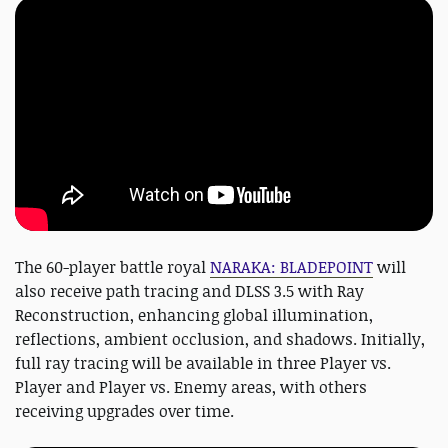
The 60-player battle royal
NARAKA: BLADEPOINT
will
also receive path tracing and DLSS 3.5 with Ray
Reconstruction, enhancing global illumination,
reflections, ambient occlusion, and shadows. Initially,
full ray tracing will be available in three Player vs.
Player and Player vs. Enemy areas, with others
receiving upgrades over time.