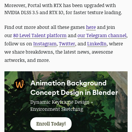
Moreover, Portal with RTX has been upgraded with
NVIDIA DLSS 3.5 and RTX IO, for faster texture loading.
Find out more about all these games
here
and
join
our
80 Level Talent platform
and
our Telegram channel
,
follow us on
Instagram
,
Twitter
, and
LinkedIn
, where
we share breakdowns, the latest news, awesome
artworks, and more.
Animation Background
Concept Design in Blender
Dynamic Keyframe Design +
Environment Sketching
Enroll Today!