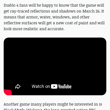
Diablo 4 fans will be happy to know that the game will
get ray-traced reflections and shadows on March 26. It
means that armor, water, windows, and other
reflective surfaces will get a new coat of paint and will
look more realistic and accurate.
Another game many players might be interested in is