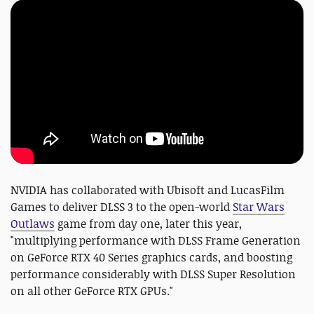
NVIDIA has collaborated with Ubisoft and LucasFilm
Games to deliver DLSS 3 to the open-world
Star Wars
Outlaws
game from day one, later this year,
"multiplying performance with DLSS Frame Generation
on GeForce RTX 40 Series graphics cards, and boosting
performance considerably with DLSS Super Resolution
on all other GeForce RTX GPUs."