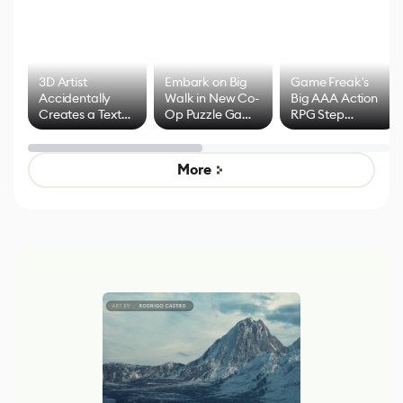
3D Artist
Embark on Big
Game Freak's
Accidentally
Walk in New Co-
Big AAA Action
Creates a Text
Op Puzzle Game
RPG Step
Effect System
by Developers of
Beyond
Untitled Goose
Pokémon Has
Game
Mixed Results
More