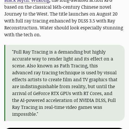
Black Myth: Wukong
, the long-awaited action RPG
based on the classical 16th-century Chinese novel
Journey to the West. The title launches on August 20
with full ray tracing enhanced by DLSS 3.5 with Ray
Reconstruction. Water should look especially stunning
with the tech on.
"Full Ray Tracing is a demanding but highly
accurate way to render light and its effect on a
scene. Also known as Path Tracing, this
advanced ray tracing technique is used by visual
effects artists to create film and TV graphics that
are indistinguishable from reality, but until the
arrival of GeForce RTX GPUs with RT Cores, and
the AI-powered acceleration of NVIDIA DLSS, Full
Ray Tracing in real-time video games was
impossible."