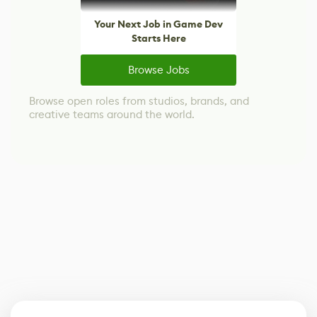
Your Next Job in Game Dev
Starts Here
Browse Jobs
Browse open roles from studios, brands, and
creative teams around the world.