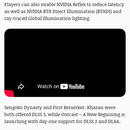
Players can also enable NVIDIA Reflex to reduce latency
as well as NVIDIA RTX Direct Illumination (RTXDI) and
ray-traced Global Illumination lighting.
Sengoku Dynasty and First Berserker: Khazan were
both offered DLSS 3, while Outcast – A New Beginning is
launching with day-one support for DLSS 2 and DLAA.