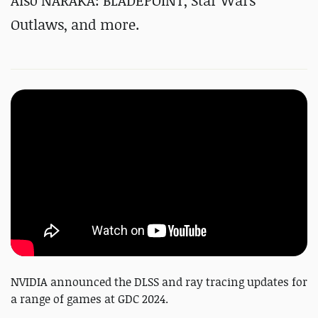
Also NARAKA: BLADEPOINT, Star Wars
Outlaws, and more.
NVIDIA announced the DLSS and ray tracing updates for
a range of games at GDC 2024.