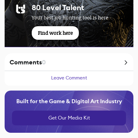
80 Level Talent
Your best job hunting tool is here
Find work here
Comments
0
Leave Comment
Built for the Game & Digital Art Industry
Get Our Media Kit