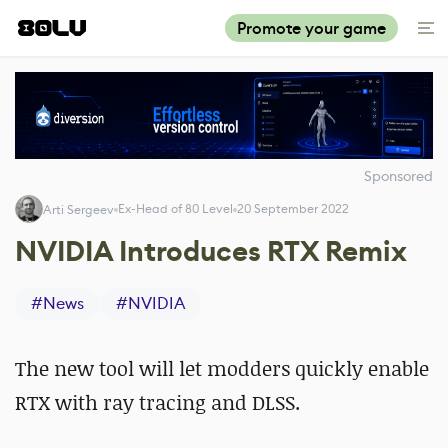
Promote your game
Sponsored
Ex-Head of 80 Level
20 September 2022
Arti Sergeev
NVIDIA Introduces RTX Remix
#
News
#
NVIDIA
The new tool will let modders quickly enable
RTX with ray tracing and DLSS.