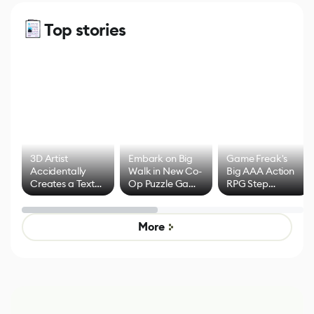
Top stories
3D Artist
Embark on Big
Game Freak's
Accidentally
Walk in New Co-
Big AAA Action
Creates a Text
Op Puzzle Game
RPG Step
Effect System
by Developers of
Beyond
Untitled Goose
Pokémon Has
Game
Mixed Results
More