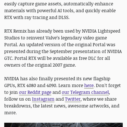
easily capture game assets, automatically enhance
materials with powerful AI tools, and quickly enable
RTX with ray tracing and DLSS.
RTX Remix has already been used by NVIDIA Lightspeed
Studios to reinvent Valve’s legendary video game
Portal. An updated version of the original Portal was
presented during the September presentation of NVIDIA
GTC. Portal RTX will be available as free DLC for all
owners of the original 2007 game.
NVIDIA has also finally presented its new flagship
GPUs, RTX 4080 and 4090. Learn more
here
. Don't forget
to join
our Reddit page
and
our Telegram channel
,
follow us on
Instagram
and
Twitter
, where we share
breakdowns, the latest news, awesome artworks, and
more.