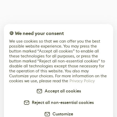
🍪 We need your consent
We use cookies so that we can offer you the best
possible website experience. You may press the
button marked “Accept all cookies” to enable all
these technologies for all purposes, or press the
button marked “Reject all non-essential cookies” to
disable all technologies except those necessary for
the operation of this website. You also may
Customize your choices. For more information on the
cookies we use, please read the
Privacy Policy
Accept all cookies
Reject all non-essential cookies
Customize