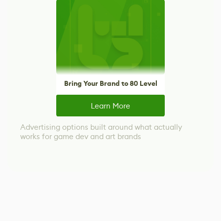
Bring Your Brand to 80 Level
Learn More
Advertising options built around what actually
works for game dev and art brands