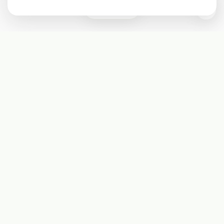
0
Subscribe
Start receiving our weekly newsletter
Subscribe
@LevelEighty
@80Level
@80lv
@eighty_level