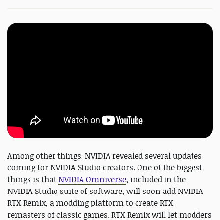
Among other things, NVIDIA revealed several updates
coming for NVIDIA Studio creators. One of the biggest
things is that
NVIDIA Omniverse
, included in the
NVIDIA Studio suite of software, will soon add NVIDIA
RTX Remix, a modding platform to create RTX
remasters of classic games. RTX Remix will let modders