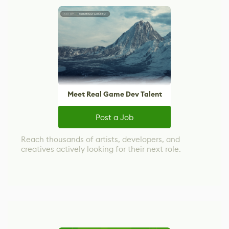
Meet Real Game Dev Talent
Post a Job
Reach thousands of artists, developers, and
creatives actively looking for their next role.