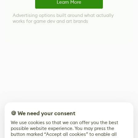
Learn More
Advertising options built around what actually
works for game dev and art brands
🍪 We need your consent
We use cookies so that we can offer you the best
possible website experience. You may press the
button marked “Accept all cookies” to enable all