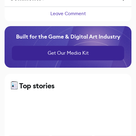
Leave Comment
Built for the Game & Digital Art Industry
Get Our Media Kit
Top stories