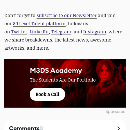
D
on't forget to
subscribe to our Newsletter
and join
our
80 Level Talent platform
, follow us
on
Twitter
,
LinkedIn
,
Telegram
, and
Instagram
, where
we share breakdowns, the latest news, awesome
artworks, and more.
M3DS Academy
The Students Are Our Portfolio
Book a Call
Sponsored
Comments
0