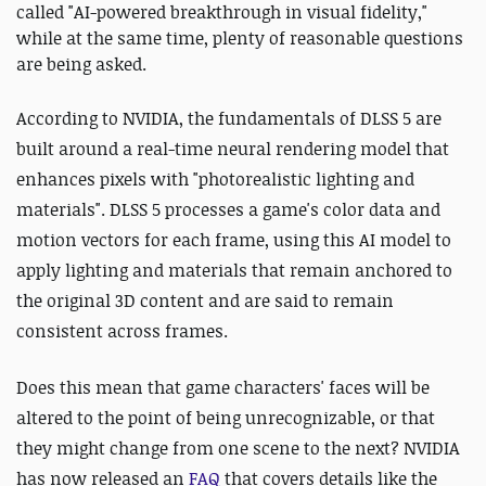
called "AI-powered breakthrough in visual fidelity,"
while at the same time, plenty of reasonable questions
are being asked.
According to NVIDIA, the fundamentals of DLSS 5 are
built around a real-time neural rendering model that
enhances pixels with "photorealistic lighting and
materials". DLSS 5 processes a game's color data and
motion vectors for each frame, using this AI model to
apply lighting and materials that remain anchored to
the original 3D content and are said to remain
consistent across frames.
Does this mean that game characters' faces will be
altered to the point of being unrecognizable, or that
they might change from one scene to the next?
NVIDIA
has now released an
FAQ
that covers details like the