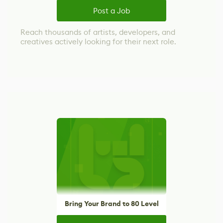
Post a Job
Reach thousands of artists, developers, and
creatives actively looking for their next role.
Bring Your Brand to 80 Level