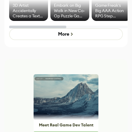
3D Artist
Embark on Big
Game Freak's
Accidentally
Walk in New Co-
Big AAA Action
Creates a Text
Op Puzzle Game
RPG Step
Effect System
by Developers of
Beyond
Untitled Goose
Pokémon Has
Game
Mixed Results
More
Meet Real Game Dev Talent