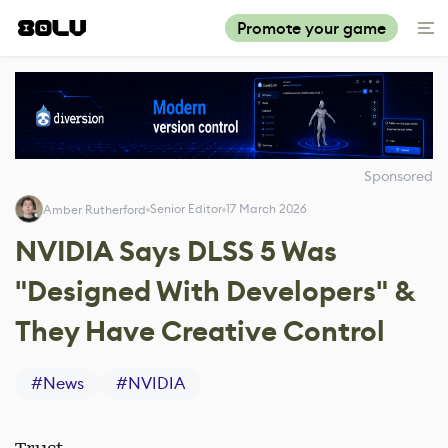
Promote your game
Sponsored
Senior Editor
17 March 2026
Amber Rutherford
NVIDIA Says DLSS 5 Was
"Designed With Developers" &
They Have Creative Control
#
News
#
NVIDIA