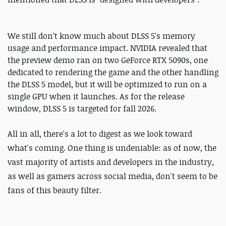
We still don't know much about DLSS 5's memory
usage and performance impact. NVIDIA revealed that
the preview demo ran on two GeForce RTX 5090s, one
dedicated to rendering the game and the other handling
the DLSS 5 model, but it will be optimized to run on a
single GPU when it launches. As for the release
window, DLSS 5 is targeted for fall 2026.
All in all, there's a lot to digest as we look toward
what's coming.
One thing is undeniable: as of now, the
vast majority of artists and developers in the industry,
as well as gamers across social media, don't seem to be
fans of this beauty filter.