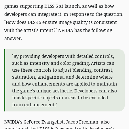
games supporting DLSS 5 at launch, as well as how
developers can integrate it. In response to the question,
"How does DLSS 5 ensure image quality is consistent
with the artist's intent?" NVIDIA has the following
answer:
"By providing developers with detailed controls,
such as intensity and color grading. Artists can
use these controls to adjust blending, contrast,
saturation, and gamma, and determine where
and how enhancements are applied to maintain
the game's unique aesthetic. Developers can also
mask specific objects or areas to be excluded
from enhancement."
NVIDIA's GeForce Evangelist, Jacob Freeman, also
mentioned that DLSS is "designed with developers":