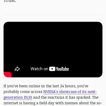
Trust.
If you've been online in the last 24 hours, you've
probably come across
NVIDIA's showcase of its next-
generation DLSS
and the reactions it has sparked. The
internet is having a field day with memes about the so-