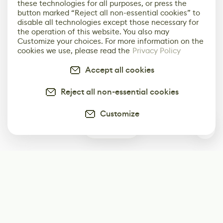
these technologies for all purposes, or press the
button marked “Reject all non-essential cookies” to
disable all technologies except those necessary for
the operation of this website. You also may
Customize your choices. For more information on the
cookies we use, please read the
Privacy Policy
Accept all cookies
Reject all non-essential cookies
Customize
0
Subscribe
Start receiving our weekly newsletter