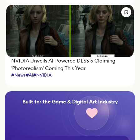
NVIDIA Unveils AI-Powered DLSS 5 Claiming
'Photorealism' Coming This Year
#
News
#
AI
#
NVIDIA
Built for the Game & Digital Art Industry