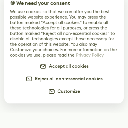
🍪 We need your consent
We use cookies so that we can offer you the best
possible website experience. You may press the
button marked “Accept all cookies” to enable all
these technologies for all purposes, or press the
button marked “Reject all non-essential cookies” to
disable all technologies except those necessary for
the operation of this website. You also may
Customize your choices. For more information on the
cookies we use, please read the
Privacy Policy
Accept all cookies
Reject all non-essential cookies
Customize