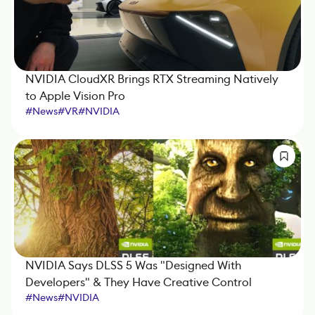
NVIDIA CloudXR Brings RTX Streaming Natively
to Apple Vision Pro
#
News
#
VR
#
NVIDIA
NVIDIA Says DLSS 5 Was "Designed With
Developers" & They Have Creative Control
#
News
#
NVIDIA