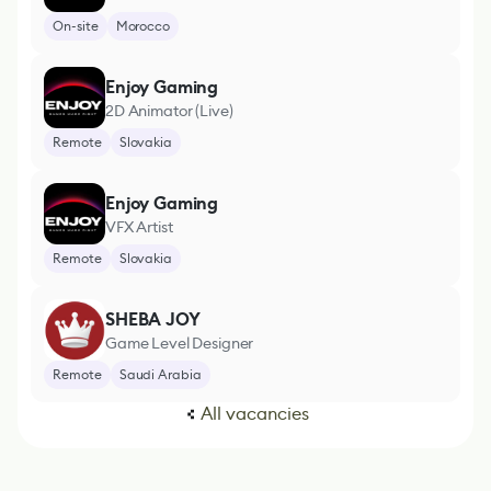
On-site
Morocco
Enjoy Gaming
2D Animator (Live)
Remote
Slovakia
Enjoy Gaming
VFX Artist
Remote
Slovakia
SHEBA JOY
Game Level Designer
Remote
Saudi Arabia
All vacancies