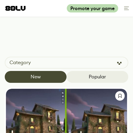
Promote your game
Category
New
Popular