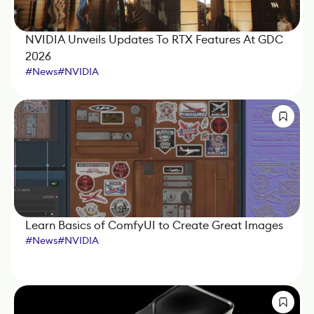
NVIDIA Unveils Updates To RTX Features At GDC
2026
#
News
#
NVIDIA
Learn Basics of ComfyUI to Create Great Images
#
News
#
NVIDIA