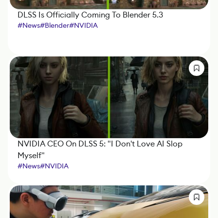
DLSS Is Officially Coming To Blender 5.3
#
News
#
Blender
#
NVIDIA
NVIDIA CEO On DLSS 5: "I Don't Love AI Slop
Myself"
#
News
#
NVIDIA