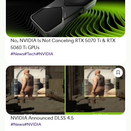
No, NVIDIA Is Not Canceling RTX 5070 Ti & RTX
5060 Ti GPUs
#
News
#
Tech
#
NVIDIA
NVIDIA Announced DLSS 4.5
#
News
#
NVIDIA