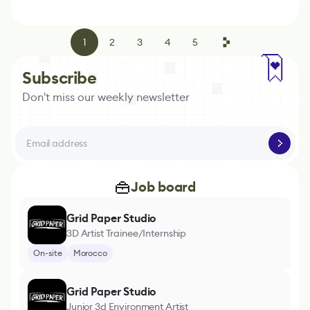
1
2
3
4
5
Subscribe
Don't miss our weekly newsletter
Job board
Grid Paper Studio
3D Artist Trainee/Internship
On-site
Morocco
Grid Paper Studio
Junior 3d Environment Artist