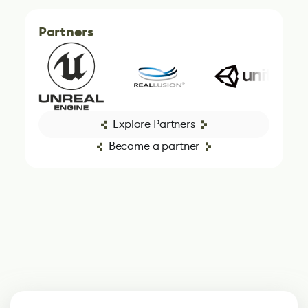
Partners
Explore Partners
Become a partner