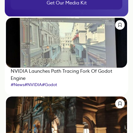
Get Our Media Kit
NVIDIA Launches Path Tracing Fork Of Godot
Engine
#
News
#
NVIDIA
#
Godot