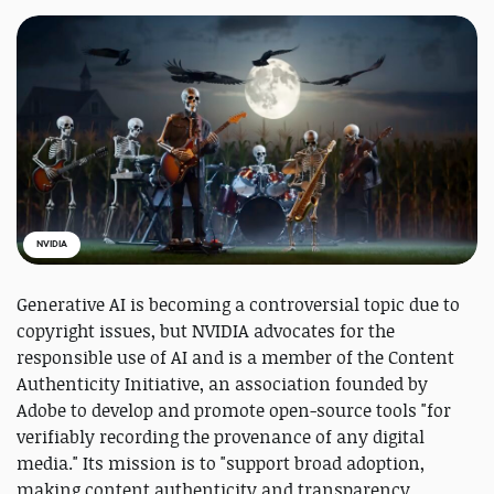
NVIDIA
Generative AI is becoming a controversial topic due to
copyright issues, but NVIDIA advocates for the
responsible use of AI and is a member of the Content
Authenticity Initiative, an association founded by
Adobe to develop and promote open-source tools "for
verifiably recording the provenance of any digital
media." Its mission is to "support broad adoption,
making content authenticity and transparency