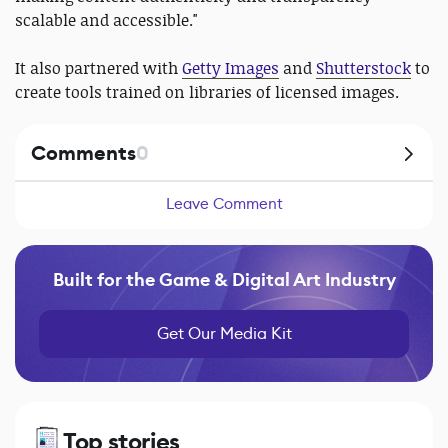
scalable and accessible."
It also partnered with
Getty Images
and
Shutterstock
to
create tools trained on libraries of licensed images.
Comments
0
Leave Comment
Built for the Game & Digital Art Industry
Get Our Media Kit
Top stories