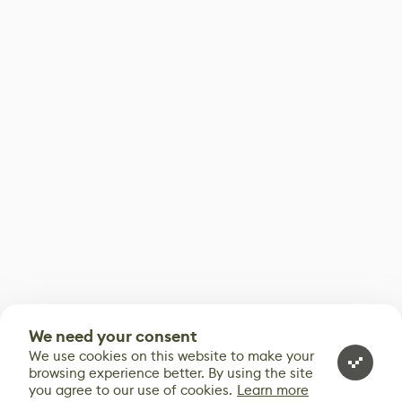
We need your consent
We use cookies on this website to make your
browsing experience better. By using the site
you agree to our use of cookies.
Learn more