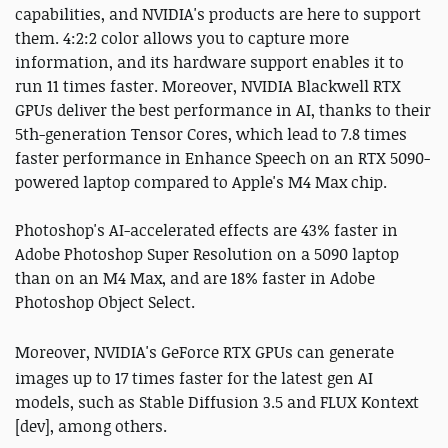
capabilities, and NVIDIA's products are here to support
them. 4:2:2 color allows you to capture more
information, and its hardware support enables it to
run 11 times faster. Moreover, NVIDIA Blackwell RTX
GPUs deliver the best performance in AI, thanks to their
5th-generation Tensor Cores, which lead to 7.8 times
faster performance in Enhance Speech on an RTX 5090-
powered laptop compared to Apple's M4 Max chip.
Photoshop's AI-accelerated effects are 43% faster in
Adobe Photoshop Super Resolution on a 5090 laptop
than on an M4 Max, and are 18% faster in Adobe
Photoshop Object Select.
Moreover, NVIDIA's
GeForce
RTX GPUs can generate
images up to 17 times faster for the latest gen AI
models, such as Stable Diffusion 3.5 and FLUX Kontext
[dev], among others.