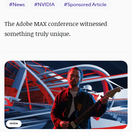
#
News
#
NVIDIA
#
Sponsored Article
The Adobe MAX conference witnessed
something truly unique.
NVIDIA