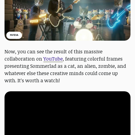
NVIDIA
Now, you can see the result of this massive
collaboration on
YouTube
, featuring colorful frames
presenting Sommerlad as a cat, an alien, zombie, and
whatever else these creative minds could come up
with. It’s worth a watch!