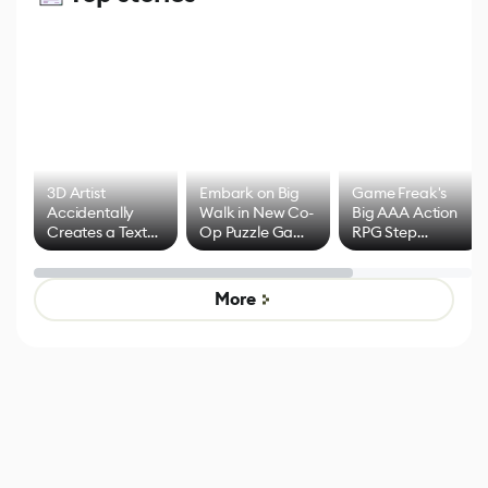
3D Artist
Embark on Big
Game Freak's
Accidentally
Walk in New Co-
Big AAA Action
Creates a Text
Op Puzzle Game
RPG Step
Effect System
by Developers of
Beyond
Untitled Goose
Pokémon Has
Game
Mixed Results
More