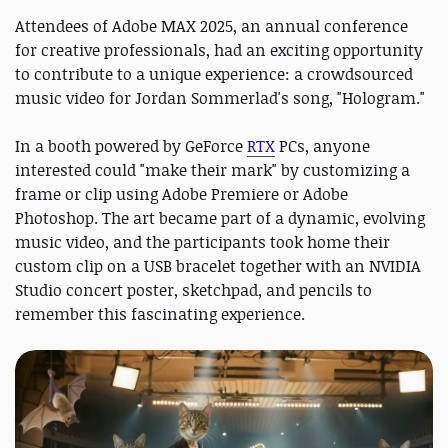
Attendees of Adobe MAX 2025, an annual conference
for creative professionals, had an exciting opportunity
to contribute to a unique experience: a crowdsourced
music video for Jordan Sommerlad's song, "Hologram."
In a booth powered by GeForce
RTX
PCs, anyone
interested could "make their mark" by customizing a
frame or clip using Adobe Premiere or Adobe
Photoshop. The art became part of a dynamic, evolving
music video, and the participants took home their
custom clip on a USB bracelet together with an NVIDIA
Studio concert poster, sketchpad, and pencils to
remember this fascinating experience.