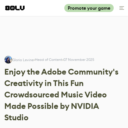
Promote your game
Head of Content
07 November 2025
Gloria Levine
Enjoy the Adobe Community's
Creativity in This Fun
Crowdsourced Music Video
Made Possible by NVIDIA
Studio