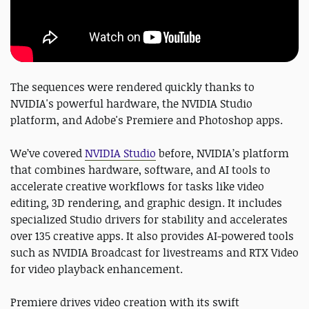
The sequences were rendered quickly thanks to
NVIDIA's powerful hardware, the NVIDIA Studio
platform, and Adobe's Premiere and Photoshop apps.
We’ve covered
NVIDIA Studio
before, NVIDIA’s platform
that combines hardware, software, and AI tools to
accelerate creative workflows for tasks like video
editing, 3D rendering, and graphic design. It includes
specialized Studio drivers for stability and accelerates
over 135 creative apps. It also provides AI-powered tools
such as NVIDIA Broadcast for livestreams and RTX Video
for video playback enhancement.
Premiere drives video creation with its swift