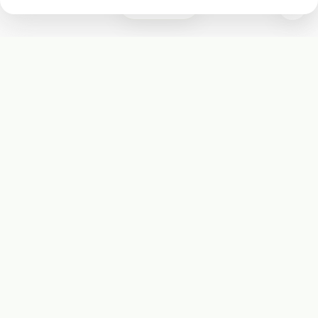
0
Subscribe
Start receiving our weekly newsletter
Subscribe
@LevelEighty
@80Level
@80lv
@eighty_level
Round Table