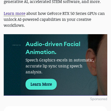
generative AI, accelerated STEM software, and more.
Learn more
about how GeForce RTX 50 Series GPUs can
unlock AI-powered capabilities in your creative
workflows.
Audio-driven Facial
Animation.
Speech Graphics excels in automatic,
accurate lip sync using speech
analysis.
Learn More
Sponsored