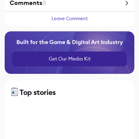
Comments
0
Leave Comment
Built for the Game & Digital Art Industry
Get Our Media Kit
Top stories