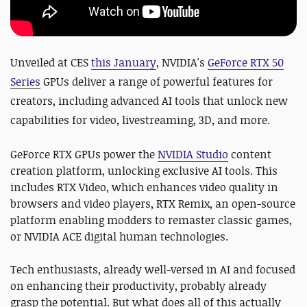
Unveiled at CES
this January
,
NVIDIA's
GeForce RTX 50
Series
GPUs
deliver a range of powerful features for
creators, including advanced AI tools that unlock new
capabilities for video, livestreaming, 3D, and more.
GeForce RTX GPUs power the
NVIDIA Studio
content
creation platform, unlocking exclusive AI tools. This
includes RTX Video, which enhances video quality in
browsers and video players, RTX Remix, an open-source
platform enabling modders to remaster classic games,
or NVIDIA ACE digital human technologies.
Tech enthusiasts, already well-versed in AI and focused
on enhancing their productivity, probably already
grasp the potential. But what does all of this actually