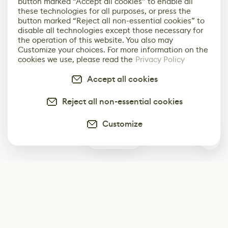
button marked “Accept all cookies” to enable all
these technologies for all purposes, or press the
button marked “Reject all non-essential cookies” to
disable all technologies except those necessary for
the operation of this website. You also may
Customize your choices. For more information on the
cookies we use, please read the
Privacy Policy
Accept all cookies
Reject all non-essential cookies
Customize
0
Subscribe
Start receiving our weekly newsletter