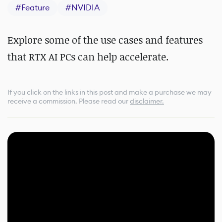
#
Feature
#
NVIDIA
Explore some of the use cases and features
that RTX AI PCs can help accelerate.
If you click on the links in this post and make a purchase we may
receive a commission.
Please read our
disclaimer.