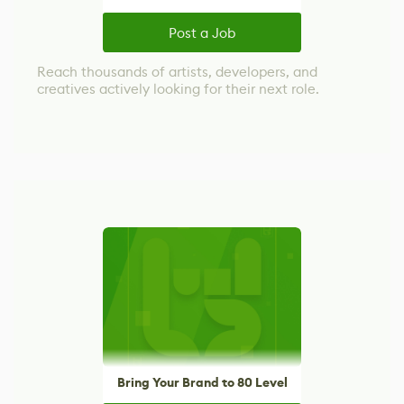
Post a Job
Reach thousands of artists, developers, and
creatives actively looking for their next role.
Bring Your Brand to 80 Level