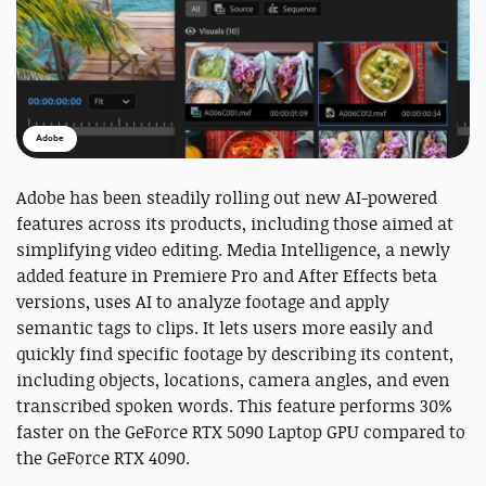
Adobe
Adobe has been steadily rolling out new AI-powered
features across its products, including those aimed at
simplifying video editing. Media Intelligence, a newly
added feature in Premiere Pro and After Effects beta
versions, uses AI to analyze footage and apply
semantic tags to clips. It lets users more easily and
quickly find specific footage by describing its content,
including objects, locations, camera angles, and even
transcribed spoken words. This feature performs 30%
faster on the GeForce RTX 5090 Laptop GPU compared to
the GeForce RTX 4090.