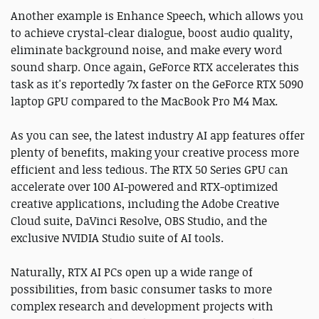
Another example is Enhance Speech, which allows you
to achieve crystal-clear dialogue, boost audio quality,
eliminate background noise, and make every word
sound sharp. Once again, GeForce RTX accelerates this
task as it's reportedly 7x faster on the GeForce RTX 5090
laptop GPU compared to the MacBook Pro M4 Max.
As you can see, the latest industry AI app features offer
plenty of benefits, making your creative process more
efficient and less tedious. The RTX 50 Series GPU can
accelerate over 100 AI-powered and RTX-optimized
creative applications, including the Adobe Creative
Cloud suite, DaVinci Resolve, OBS Studio, and the
exclusive NVIDIA Studio suite of AI tools.
Naturally, RTX AI PCs open up a wide range of
possibilities, from basic consumer tasks to more
complex research and development projects with