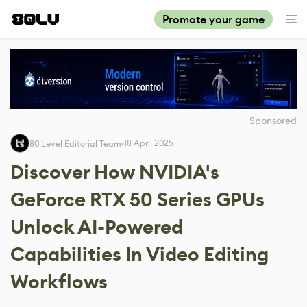
Promote your game
Sponsored
18 April 2025
80 Level Editorial Team
Discover How NVIDIA's
GeForce RTX 50 Series GPUs
Unlock AI-Powered
Capabilities In Video Editing
Workflows