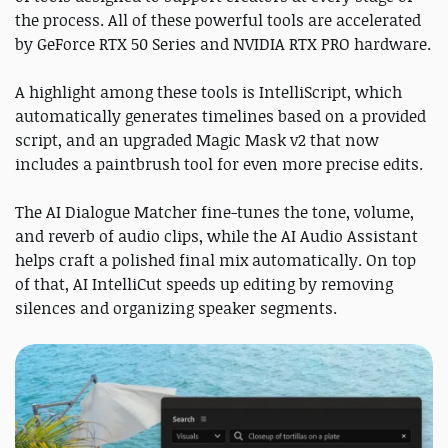
the process. All of these powerful tools are accelerated
by GeForce RTX 50 Series and NVIDIA RTX PRO hardware.
A highlight among these tools is IntelliScript, which
automatically generates timelines based on a provided
script, and an upgraded Magic Mask v2 that now
includes a paintbrush tool for even more precise edits.
The AI Dialogue Matcher fine-tunes the tone, volume,
and reverb of audio clips, while the AI Audio Assistant
helps craft a polished final mix automatically. On top
of that, AI IntelliCut speeds up editing by removing
silences and organizing speaker segments.