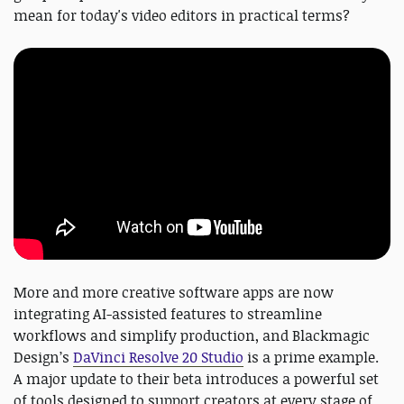
mean for today's video editors in practical terms?
More and more creative software apps are now
integrating AI-assisted features to streamline
workflows and simplify production, and Blackmagic
Design’s
DaVinci Resolve 20 Studio
is a prime example.
A major update to their beta introduces a powerful set
of tools designed to support creators at every stage of