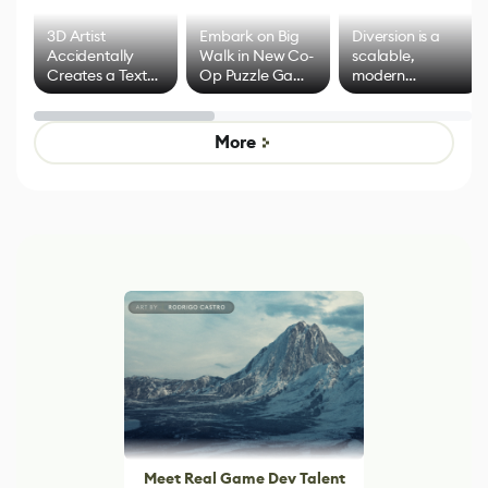
3D Artist
Embark on Big
Diversion is a
Accidentally
Walk in New Co-
scalable,
Creates a Text
Op Puzzle Game
modern
Effect System
by Developers of
alternative to
Untitled Goose
legacy version
Game
control options
More
Meet Real Game Dev Talent