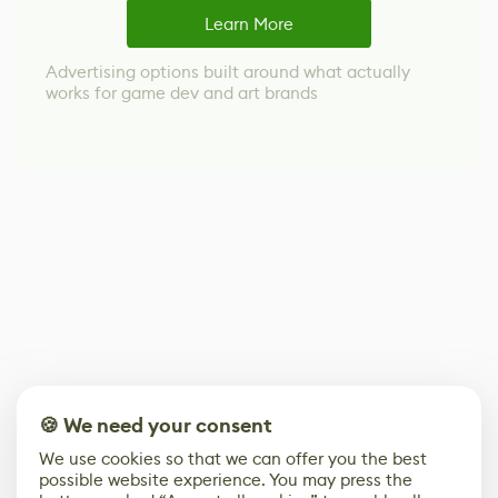
Learn More
Advertising options built around what actually
works for game dev and art brands
🍪 We need your consent
We use cookies so that we can offer you the best
possible website experience. You may press the