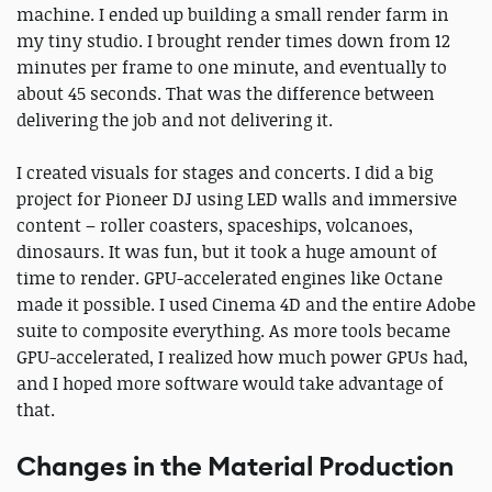
machine. I ended up building a small render farm in
my tiny studio. I brought render times down from 12
minutes per frame to one minute, and eventually to
about 45 seconds. That was the difference between
delivering the job and not delivering it.
I created visuals for stages and concerts. I did a big
project for Pioneer DJ using LED walls and immersive
content – roller coasters, spaceships, volcanoes,
dinosaurs. It was fun, but it took a huge amount of
time to render. GPU-accelerated engines like Octane
made it possible. I used Cinema 4D and the entire Adobe
suite to composite everything. As more tools became
GPU-accelerated, I realized how much power GPUs had,
and I hoped more software would take advantage of
that.
Changes in the Material Production