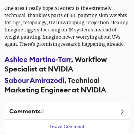
One area I really hope AI enters is the extremely
technical, thankless parts of 3D: painting skin weights
for rigs, retopology, UV unwrapping, projection cleanup.
Imagine riggers focusing on IK systems instead of
weight painting. Imagine never worrying about UVs
again. There’s promising research happening already.
Ashlee Martino-Tarr
, Workflow
Specialist at NVIDIA
Sabour Amirazodi
, Technical
Marketing Engineer at NVIDIA
Comments
0
Leave Comment