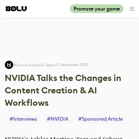
Promote your game
11 December 2025
80 Level Editorial Team
NVIDIA Talks the Changes in
Content Creation & AI
Workflows
#
Interviews
#
NVIDIA
#
Sponsored Article