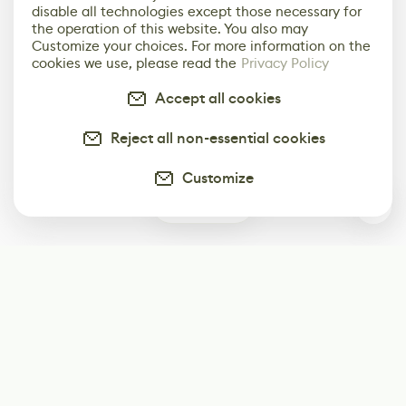
disable all technologies except those necessary for
the operation of this website. You also may
Customize your choices. For more information on the
cookies we use, please read the
Privacy Policy
Accept all cookies
Reject all non-essential cookies
Customize
0
Subscribe
Start receiving our weekly newsletter