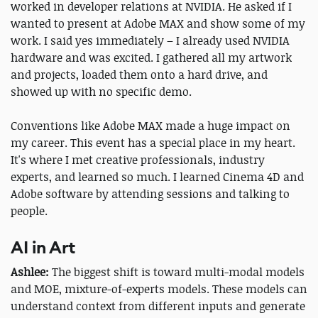
worked in developer relations at NVIDIA. He asked if I
wanted to present at Adobe MAX and show some of my
work. I said yes immediately – I already used NVIDIA
hardware and was excited. I gathered all my artwork
and projects, loaded them onto a hard drive, and
showed up with no specific demo.
Conventions like Adobe MAX made a huge impact on
my career. This event has a special place in my heart.
It's where I met creative professionals, industry
experts, and learned so much. I learned Cinema 4D and
Adobe software by attending sessions and talking to
people.
AI in Art
Ashlee:
The biggest shift is toward multi-modal models
and MOE, mixture-of-experts models. These models can
understand context from different inputs and generate