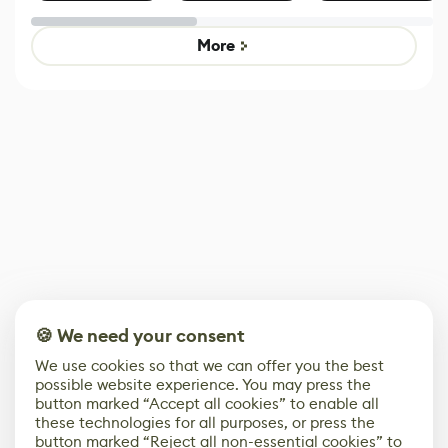
Effect System
by Developers of
alternative to
Untitled Goose
legacy version
Game
control options
More
🍪 We need your consent
We use cookies so that we can offer you the best
possible website experience. You may press the
button marked “Accept all cookies” to enable all
these technologies for all purposes, or press the
button marked “Reject all non-essential cookies” to