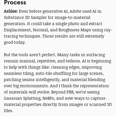
Process
Ashlee:
Even before generative AI, Adobe used AI in
Substance 3D Sampler for image-to-material
generation. It could take a single photo and extract
Displacement, Normal, and Roughness Maps using ray-
tracing techniques. Those results are still extremely
good today.
But the tools aren’t perfect. Many tasks in surfacing
remain manual, repetitive, and tedious. AI is beginning
to help with things like: cleaning edges, improving
seamless tiling, auto-tile shuffling for large scenes,
patching seams intelligently, and material blending
over big environments. And I think the representation
of materials will evolve. Beyond PBR, we’re seeing
Gaussian Splatting, NeRFs, and new ways to capture
material properties directly from images or scanned 3D
files.