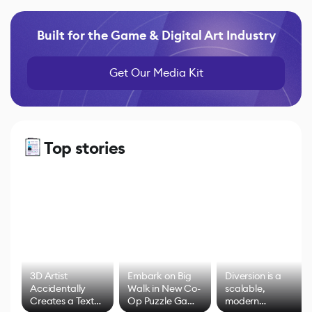
Built for the Game & Digital Art Industry
Get Our Media Kit
Top stories
3D Artist
Embark on Big
Diversion is a
Accidentally
Walk in New Co-
scalable,
Creates a Text
Op Puzzle Game
modern