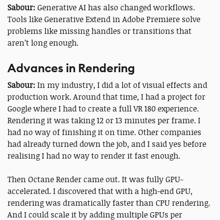
Sabour:
Generative AI has also changed workflows.
Tools like Generative Extend in Adobe Premiere solve
problems like missing handles or transitions that
aren’t long enough.
Advances in Rendering
Sabour:
In my industry, I did a lot of visual effects and
production work. Around that time, I had a project for
Google where I had to create a full VR 180 experience.
Rendering it was taking 12 or 13 minutes per frame. I
had no way of finishing it on time. Other companies
had already turned down the job, and I said yes before
realising I had no way to render it fast enough.
Then Octane Render came out. It was fully GPU-
accelerated. I discovered that with a high-end GPU,
rendering was dramatically faster than CPU rendering.
And I could scale it by adding multiple GPUs per