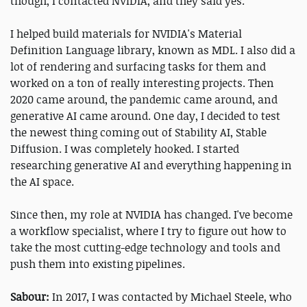
though, I contacted NVIDIA, and they said yes.
I helped build materials for NVIDIA's Material
Definition Language library, known as MDL. I also did a
lot of rendering and surfacing tasks for them and
worked on a ton of really interesting projects. Then
2020 came around, the pandemic came around, and
generative AI came around. One day, I decided to test
the newest thing coming out of Stability AI, Stable
Diffusion. I was completely hooked. I started
researching generative AI and everything happening in
the AI space.
Since then, my role at NVIDIA has changed. I've become
a workflow specialist, where I try to figure out how to
take the most cutting-edge technology and tools and
push them into existing pipelines.
Sabour:
In 2017, I was contacted by Michael Steele, who