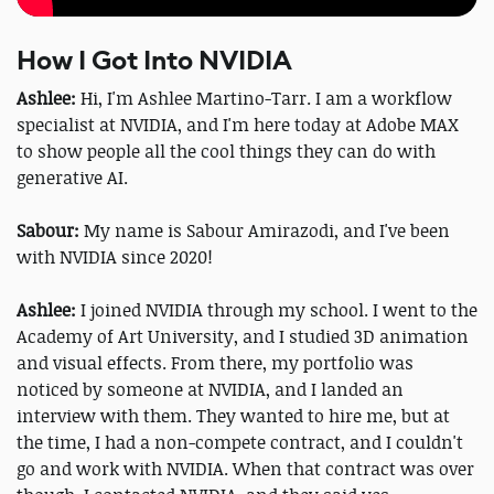
How I Got Into NVIDIA
Ashlee:
Hi, I'm Ashlee Martino-Tarr. I am a workflow
specialist at NVIDIA, and I'm here today at Adobe MAX
to show people all the cool things they can do with
generative AI.
Sabour:
My name is Sabour Amirazodi, and I've been
with NVIDIA since 2020!
Ashlee:
I joined NVIDIA through my school. I went to the
Academy of Art University, and I studied 3D animation
and visual effects. From there, my portfolio was
noticed by someone at NVIDIA, and I landed an
interview with them. They wanted to hire me, but at
the time, I had a non-compete contract, and I couldn't
go and work with NVIDIA. When that contract was over