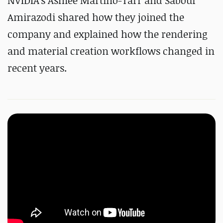
NVIDIA's Ashlee Martino-Tarr and Sabour
Amirazodi shared how they joined the
company and explained how the rendering
and material creation workflows changed in
recent years.