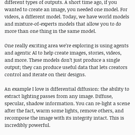
different types of outputs. A short time ago, if you
wanted to create an image, you needed one model. For
videos, a different model. Today, we have world models
and mixture-of-experts models that allow you to do
more than one thing in the same model.
One really exciting area we’re exploring is using agents
and agentic AI to help create images, stories, videos,
and more. These models don’t just produce a single
output; they can produce useful data that lets creators
control and iterate on their designs.
An example I love is differential diffusion: the ability to
extract lighting passes from any image. Diffuse,
specular, shadow information. You can re-light a scene
after the fact, warm some lights, remove others, and
recompose the image with its integrity intact. This is
incredibly powerful.