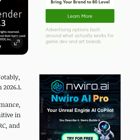
Bring Your Brand to 80 Level
Learn More
Advertising options built
around what actually works for
game dev and art brands
otably,
 2026.1.
rmance,
itive in
RC, and