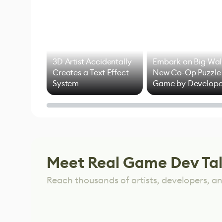
3D Artist Accidentally
Embark on Big Wal
Creates a Text Effect
New Co-Op Puzzle
System
Game by Develope
of Untitled Goose
Game
Meet Real Game Dev Ta
Reach thousands of artists, developers, and