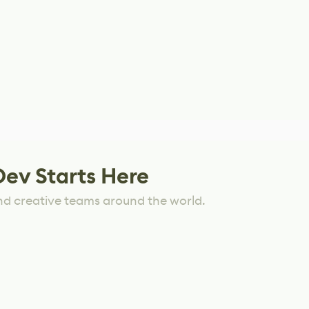
Dev Starts Here
nd creative teams around the world.