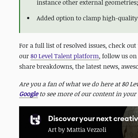
instance other external geometries
Added option to clamp high-quality
For a full list of resolved issues, check out
our
80 Level Talent platform
, follow us o
share breakdowns, the latest news, awe
Are you a fan of what we do here at 80 L
Google
to see more of our content in your 
Discover your next creativ
Art by Mattia Vezzoli