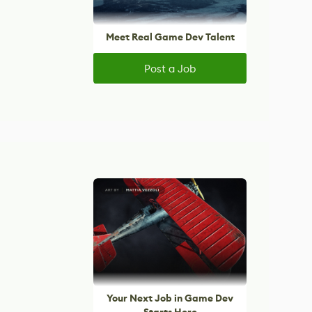
Meet Real Game Dev Talent
Post a Job
Your Next Job in Game Dev