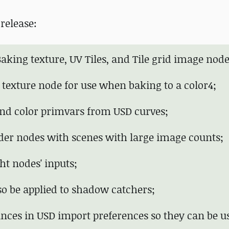
release:
aking texture, UV Tiles, and Tile grid image node
 texture node for use when baking to a color4;
and color primvars from USD curves;
nder nodes with scenes with large image counts;
ht nodes' inputs;
lso be applied to shadow catchers;
tances in USD import preferences so they can be u