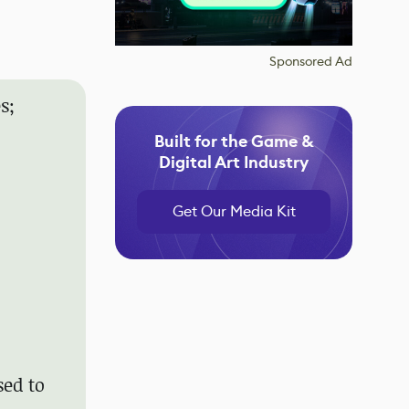
Sponsored Ad
s;
Built for the Game &
Digital Art Industry
Get Our Media Kit
sed to