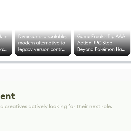
k in
Diversion is a scalable,
Game Freak's Big AAA
modern alternative to
Action RPG Step
rs
legacy version control
Beyond Pokémon Has
options
Mixed Results
lent
 creatives actively looking for their next role.