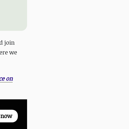
 join
ere we
ce on
p now