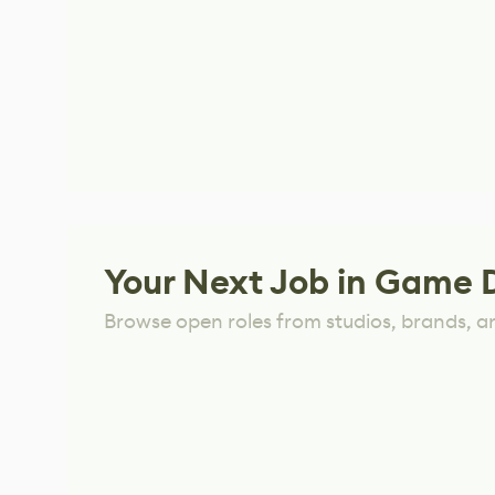
Your Next Job in Game 
Browse open roles from studios, brands, a