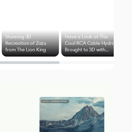
Stunning 3D
Have a Look at This
Art
Recreation of Zazu
Cool RCA Cable Hydra
Add
from The Lion King
Brought to 3D with
VFX
Blender