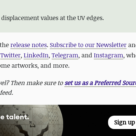
;
 displacement values at the UV edges.
 the
release notes
.
Subscribe to our Newsletter
and
n
Twitter
,
LinkedIn
,
Telegram
, and
Instagram
, wh
some artworks, and more.
evel? Then make sure to
set us as a Preferred Sour
feed.
e talent.
Sign u