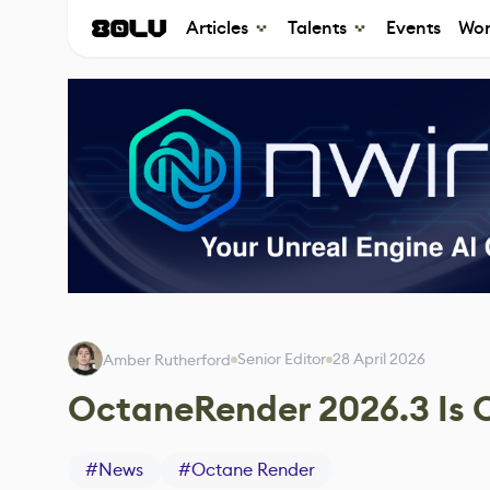
Articles
Talents
Events
Wor
Senior Editor
28 April 2026
Amber Rutherford
OctaneRender 2026.3 Is
#
News
#
Octane Render