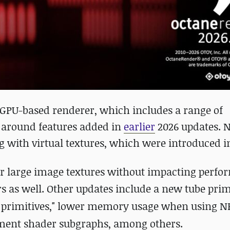
ts GPU-based renderer, which includes a range of
 around features added in
earlier
2026 updates. N
 with virtual textures, which were introduced in
der large image textures without impacting perfo
s as well.
Other updates include a new tube prim
r primitives," lower memory usage when using N
ement shader subgraphs, among others.