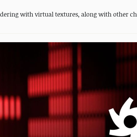
dering with virtual textures, along with other c