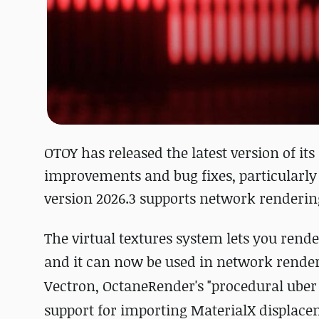
OTOY has released the latest version of i
improvements and bug fixes, particularly
version 2026.3 supports network rendering
The virtual textures system lets you ren
and it can now be used in network render
Vectron, OctaneRender's "procedural ube
support for importing MaterialX displac