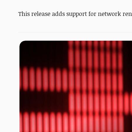
This release adds support for network ren