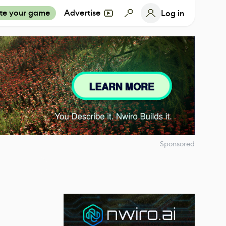
te your game
Advertise
Log in
Sponsored