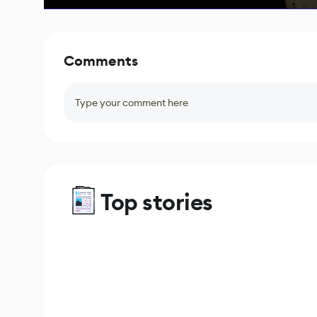
Comments
Type your comment here
Top stories