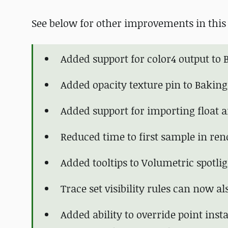
See below for other improvements in this 
Added support for color4 output to B
Added opacity texture pin to Baking
Added support for importing float 
Reduced time to first sample in re
Added tooltips to Volumetric spotlig
Trace set visibility rules can now a
Added ability to override point ins