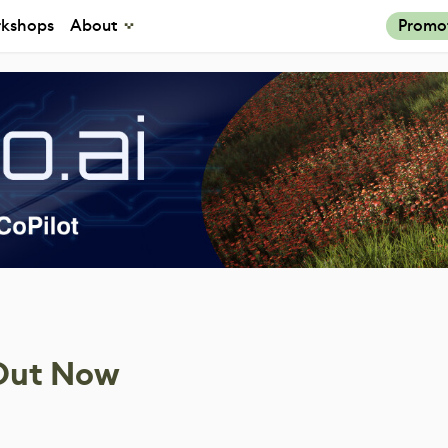
kshops
About
Promo
 Out Now