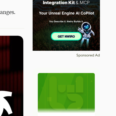
hanges.
Sponsored Ad