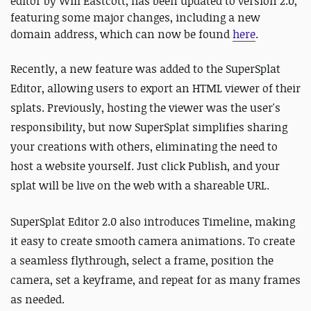
editor by Will Eastcott, has been updated to version 2.0,
featuring some major changes, including a new
domain address, which can now be found
here
.
Recently, a new feature was added to the SuperSplat
Editor, allowing users to export an HTML viewer of their
splats. Previously, hosting the viewer was the user's
responsibility, but now SuperSplat simplifies sharing
your creations with others, eliminating the need to
host a website yourself. Just click Publish, and your
splat will be live on the web with a shareable URL.
SuperSplat Editor 2.0 also introduces Timeline, making
it easy to create smooth camera animations. To create
a seamless flythrough, select a frame, position the
camera, set a keyframe, and repeat for as many frames
as needed.