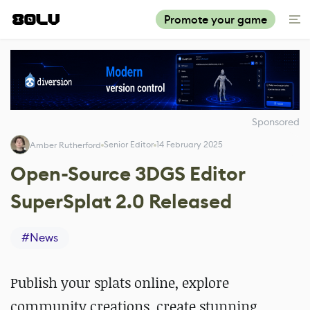
Promote your game
Sponsored
Senior Editor
14 February 2025
Amber Rutherford
Open-Source 3DGS Editor
SuperSplat 2.0 Released
#
News
Publish your splats online, explore
community creations, create stunning