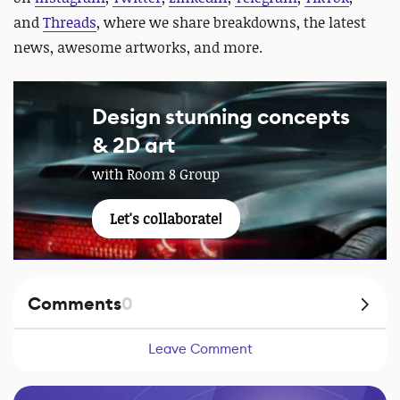
and
Threads
, where we share breakdowns, the latest
news, awesome artworks, and more.
Design stunning concepts
& 2D art
with Room 8 Group
Let's collaborate!
Comments
0
Leave Comment