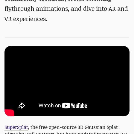
flythrough animations, and dive into AR and
VR experiences.
SuperSplat
, the free open-source 3D Gaussian Splat