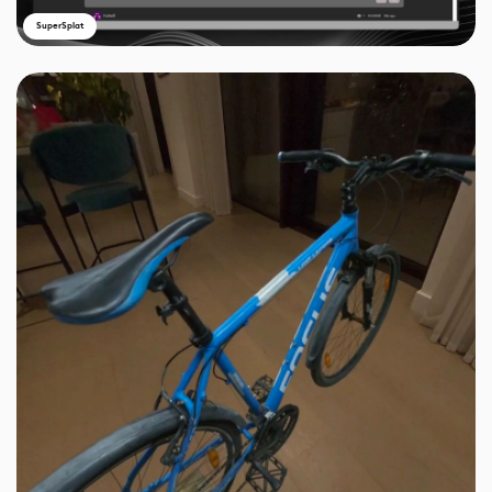
SuperSplat