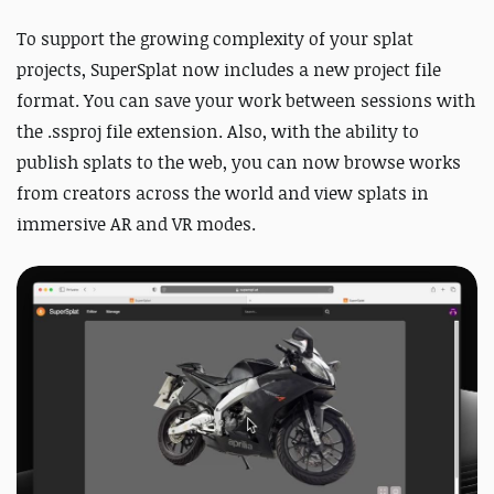
To support the growing complexity of your splat
projects, SuperSplat now includes a new project file
format. You can save your work between sessions with
the .ssproj file extension.
Also, with the ability to
publish splats to the web, you can now browse works
from creators across the world and view splats in
immersive AR and VR modes.