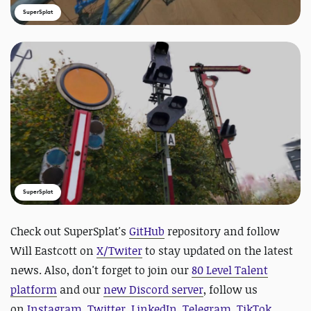
SuperSplat
SuperSplat
Check out SuperSplat's
GitHub
repository and follow
Will Eastcott on
X/Twiter
to stay updated on the latest
news.
Also, don't forget to join our
80 Level Talent
platform
and our
new Discord server
, follow us
on
Instagram
,
Twitter
,
LinkedIn
,
Telegram
,
TikTok
,