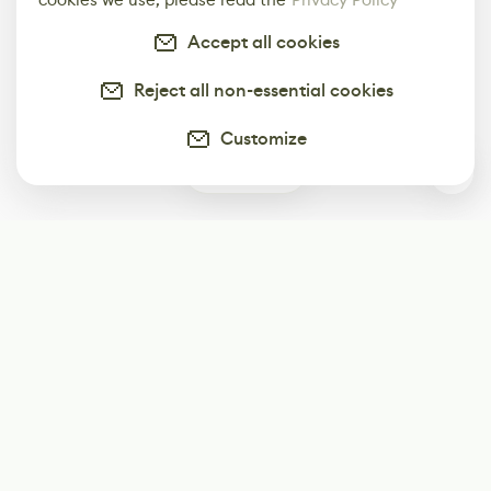
Accept all cookies
Reject all non-essential cookies
Customize
0
Subscribe
Start receiving our weekly newsletter
Subscribe