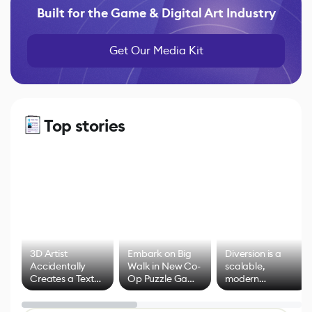
Built for the Game & Digital Art Industry
Get Our Media Kit
Top stories
3D Artist
Embark on Big
Diversion is a
Accidentally
Walk in New Co-
scalable,
Creates a Text
Op Puzzle Game
modern
Effect System
by Developers of
alternative to
Untitled Goose
legacy version