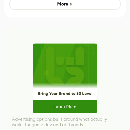
Game
control options
More
Bring Your Brand to 80 Level
Learn More
Advertising options built around what actually
works for game dev and art brands