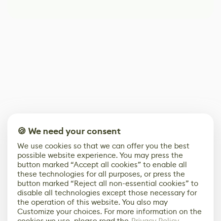
🍪 We need your consent
We use cookies so that we can offer you the best
possible website experience. You may press the
button marked “Accept all cookies” to enable all
these technologies for all purposes, or press the
button marked “Reject all non-essential cookies” to
disable all technologies except those necessary for
the operation of this website. You also may
Customize your choices. For more information on the
cookies we use, please read the
Privacy Policy