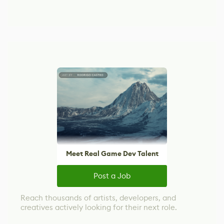
Meet Real Game Dev Talent
Post a Job
Reach thousands of artists, developers, and
creatives actively looking for their next role.