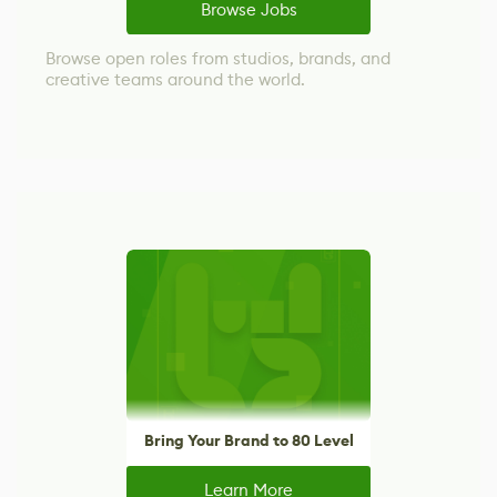
Browse Jobs
Browse open roles from studios, brands, and
creative teams around the world.
Bring Your Brand to 80 Level
Learn More