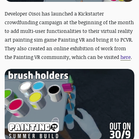
Developer Oisoi has launched a Kickstarter
crowdfunding campaign at the beginning of the month
to add multi-user functionalities to their virtual reality
art painting sim game Painting VR and bring it to PCVR.
They also created an online exhibition of work from
the Painting VR community, which can be visited
here
.