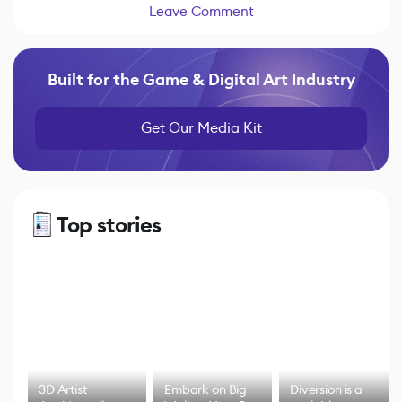
Leave Comment
Built for the Game & Digital Art Industry
Get Our Media Kit
Top stories
3D Artist
Embark on Big
Diversion is a