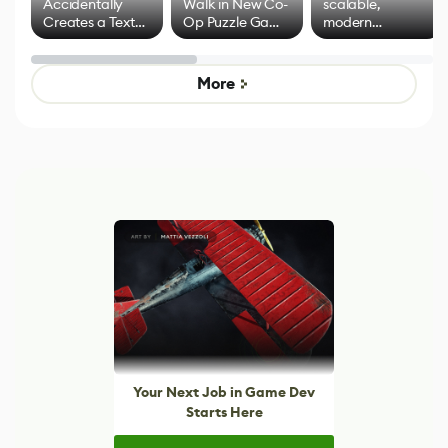
Accidentally
Walk in New Co-
scalable,
Creates a Text
Op Puzzle Game
modern
Effect System
by Developers of
alternative to
Untitled Goose
legacy version
Game
control options
More
Your Next Job in Game Dev
Starts Here