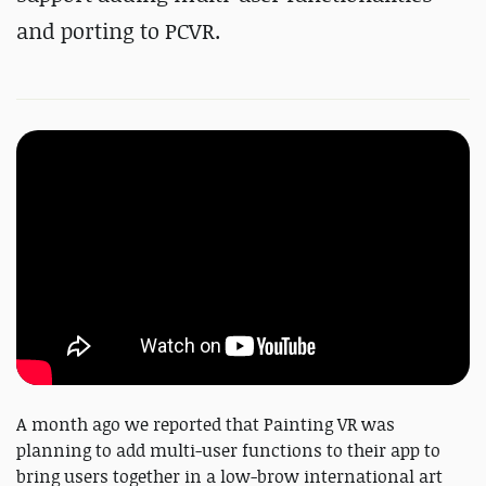
and porting to PCVR.
A month ago we reported that Painting VR was
planning to add multi-user functions to their app to
bring users together in a low-brow international art