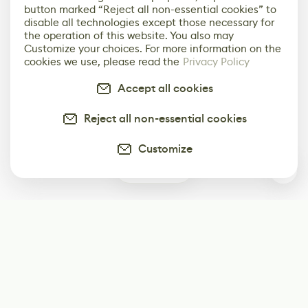
button marked “Reject all non-essential cookies” to
disable all technologies except those necessary for
the operation of this website. You also may
Customize your choices. For more information on the
cookies we use, please read the
Privacy Policy
Accept all cookies
Reject all non-essential cookies
Customize
0
Subscribe
Start receiving our weekly newsletter