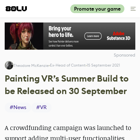
Promote your game
Sponsored
Ex-Head of Content
15 September 2021
Theodore McKenzie
Painting VR’s Summer Build to
be Released on 30 September
#
News
#
VR
A crowdfunding campaign was launched to
support adding multi-user functionalities