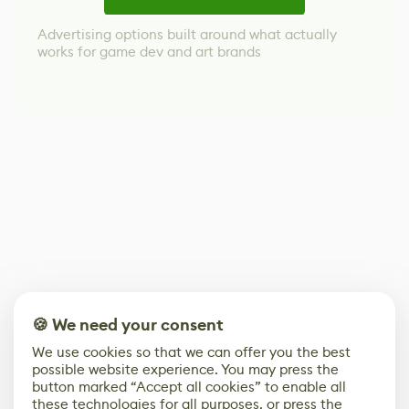
Advertising options built around what actually
works for game dev and art brands
🍪 We need your consent
We use cookies so that we can offer you the best
possible website experience. You may press the
button marked “Accept all cookies” to enable all
these technologies for all purposes, or press the