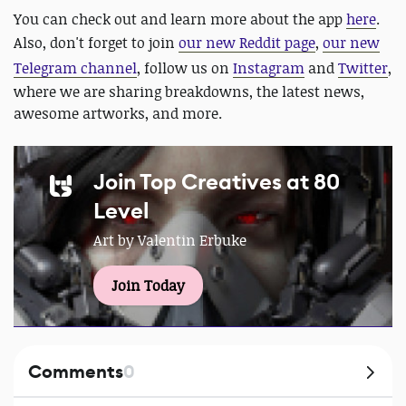
You can check out and learn more about the app
here
.
Also, don't forget to join
our new Reddit page
,
our new
Telegram channel
, follow us on
Instagram
and
Twitter
,
where we are sharing breakdowns, the latest news,
awesome artworks, and more.
Join Top Creatives at 80
Level
Art by Valentin Erbuke
Join Today
Comments
0