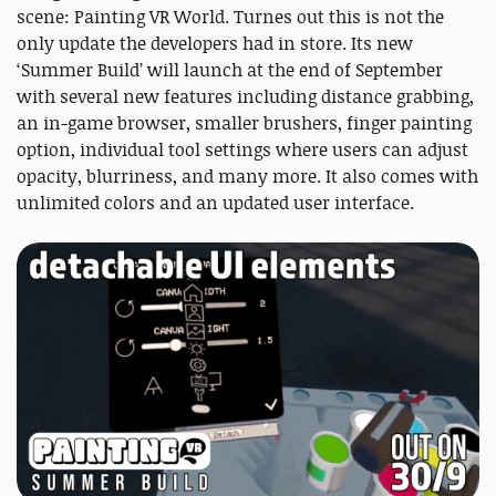
scene: Painting VR World. Turnes out this is not the
only update the developers had in store. Its new
‘Summer Build’ will launch at the end of September
with several new features including distance grabbing,
an in-game browser, smaller brushers, finger painting
option, individual tool settings where users can adjust
opacity, blurriness, and many more. It also comes with
unlimited colors and an updated user interface.