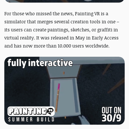
For those who missed the news,
Painting VR is a
simulator that merges several creation tools in one –
its users can create paintings, sketches, or graffiti in
virtual reality. It was released in May in Early Access
and has now more than 10.000 users worldwide.