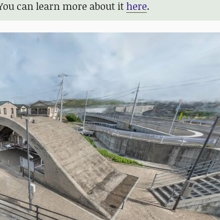
You can learn more about it
here
.