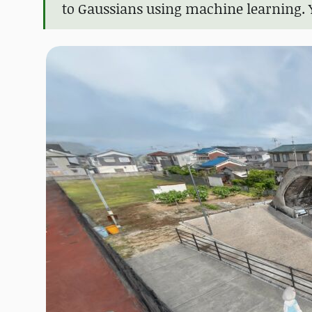
to Gaussians using machine learning. 