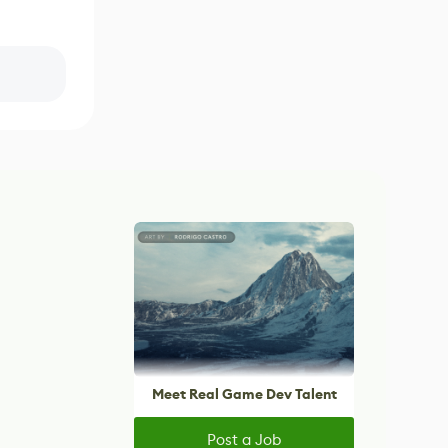
Meet Real Game Dev Talent
Post a Job