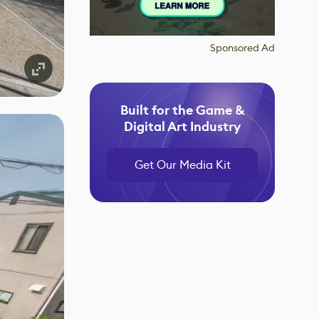
Sponsored Ad
Built for the Game &
Digital Art Industry
Get Our Media Kit