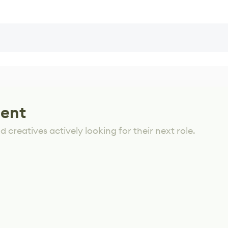
lent
 creatives actively looking for their next role.