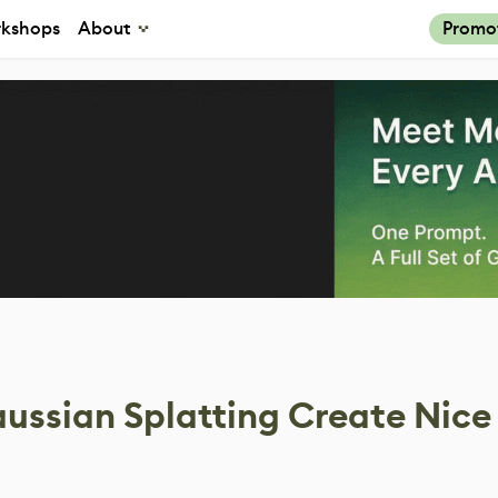
kshops
About
Promo
ssian Splatting Create Nice