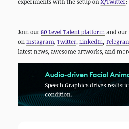
experiments with the setup on
X/Twitter
:
Join our
80 Level Talent platform
and our
on
Instagram
,
Twitter
,
LinkedIn
,
Telegra
latest news, awesome artworks, and mor
Audio-driven Facial Anima
Speech Graphics drives realistic
condition.