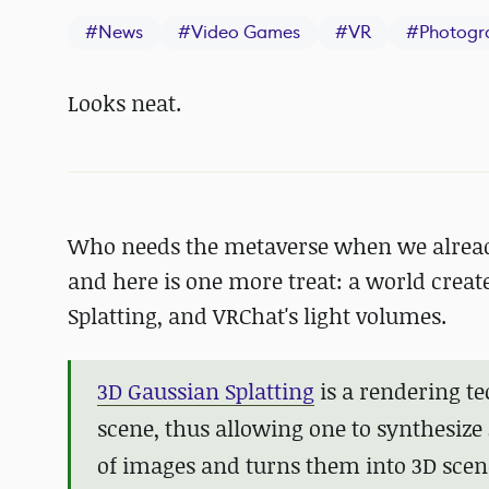
#
News
#
Video Games
#
VR
#
Photogr
Looks neat.
Who needs the metaverse when we already
and here is one more treat: a world cre
Splatting, and VRChat's light volumes.
3D Gaussian Splatting
is a rendering te
scene, thus allowing one to synthesize 
of images and turns them into 3D scen