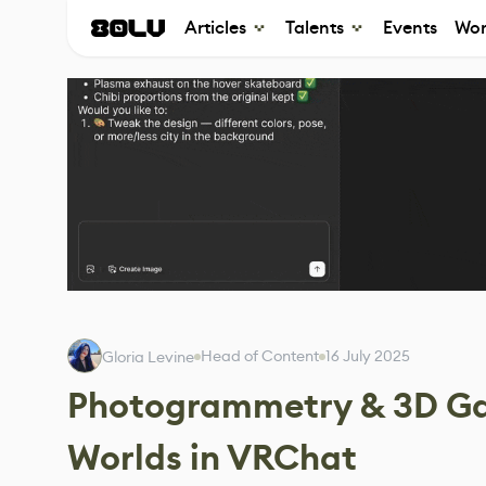
Articles
Talents
Events
Wor
Head of Content
16 July 2025
Gloria Levine
Photogrammetry & 3D Gau
Worlds in VRChat