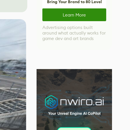
Bring Your Brand to 80 Level
Learn More
Advertising options built
around what actually works for
game dev and art brands