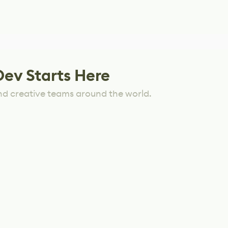
Dev Starts Here
nd creative teams around the world.