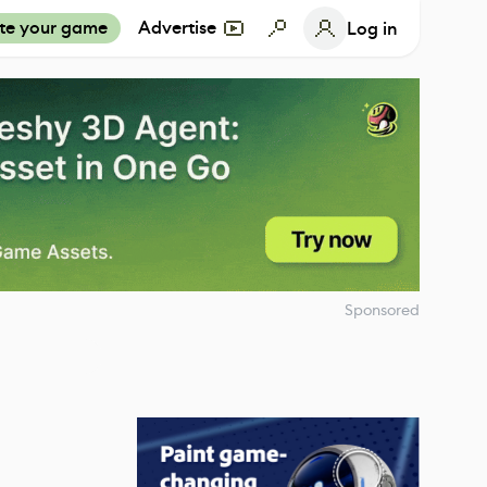
te your game
Advertise
Log in
Sponsored