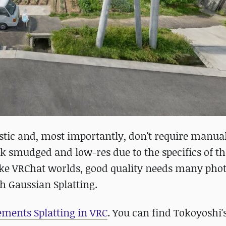
istic and, most importantly, don't require manua
k smudged and low-res due to the specifics of th
ake VRChat worlds, good quality needs many phot
th Gaussian Splatting.
lements Splatting in VRC
. You can find Tokoyoshi'