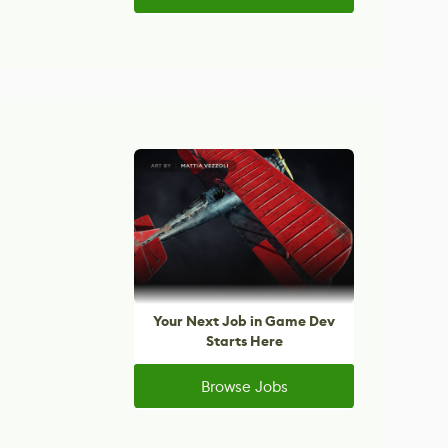
Your Next Job in Game Dev
Starts Here
Browse Jobs