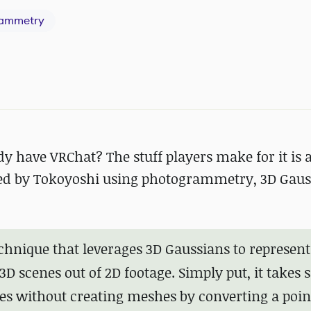
ammetry
 have VRChat? The stuff players make for it is 
ated by Tokoyoshi using photogrammetry, 3D Gau
chnique that leverages 3D Gaussians to represent
3D scenes out of 2D footage. Simply put, it takes
es without creating meshes by converting a poin