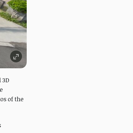
l 3D
e
os of the
s