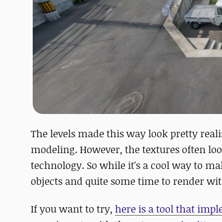
The levels made this way look pretty real
modeling. However, the textures often loo
technology. So while it's a cool way to m
objects and quite some time to render wi
If you want to try,
here is a tool that imp