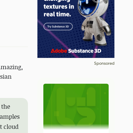
Sponsored
amazing,
ssian
 the
 samples
t cloud