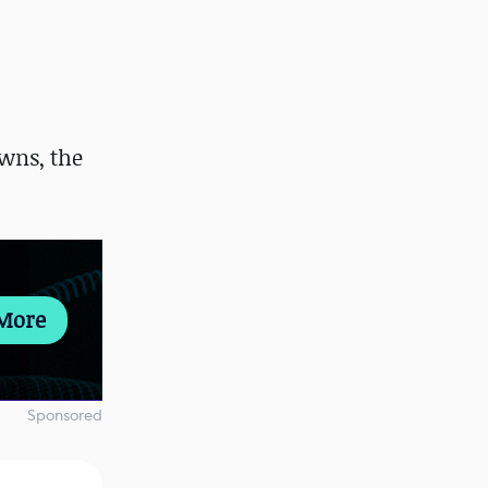
wns, the
More
Sponsored