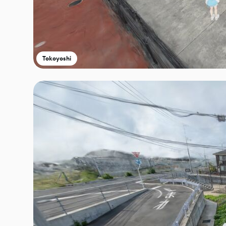
Tokoyoshi