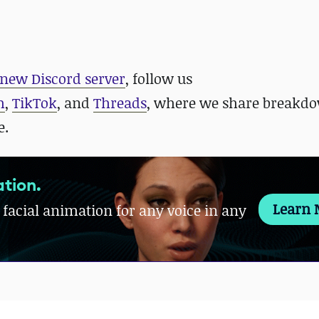
new Discord server
, follow us
m
,
TikTok
, and
Threads
, where we share breakdo
e.
tion.
Learn 
 facial animation for any voice in any