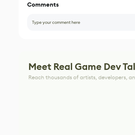
Comments
Type your comment here
Meet Real Game Dev Ta
Reach thousands of artists, developers, and