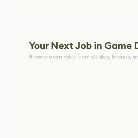
Your Next Job in Game 
Browse open roles from studios, brands, a