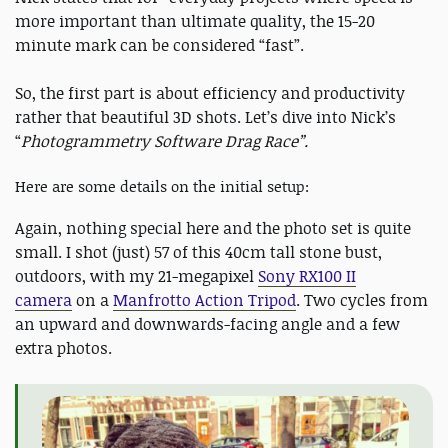
more important than ultimate quality, the 15-20
minute mark can be considered “fast”.
So, the first part is about efficiency and productivity
rather that beautiful 3D shots. Let’s dive into Nick’s
“
Photogrammetry Software Drag Race”.
Here are some details on the initial setup:
Again, nothing special here and the photo set is quite
small. I shot (just) 57 of this 40cm tall stone bust,
outdoors, with my 21-megapixel
Sony RX100 II
camera
on a
Manfrotto Action Tripod
. Two cycles from
an upward and downwards-facing angle and a few
extra photos.