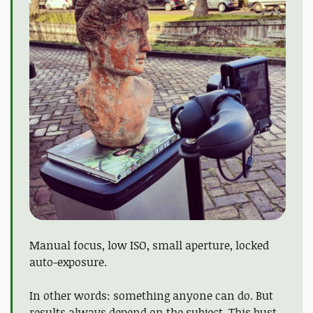
Manual focus, low ISO, small aperture, locked
auto-exposure.
In other words: something anyone can do. But
results always depend on the subject. This bust