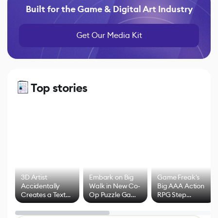
Built for the Game & Digital Art Industry
Get Our Media Kit
Top stories
3D Artist
Embark on Big
Game Freak's
Accidentally
Walk in New Co-
Big AAA Action
Creates a Text
Op Puzzle Game
RPG Step
Effect System
by Developers of
Beyond
Untitled Goose
Pokémon Has