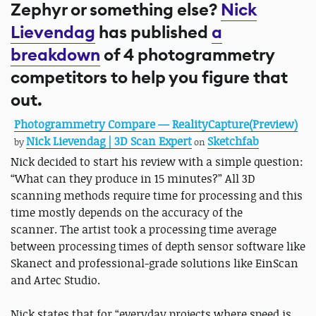
Zephyr or something else?
Nick
Lievendag
has published
a
breakdown
of 4 photogrammetry
competitors to help you figure that
out.
Photogrammetry Compare — RealityCapture(Preview)
Nick Lievendag | 3D Scan Expert
Sketchfab
by
on
Nick decided to start his review with a simple question:
“What can they produce in 15 minutes?” All 3D
scanning methods require time for processing and this
time mostly depends on the accuracy of the
scanner. The artist took a processing time average
between processing times of depth sensor software like
Skanect and professional-grade solutions like EinScan
and Artec Studio.
Nick states that for “everyday projects where speed is