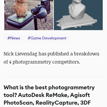
#
News
#
Game Development
Nick Lievendag has published a breakdown
of 4 photogrammetry competitors.
What is the best photogrammetry
tool? AutoDesk ReMake, Agisoft
PhotoScan, RealityCapture, 3DF