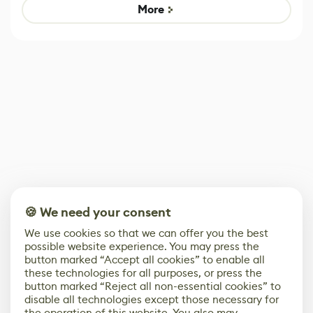
Game
Mixed Results
More
🍪 We need your consent
We use cookies so that we can offer you the best
possible website experience. You may press the
button marked “Accept all cookies” to enable all
these technologies for all purposes, or press the
button marked “Reject all non-essential cookies” to
disable all technologies except those necessary for
the operation of this website. You also may