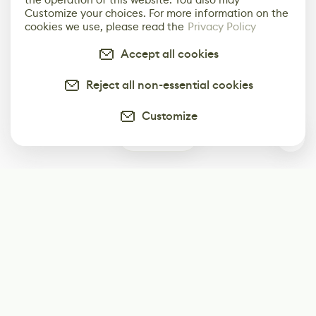
Customize your choices. For more information on the
cookies we use, please read the
Privacy Policy
Accept all cookies
Reject all non-essential cookies
Customize
0
Subscribe
Start receiving our weekly newsletter
Subscribe