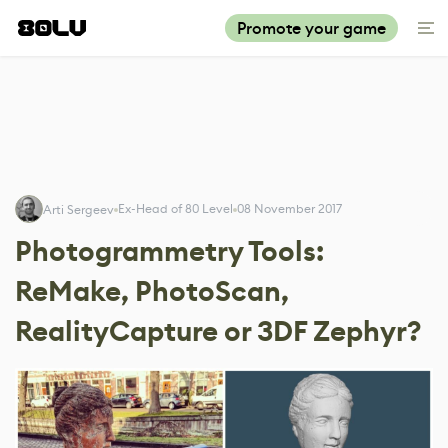
Promote your game
Ex-Head of 80 Level
08 November 2017
Arti Sergeev
Photogrammetry Tools:
ReMake, PhotoScan,
RealityCapture or 3DF Zephyr?