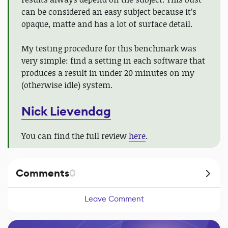
can be considered an easy subject because it’s
opaque, matte and has a lot of surface detail.
My testing procedure for this benchmark was
very simple: find a setting in each software that
produces a result in under 20 minutes on my
(otherwise idle) system.
Nick Lievendag
You can find the full review
here
.
Comments
0
Leave Comment