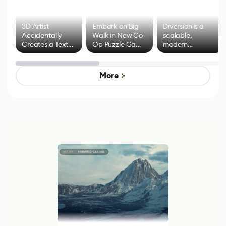
3D Artist
Embark on Big
Diversion is a
Accidentally
Walk in New Co-
scalable,
Creates a Text
Op Puzzle Game
modern
Effect System
by Developers of
alternative to
Untitled Goose
legacy version
Game
control options
More