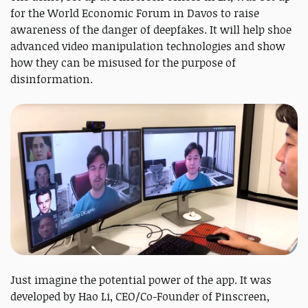
for the World Economic Forum in Davos to raise
awareness of the danger of deepfakes. It will help shoe
advanced video manipulation technologies and show
how they can be misused for the purpose of
disinformation.
Just imagine the potential power of the app. It was
developed by Hao Li, CEO/Co-Founder of Pinscreen,