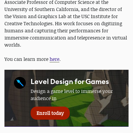
Associate Professor of Computer Science at the
University of Southern California, and the director of
the Vision and Graphics Lab at the USC Institute for
Creative Technologies. His work focuses on digitizing
humans and capturing their performances for
immersive communication and telepresence in virtual
worlds.
You can learn more
here
.
Level Design for Games
Design a game level to immerse your
audience in
Enroll today