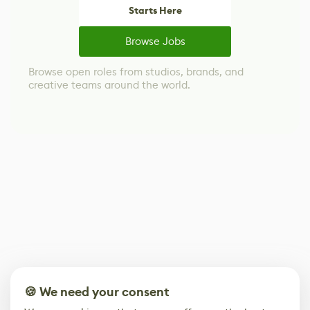
Starts Here
Browse Jobs
Browse open roles from studios, brands, and
creative teams around the world.
🍪 We need your consent