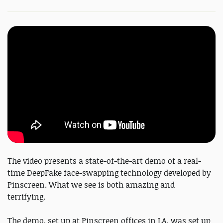
The video presents a state-of-the-art demo of a real-
time DeepFake face-swapping technology developed by
Pinscreen. What we see is both amazing and
terrifying.
The demo, set up at Pinscreen offices in LA, was set up