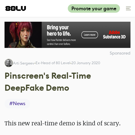
Promote your game
Sponsored
Ex-Head of 80 Level
20 January 2020
Arti Sergeev
Pinscreen's Real-Time
DeepFake Demo
#
News
This new real-time demo is kind of scary.