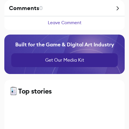
Comments
0
Leave Comment
Built for the Game & Digital Art Industry
Get Our Media Kit
Top stories