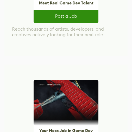
Meet Real Game Dev Talent
Post a Job
Reach thousands of artists, developers, and
creatives actively looking for their next role.
Your Next Job in Game Dev