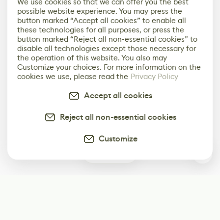
We use cookies so that we can offer you the best
possible website experience. You may press the
button marked “Accept all cookies” to enable all
these technologies for all purposes, or press the
button marked “Reject all non-essential cookies” to
disable all technologies except those necessary for
the operation of this website. You also may
Customize your choices. For more information on the
cookies we use, please read the
Privacy Policy
Accept all cookies
Reject all non-essential cookies
Customize
0
Subscribe
Start receiving our weekly newsletter