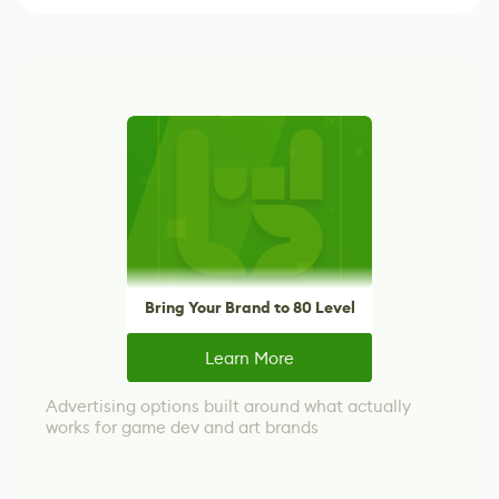
Bring Your Brand to 80 Level
Learn More
Advertising options built around what actually
works for game dev and art brands