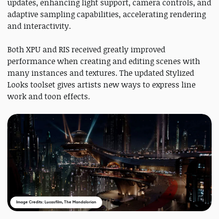
updates, enhancing light support, camera controls, and
adaptive sampling capabilities, accelerating rendering
and interactivity.
Both XPU and RIS received greatly improved
performance when creating and editing scenes with
many instances and textures. The updated Stylized
Looks toolset gives artists new ways to express line
work and toon effects.
Image Credits: Lucasfilm, The Mandalorian