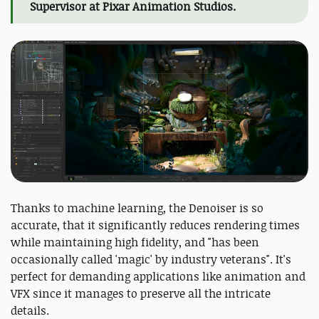
Supervisor at Pixar Animation Studios.
Thanks to machine learning, the Denoiser is so
accurate, that it significantly reduces rendering times
while maintaining high fidelity, and "has been
occasionally called 'magic' by industry veterans". It's
perfect for demanding applications like animation and
VFX since it manages to preserve all the intricate
details.