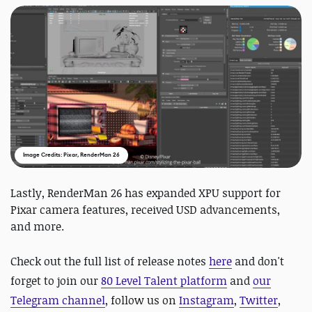
Image Credits: Pixar, RenderMan 26
Lastly, RenderMan 26 has expanded XPU support for
Pixar camera features, received USD advancements,
and more.
Check out the full list of release notes
here
and
don't
forget to join our
80 Level Talent platform
and
our
Telegram channel
, follow us on
Instagram
,
Twitter
,