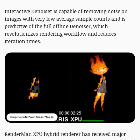
Interactive Denoiser is capable of removing noise on
images with very low average sample counts and is
predictive of the full offline Denoiser, which
revolutionizes rendering workflow and reduces
iteration times.
Image Credits: Pixar, RenderMan 26
RenderMan XPU hybrid renderer has received major