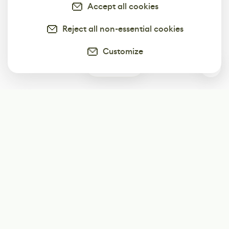
Accept all cookies
Reject all non-essential cookies
Customize
0
Subscribe
Start receiving our weekly newsletter
Subscribe