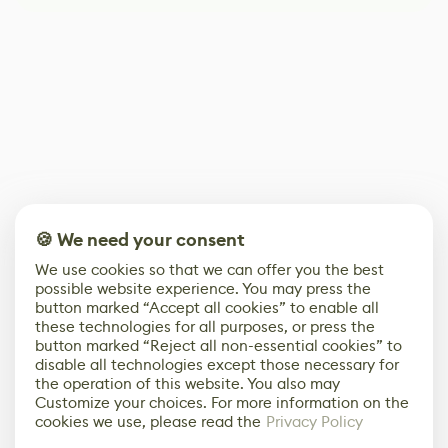
🍪 We need your consent
We use cookies so that we can offer you the best
possible website experience. You may press the
button marked “Accept all cookies” to enable all
these technologies for all purposes, or press the
button marked “Reject all non-essential cookies” to
disable all technologies except those necessary for
the operation of this website. You also may
Customize your choices. For more information on the
cookies we use, please read the
Privacy Policy