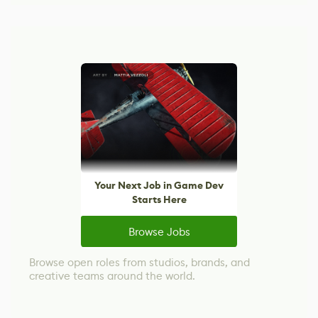
Your Next Job in Game Dev
Starts Here
Browse Jobs
Browse open roles from studios, brands, and
creative teams around the world.