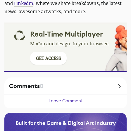
and
LinkedIn
, where we share breakdowns, the latest
news, awesome artworks, and more.
Real-Time Multiplayer
MoCap and design. In your browser.
GET ACCESS
Comments
0
Leave Comment
Built for the Game & Digital Art Industry