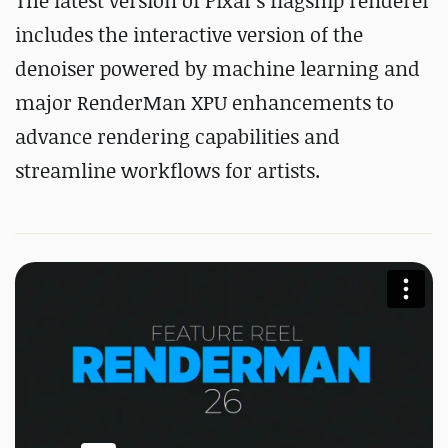
The latest version of Pixar's flagship renderer
includes the interactive version of the
denoiser powered by machine learning and
major RenderMan XPU enhancements to
advance rendering capabilities and
streamline workflows for artists.