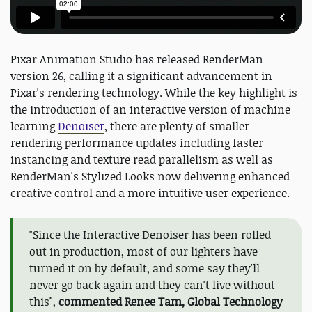
Pixar Animation Studio has released RenderMan
version 26, calling it a significant advancement in
Pixar's rendering technology. While the key highlight is
the introduction of an interactive version of machine
learning
Denoiser
, there are plenty of smaller
rendering performance updates including faster
instancing and texture read parallelism as well as
RenderMan's Stylized Looks now delivering enhanced
creative control and a more intuitive user experience.
"Since the Interactive Denoiser has been rolled
out in production, most of our lighters have
turned it on by default, and some say they'll
never go back again and they can't live without
this",
commented Renee Tam, Global Technology