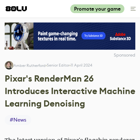
Promote your game
Sponsored
Senior Editor
11 April 2024
Amber Rutherford
Pixar's RenderMan 26
Introduces Interactive Machine
Learning Denoising
#
News