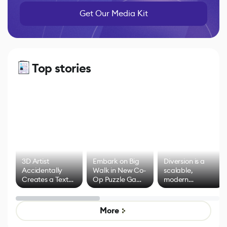
Get Our Media Kit
Top stories
3D Artist
Embark on Big
Diversion is a
Accidentally
Walk in New Co-
scalable,
Creates a Text
Op Puzzle Game
modern
Effect System
by Developers of
alternative to
Untitled Goose
legacy version
Game
control options
More