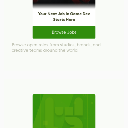
Your Next Job in Game Dev
Starts Here
Browse Jobs
Browse open roles from studios, brands, and
creative teams around the world.