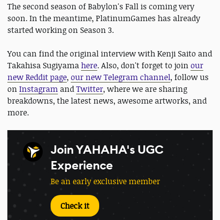
The second season of Babylon's Fall is coming very
soon. In the meantime, PlatinumGames has already
started working on Season 3.
You can find the original interview with Kenji Saito and
Takahisa Sugiyama
here
. Also, don't forget to join
our
new Reddit page
,
our new Telegram channel
, follow us
on
Instagram
and
Twitter
, where we are sharing
breakdowns, the latest news, awesome artworks, and
more.
Join YAHAHA's UGC
Experience
Be an early exclusive member
Check it