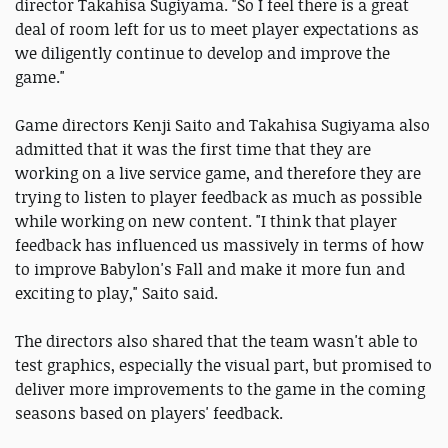
director Takahisa Sugiyama. "So I feel there is a great
deal of room left for us to meet player expectations as
we diligently continue to develop and improve the
game."
Game directors Kenji Saito and Takahisa Sugiyama also
admitted that it was the first time that they are
working on a live service game, and therefore they are
trying to listen to player feedback as much as possible
while working on new content. "I think that player
feedback has influenced us massively in terms of how
to improve Babylon's Fall and make it more fun and
exciting to play," Saito said.
The directors also shared that the team wasn't able to
test graphics, especially the visual part, but promised to
deliver more improvements to the game in the coming
seasons based on players' feedback.