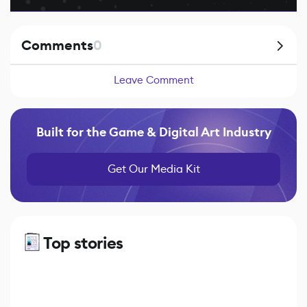
Comments
0
Leave Comment
Built for the Game & Digital Art Industry
Get Our Media Kit
Top stories