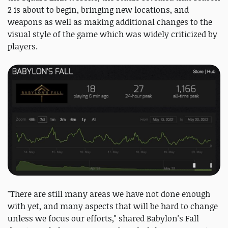
2 is about to begin, bringing new locations, and
weapons as well as making additional changes to the
visual style of the game which was widely criticized by
players.
"There are still many areas we have not done enough
with yet, and many aspects that will be hard to change
unless we focus our efforts," shared Babylon's Fall