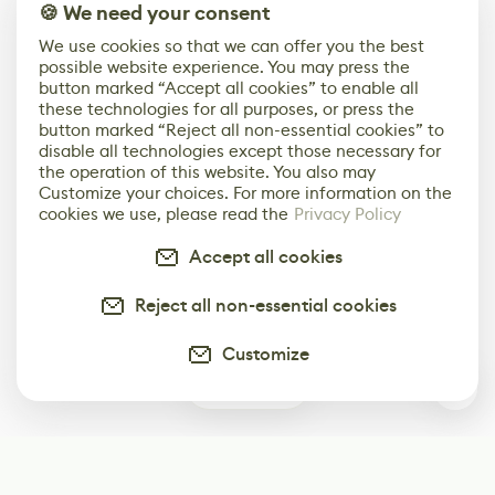
🍪 We need your consent
We use cookies so that we can offer you the best
possible website experience. You may press the
button marked “Accept all cookies” to enable all
these technologies for all purposes, or press the
button marked “Reject all non-essential cookies” to
disable all technologies except those necessary for
the operation of this website. You also may
Customize your choices. For more information on the
cookies we use, please read the
Privacy Policy
Accept all cookies
Reject all non-essential cookies
Customize
0