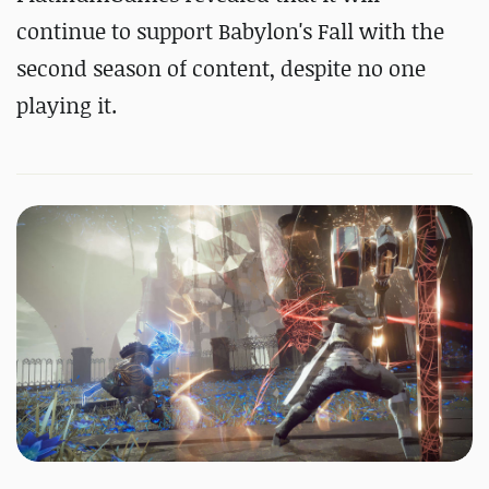
continue to support Babylon's Fall with the
second season of content, despite no one
playing it.