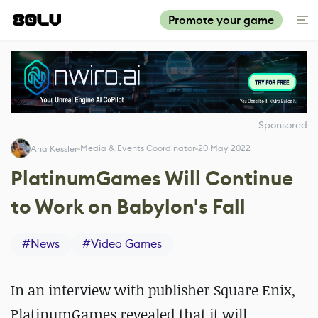
Promote your game
Sponsored
Media & Events Coordinator
20 May 2022
Ana Kessler
PlatinumGames Will Continue
to Work on Babylon's Fall
#
News
#
Video Games
In an interview with publisher Square Enix,
PlatinumGames revealed that it will