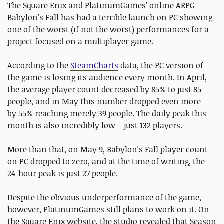
The Square Enix and PlatinumGames' online ARPG
Babylon's Fall has had a terrible launch on PC showing
one of the worst (if not the worst) performances for a
project focused on a multiplayer game.
According to the
SteamCharts
data, the PC version of
the game is losing its audience every month. In April,
the average player count decreased by 85% to just 85
people, and in May this number dropped even more –
by 55% reaching merely 39 people. The daily peak this
month is also incredibly low – just 132 players.
More than that, on May 9, Babylon's Fall player count
on PC dropped to zero, and at the time of writing, the
24-hour peak is just 27 people.
Despite the obvious underperformance of the game,
however, PlatinumGames still plans to work on it. On
the Square Enix website, the studio revealed that Season