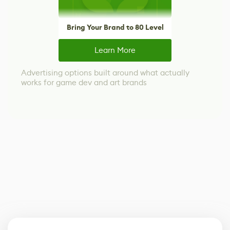
Bring Your Brand to 80 Level
Learn More
Advertising options built around what actually
works for game dev and art brands