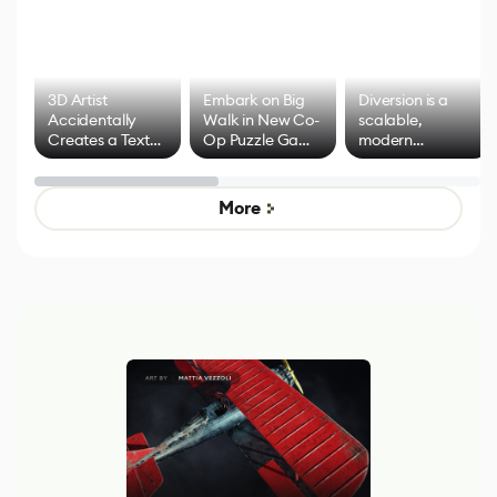
3D Artist
Embark on Big
Diversion is a
Accidentally
Walk in New Co-
scalable,
Creates a Text
Op Puzzle Game
modern
Effect System
by Developers of
alternative to
Untitled Goose
legacy version
Game
control options
More