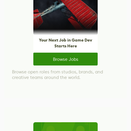
Your Next Job in Game Dev
Starts Here
Browse Jobs
Browse open roles from studios, brands, and
creative teams around the world.