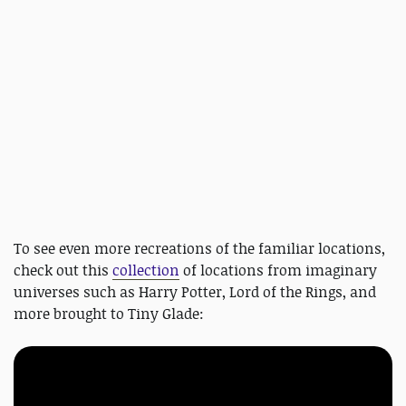
To see even more recreations of the familiar locations,
check out this
collection
of locations from imaginary
universes such as Harry Potter, Lord of the Rings, and
more brought to Tiny Glade: