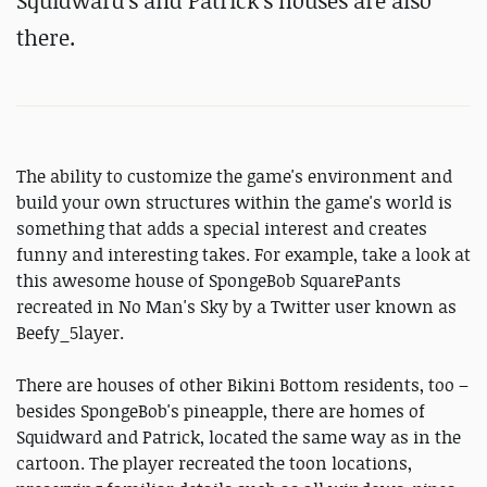
Squidward's and Patrick's houses are also
there.
The ability to customize the game's environment and
build your own structures within the game's world is
something that adds a special interest and creates
funny and interesting takes. For example, take a look at
this awesome house of SpongeBob SquarePants
recreated in No Man's Sky by a Twitter user known as
Beefy_5layer.
There are houses of other Bikini Bottom residents, too –
besides SpongeBob's pineapple, there are homes of
Squidward and Patrick, located the same way as in the
cartoon. The player recreated the toon locations,