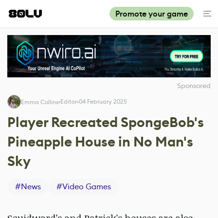
Promote your game
Sponsored
Editor
04 February 2025
Emma Collins
Player Recreated SpongeBob's
Pineapple House in No Man's
Sky
#
News
#
Video Games