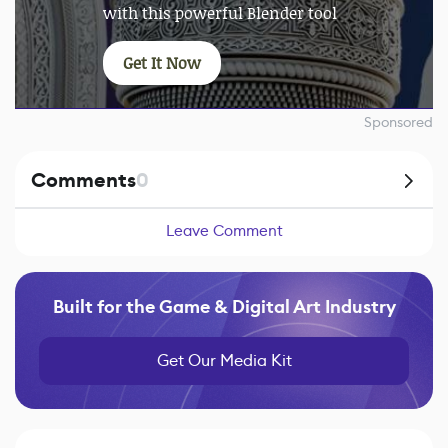
with this powerful Blender tool
Get It Now
Sponsored
Comments
0
Leave Comment
Built for the Game & Digital Art Industry
Get Our Media Kit