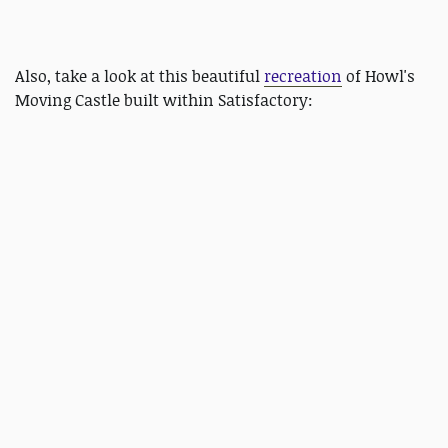
Also, take a look at this beautiful
recreation
of Howl's
Moving Castle built within Satisfactory: