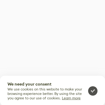
We need your consent
We use cookies on this website to make your
browsing experience better. By using the site
you agree to our use of cookies.
Learn more
0