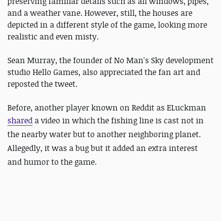
preserving familiar details such as all windows, pipes,
and a weather vane. However, still, the houses are
depicted in a different style of the game, looking more
realistic and even misty.
Sean Murray, the founder of No Man's Sky development
studio Hello Games, also appreciated the fan art and
reposted the tweet.
Before, another player known on Reddit as ELuckman
shared
a video in which the fishing line is cast not in
the nearby water but to another neighboring planet.
Allegedly, it was a bug but it added an extra interest
and humor to the game.