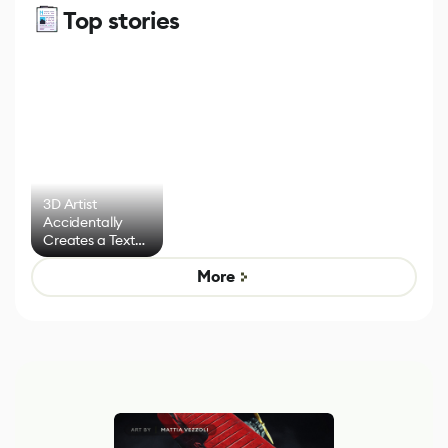
Top stories
3D Artist
Accidentally
Creates a Text
Effect System
More