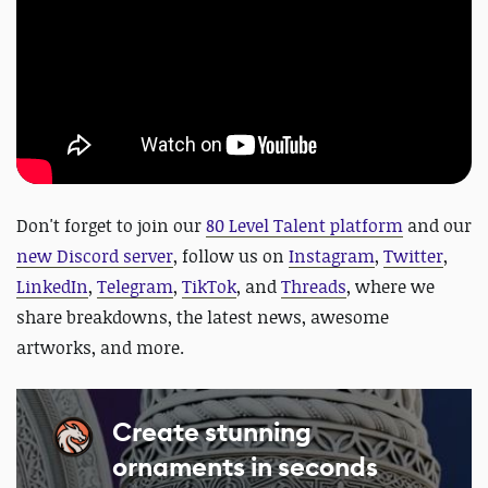
Don't forget to join our
80 Level Talent platform
and our
new Discord server
, follow us on
Instagram
,
Twitter
,
LinkedIn
,
Telegram
,
TikTok
, and
Threads
, where we
share breakdowns, the latest news, awesome
artworks, and more.
Create stunning
ornaments in seconds