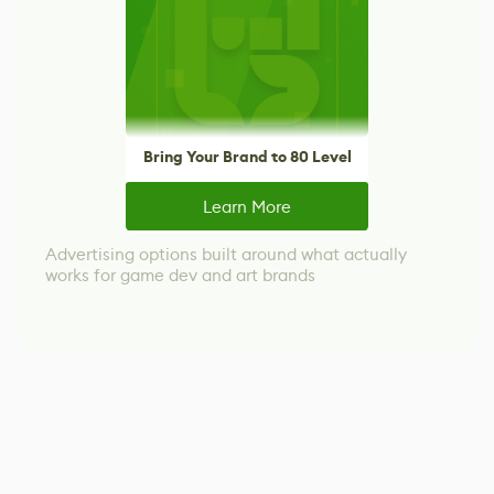
Bring Your Brand to 80 Level
Learn More
Advertising options built around what actually
works for game dev and art brands