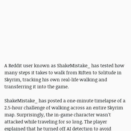
A Reddit user known as ShakeMistake_ has tested how
many steps it takes to walk from Riften to Solitude in
Skyrim, tracking his own real-life walking and
transferring it into the game.
ShakeMistake_ has posted a one-minute timelapse of a
2.5-hour challenge of walking across an entire Skyrim
map. Surprisingly, the in-game character wasn't
attacked while traveling for so long. The player
explained that he turned off AI detection to avoid