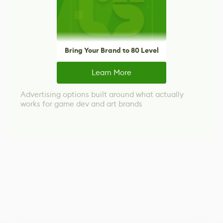
Bring Your Brand to 80 Level
Learn More
Advertising options built around what actually
works for game dev and art brands