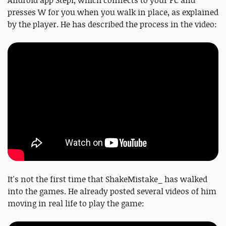
Android app Stepl, which connects to your PC and
presses W for you when you walk in place, as explained
by the player. He has described the process in the video:
It's not the first time that ShakeMistake_ has walked
into the games. He already posted several videos of him
moving in real life to play the game: