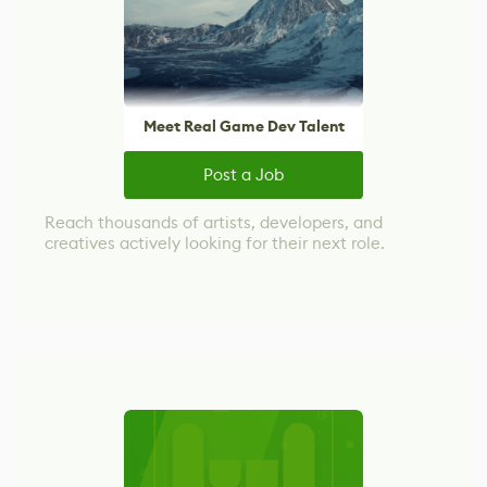
Meet Real Game Dev Talent
Post a Job
Reach thousands of artists, developers, and
creatives actively looking for their next role.