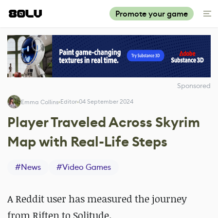
Promote your game
Sponsored
Editor
04 September 2024
Emma Collins
Player Traveled Across Skyrim
Map with Real-Life Steps
#
News
#
Video Games
A Reddit user has measured the journey
from Riften to Solitude.