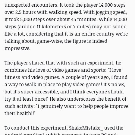
unexpected encounters. It took the player 14,000 steps
over 2.5 hours with walking speed. With jogging speed,
it took 5,000 steps over about 45 minutes. While 14,000
steps (around 11 kilometers or 7 miles) may not sound
like a lot, considering that it is an entire country we're
talking about, game-wise, the figure is indeed
impressive.
The player shared that with such an experiment, he
combines his love of video games and sports: "I love
fitness and video games. A couple of years ago, I found
a way to walk in place to play video games! It's no VR,
but it's super accessible, and I think everyone should
try it at least once!" He also underscores the benefit of
such activity: "I genuinely want to help people improve
their health!!"
To conduct this experiment, ShakeMistake_ used the