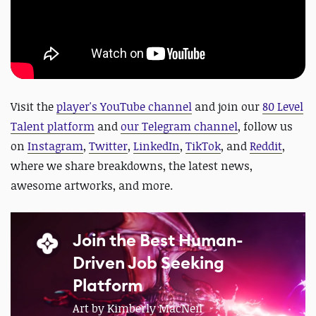
Visit the
player's YouTube channel
and join our
80 Level
Talent platform
and
our Telegram channel
, follow us
on
Instagram
,
Twitter
,
LinkedIn
,
TikTok
, and
Reddit
,
where we share breakdowns, the latest news,
awesome artworks, and more.
Join the Best Human-
Driven Job Seeking
Platform
Art by Kimberly MacNeil