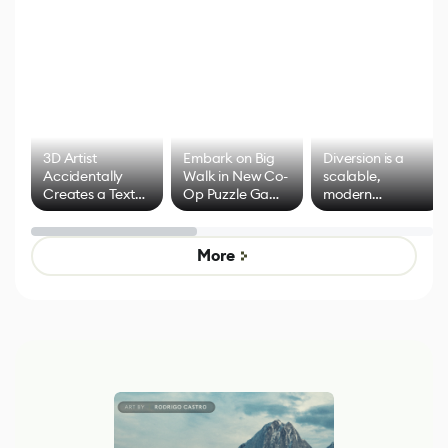
3D Artist
Embark on Big
Diversion is a
Accidentally
Walk in New Co-
scalable,
Creates a Text
Op Puzzle Game
modern
Effect System
by Developers of
alternative to
Untitled Goose
legacy version
Game
control options
More