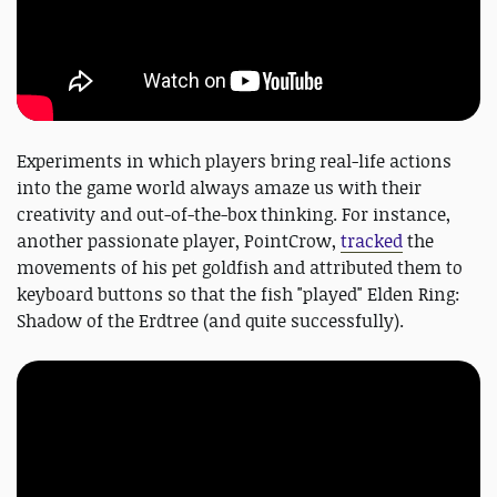
Experiments in which players bring real-life actions
into the game world always amaze us with their
creativity and out-of-the-box thinking. For instance,
another passionate player, PointCrow,
tracked
the
movements of his pet goldfish and attributed them to
keyboard buttons so that the fish "played" Elden Ring:
Shadow of the Erdtree (and quite successfully).