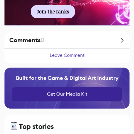
Join the ranks
Comments
0
Leave Comment
Built for the Game & Digital Art Industry
Get Our Media Kit
Top stories