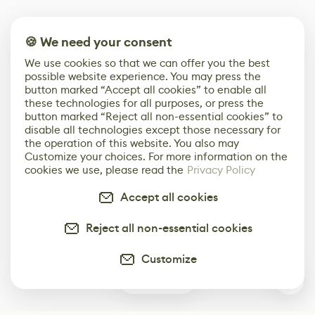
🍪 We need your consent
We use cookies so that we can offer you the best
possible website experience. You may press the
button marked “Accept all cookies” to enable all
these technologies for all purposes, or press the
button marked “Reject all non-essential cookies” to
disable all technologies except those necessary for
the operation of this website. You also may
Customize your choices. For more information on the
cookies we use, please read the
Privacy Policy
Accept all cookies
Reject all non-essential cookies
Customize
0