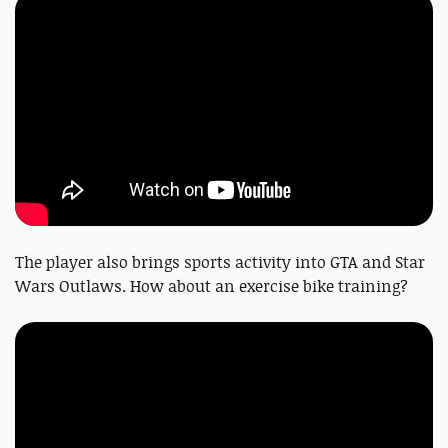
The player also brings sports activity into GTA and Star
Wars Outlaws. How about an exercise bike training?