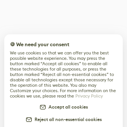
🍪 We need your consent
We use cookies so that we can offer you the best
possible website experience. You may press the
button marked “Accept all cookies” to enable all
these technologies for all purposes, or press the
button marked “Reject all non-essential cookies” to
disable all technologies except those necessary for
the operation of this website. You also may
Customize your choices. For more information on the
cookies we use, please read the
Privacy Policy
Accept all cookies
Reject all non-essential cookies