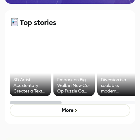
Top stories
3D Artist
Embark on Big
Diversion is a
Accidentally
Walk in New Co-
scalable,
Creates a Text
Op Puzzle Game
modern
Effect System
by Developers of
alternative to
Untitled Goose
legacy version
Game
control options
More