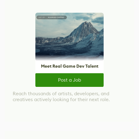
Meet Real Game Dev Talent
Post a Job
Reach thousands of artists, developers, and
creatives actively looking for their next role.