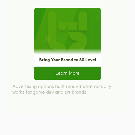
Bring Your Brand to 80 Level
Learn More
Advertising options built around what actually
works for game dev and art brands