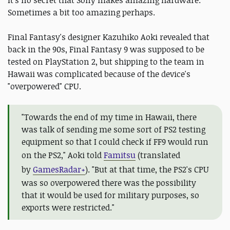
Sometimes a bit too amazing perhaps.
Final Fantasy's designer Kazuhiko Aoki revealed that
back in the 90s, Final Fantasy 9 was supposed to be
tested on PlayStation 2, but shipping to the team in
Hawaii was complicated because of the device's
"overpowered" CPU.
"Towards the end of my time in Hawaii, there
was talk of sending me some sort of PS2 testing
equipment so that I could check if FF9 would run
on the PS2," Aoki told
Famitsu
(translated
by
GamesRadar+
)
. "But at that time, the PS2's CPU
was so overpowered there was the possibility
that it would be used for military purposes, so
exports were restricted."