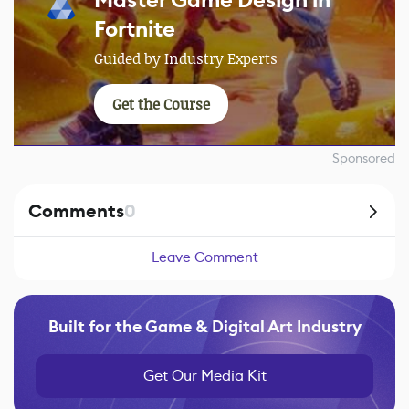
Fortnite
Guided by Industry Experts
Get the Course
Sponsored
Comments
0
Leave Comment
Built for the Game & Digital Art Industry
Get Our Media Kit