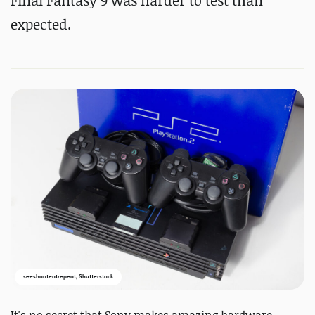
Final Fantasy 9 was harder to test than
expected.
seeshooteatrepeat, Shutterstock
It's no secret that Sony makes amazing hardware.