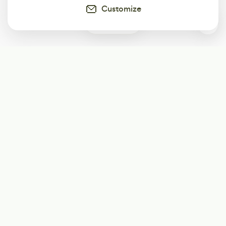
Customize
0
Subscribe
Start receiving our weekly newsletter
Subscribe
@LevelEighty
@80Level
@80lv
@eighty_level