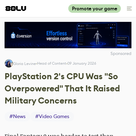
Promote your game
Sponsored
Head of Content
09 January 2026
Gloria Levine
PlayStation 2's CPU Was "So
Overpowered" That It Raised
Military Concerns
#
News
#
Video Games