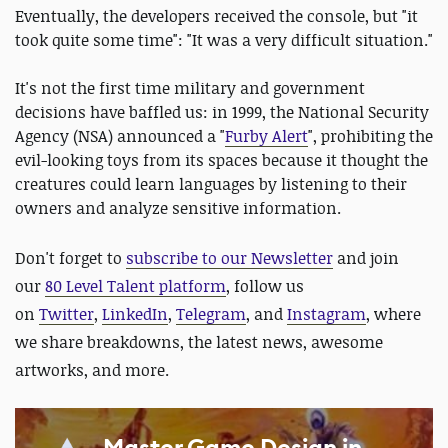
Eventually, the developers received the console, but "it
took quite some time": "It was a very difficult situation."
It's not the first time military and government
decisions have baffled us: in 1999, the National Security
Agency (NSA) announced a "
Furby Alert
", prohibiting the
evil-looking toys from its spaces because it thought the
creatures could learn languages by listening to their
owners and analyze sensitive information.
Don't forget to
subscribe to our Newsletter
and join
our
80 Level Talent platform
, follow us
on
Twitter
,
LinkedIn
,
Telegram
, and
Instagram
, where
we share breakdowns, the latest news, awesome
artworks, and more.
Master Game Design in