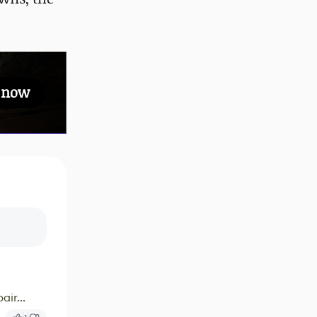
s now
ir...