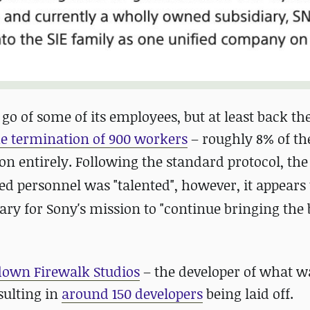
 go of some of its employees, but at least back th
he termination of 900 workers
– roughly 8% of the
on entirely.
Following the standard protocol, the 
ed personnel was "talented", however, it appears 
ry for Sony's mission to "continue bringing the 
down Firewalk Studios
– the developer of what 
sulting in
around 150 developers
being laid off.