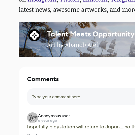
latest news, awesome artworks, and mor
Talent Meets Opportunity.
Art by Abanob Atef
Comments
Type your comment here
Anonymous user
a year ago
hopefully playstation will return to Japan....no