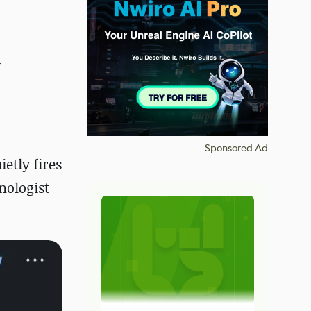
y
Sponsored Ad
etly fires
nologist