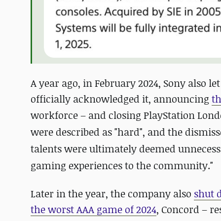
A year ago, in February 2024, Sony also let
officially acknowledged it, announcing
t
workforce – and closing PlayStation Lond
were described as "hard", and the dismiss
talents were ultimately deemed unnecessa
gaming experiences to the community."
Later in the year, the company also
shut 
the worst AAA game of 2024
, Concord – re