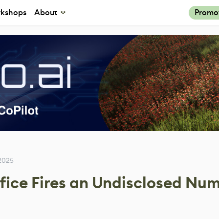
kshops
About
Promo
2025
fice Fires an Undisclosed Num