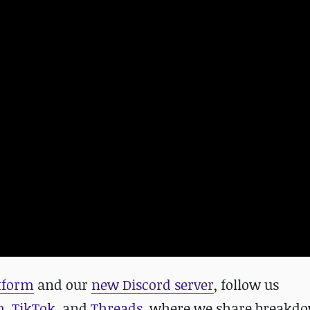
atform
and our
new Discord server
, follow us
m
,
TikTok
, and
Threads
, where we share breakdo