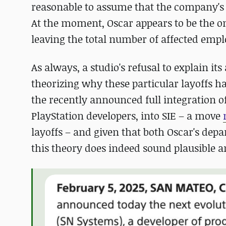
reasonable to assume that the company's 
At the moment, Oscar appears to be the on
leaving the total number of affected em
As always, a studio's refusal to explain i
theorizing why these particular layoffs h
the recently announced full integration o
PlayStation developers, into SIE – a move
layoffs – and given that both Oscar's dep
this theory does indeed sound plausible 