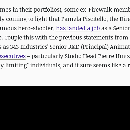
ames in their portfolios), some ex-Firewalk mem
tly coming to light that Pamela Piscitello, the Dir
famous hero-shooter,
has landed a job
as a Senio
 Couple this with the previous statements from 
s as 343 Industries' Senior R&D (Principal) Anima
executives
– particularly Studio Head Pierre Hintz
y limiting" individuals, and it sure seems like a