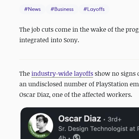
#
News
#
Business
#
Layoffs
The job cuts come in the wake of the pro
integrated into Sony.
The
industry-wide layoffs
show no signs o
an undisclosed number of PlayStation emp
Oscar Diaz, one of the affected workers.