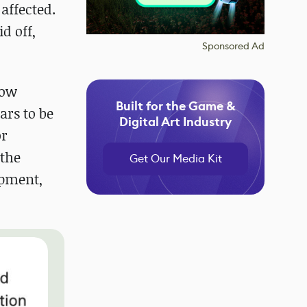
affected.
d off,
Sponsored Ad
now
Built for the Game &
ars to be
Digital Art Industry
or
 the
Get Our Media Kit
opment,