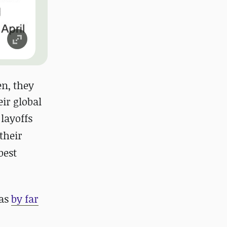
en, they
ir global
layoffs
their
best
was
by far