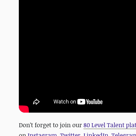
D
on't forget to join our
80 Level Talent pl
on
Instagram
,
Twitter
,
LinkedIn
,
Telegra