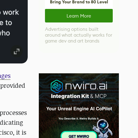
Bring Your Brand to 80 Level
Learn More
Advertising options built
around what actually works for
game dev and art brands
ages
 provided
 processes
ndicating
sco, it is