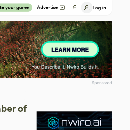
te your game
Advertise
Log in
Sponsored
ber of