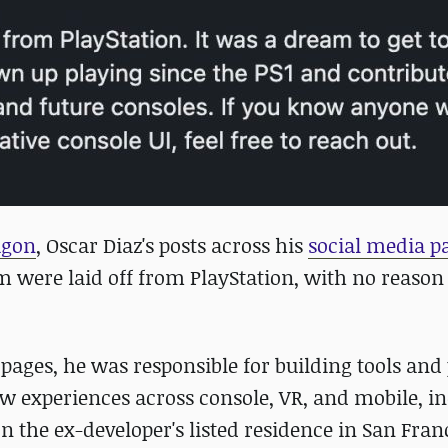
agon
, Oscar Diaz's posts across his
social media p
am were laid off from PlayStation, with no reason
pages, he was responsible for building tools and
ew experiences across console, VR, and mobile, i
he ex-developer's listed residence in San Franci