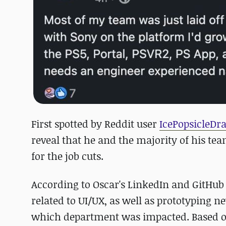
First spotted by Reddit user
IcePopsicleDr
reveal that he and the majority of his te
for the job cuts.
According to Oscar's LinkedIn and GitHub 
related to UI/UX, as well as prototyping n
which department was impacted. Based on t