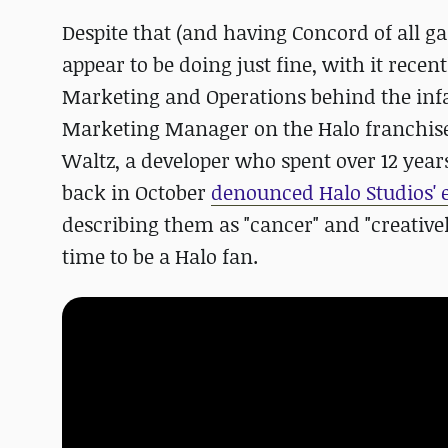
Despite that (and having Concord of all g
appear to be doing just fine, with it recen
Marketing and Operations behind the in
Marketing Manager on the Halo franchise.
Waltz, a developer who spent over 12 year
back in October
denounced Halo Studios' 
describing them as "cancer" and "creativel
time to be a Halo fan.