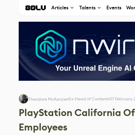
Articles
Talents
Events
Wor
Ex-Head of Content
07 February 
Theodore McKenzie
PlayStation California Of
Employees