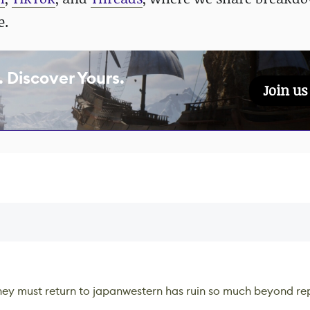
e.
 Discover Yours.
Join u
 they must return to japanwestern has ruin so much beyond repa