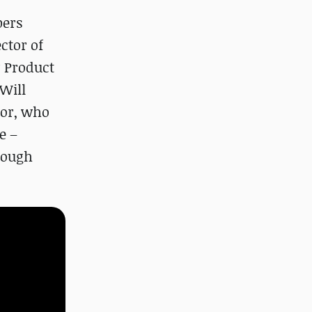
bers
ector of
r Product
Will
tor, who
e –
 rough