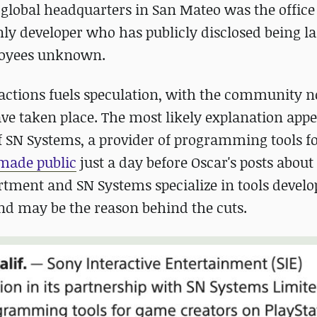
global headquarters in San Mateo was the office 
ly developer who has publicly disclosed being lai
ployees unknown.
ts actions fuels speculation, with the community 
ave taken place. The most likely explanation appe
f SN Systems, a provider of programming tools f
made public
just a day before Oscar's posts about
artment and SN Systems specialize in tools devel
and may be the reason behind the cuts.