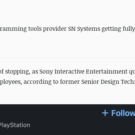
gramming tools provider SN Systems getting full
f stopping, as Sony Interactive Entertainment qui
loyees, according to former Senior Design Tech