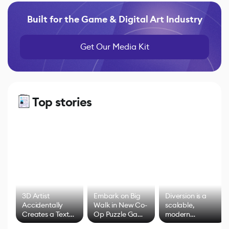
Built for the Game & Digital Art Industry
Get Our Media Kit
Top stories
3D Artist
Embark on Big
Diversion is a
Accidentally
Walk in New Co-
scalable,
Creates a Text
Op Puzzle Game
modern
Effect System
by Developers of
alternative to