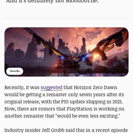
"And it's definitely not Bloodborne."
Guerrilla
Recently, it was
suggested
that Horizon Zero Dawn
would be getting a remaster only seven years after its
original release, with the PS5 update shipping in 2021.
Now, there are rumors that PlayStation is working on
another remaster that "would be even less exciting."
Industry insider Jeff Grubb said this in a recent episode