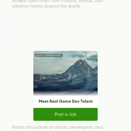
Browse open roles from studios, brands, and
creative teams around the world.
Meet Real Game Dev Talent
Post a Job
Reach thousands of artists, developers, and