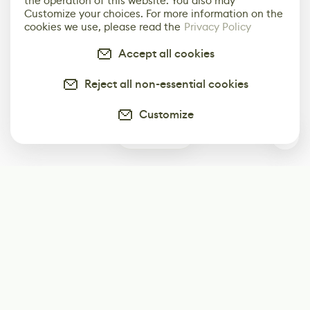
the operation of this website. You also may
Customize your choices. For more information on the
cookies we use, please read the
Privacy Policy
Accept all cookies
Reject all non-essential cookies
Customize
0
Subscribe
Start receiving our weekly newsletter
Subscribe