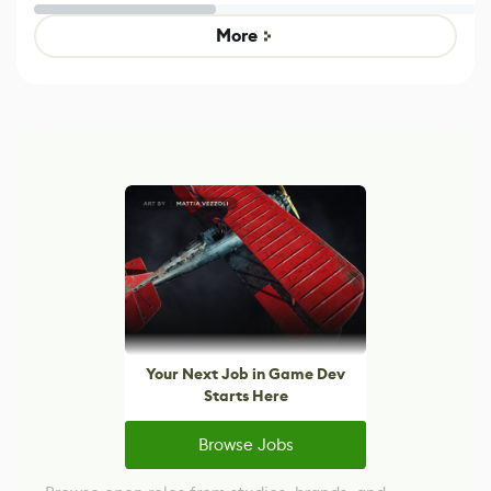
Untitled Goose
legacy version
Game
control options
More
Your Next Job in Game Dev
Starts Here
Browse Jobs