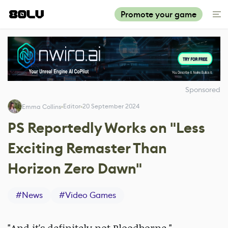
Promote your game
Sponsored
Editor
20 September 2024
Emma Collins
PS Reportedly Works on "Less
Exciting Remaster Than
Horizon Zero Dawn"
#
News
#
Video Games