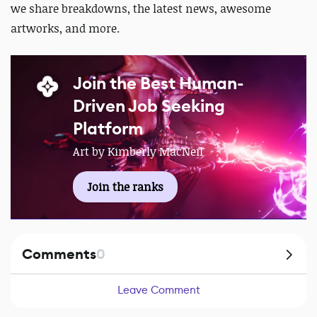
we share breakdowns, the latest news, awesome
artworks, and more.
Join the Best Human-
Driven Job Seeking
Platform
Art by Kimberly MacNeil
Join the ranks
Comments
0
Leave Comment