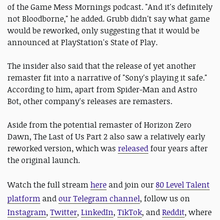
of the Game Mess Mornings podcast. "And it's definitely
not Bloodborne," he added. Grubb didn't say what game
would be reworked, only suggesting that it would be
announced at PlayStation's State of Play.
The insider also said that the release of yet another
remaster fit into a narrative of "Sony's playing it safe."
According to him, apart from Spider-Man and Astro
Bot, other company's releases are remasters.
Aside from the potential remaster of Horizon Zero
Dawn, The Last of Us Part 2 also saw a relatively early
reworked version, which was
released
four years after
the original launch.
Watch the full stream
here
and join our
80 Level Talent
platform
and
our Telegram channel
, follow us on
Instagram
,
Twitter
,
LinkedIn
,
TikTok
, and
Reddit
, where