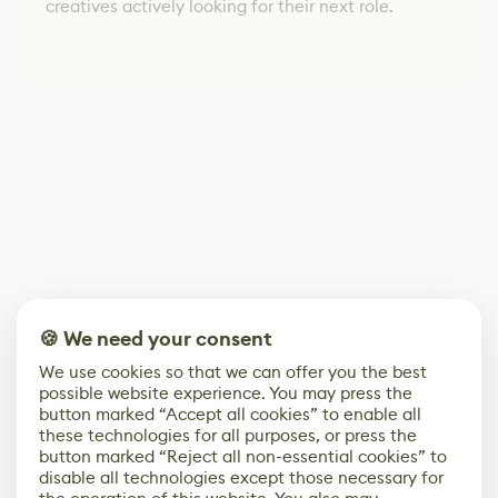
creatives actively looking for their next role.
🍪 We need your consent
We use cookies so that we can offer you the best
possible website experience. You may press the
button marked “Accept all cookies” to enable all
these technologies for all purposes, or press the
button marked “Reject all non-essential cookies” to
disable all technologies except those necessary for