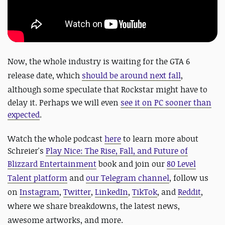
Now
, the whole industry is waiting for the GTA 6
release date, which
should be around next fall
,
although some speculate that
Rockstar might have to
delay it. Perhaps we will even
see it on PC sooner than
expected
.
Watch the whole podcast
here
to learn more about
Schreier's
Play Nice: The Rise, Fall, and Future of
Blizzard Entertainment
book and
join our
80 Level
Talent platform
and
our Telegram channel
, follow us
on
Instagram
,
Twitter
,
LinkedIn
,
TikTok
, and
Reddit
,
where we share breakdowns, the latest news,
awesome artworks, and more.