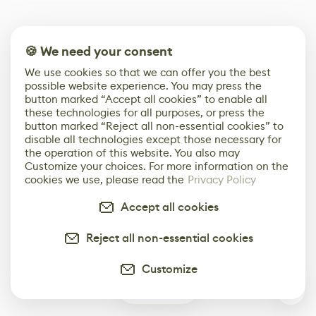
🍪 We need your consent
We use cookies so that we can offer you the best
possible website experience. You may press the
button marked “Accept all cookies” to enable all
these technologies for all purposes, or press the
button marked “Reject all non-essential cookies” to
disable all technologies except those necessary for
the operation of this website. You also may
Customize your choices. For more information on the
cookies we use, please read the
Privacy Policy
Accept all cookies
Reject all non-essential cookies
Customize
0