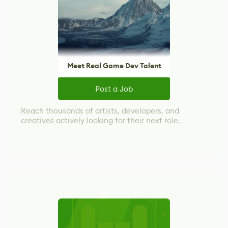
Meet Real Game Dev Talent
Post a Job
Reach thousands of artists, developers, and
creatives actively looking for their next role.