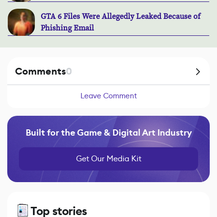
GTA 6 Files Were Allegedly Leaked Because of
Phishing Email
Comments
0
Leave Comment
Built for the Game & Digital Art Industry
Get Our Media Kit
Top stories