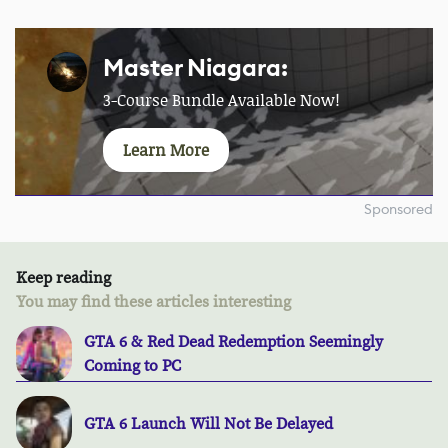
Master Niagara:
3-Course Bundle Available Now!
Learn More
Sponsored
Keep reading
You may find these articles interesting
GTA 6 & Red Dead Redemption Seemingly
Coming to PC
GTA 6 Launch Will Not Be Delayed