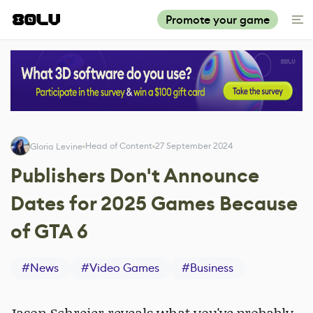
Promote your game
Head of Content
27 September 2024
Gloria Levine
Publishers Don't Announce
Dates for 2025 Games Because
of GTA 6
#
News
#
Video Games
#
Business