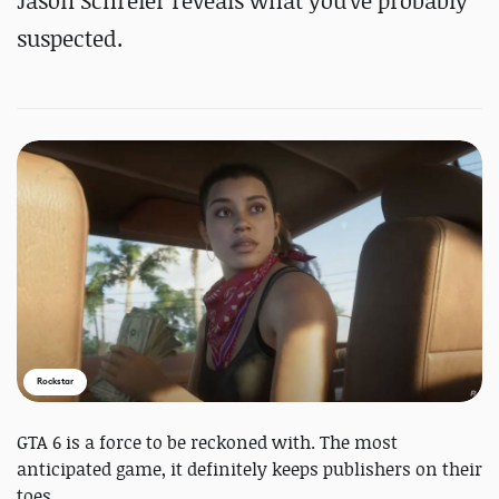
Jason Schreier reveals what you've probably
suspected.
Rockstar
GTA 6 is a force to be reckoned with. The most
anticipated game, it definitely keeps publishers on their
toes.