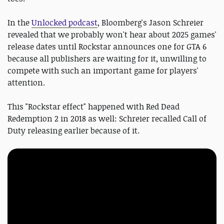
In the
Unlocked podcast
, Bloomberg's Jason Schreier
revealed that we probably won't hear about 2025 games'
release dates until Rockstar announces one for GTA 6
because all publishers are waiting for it, unwilling to
compete with such an important game for players'
attention.
This "Rockstar effect" happened with Red Dead
Redemption 2 in 2018 as well: Schreier recalled Call of
Duty releasing earlier because of it.