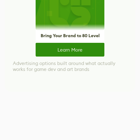
Bring Your Brand to 80 Level
Learn More
Advertising options built around what actually
works for game dev and art brands