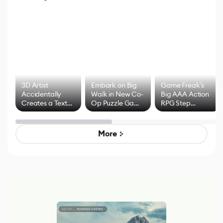
3D Artist
Embark on Big
Game Freak's
Accidentally
Walk in New Co-
Big AAA Action
Creates a Text
Op Puzzle Game
RPG Step
Effect System
by Developers of
Beyond
Untitled Goose
Pokémon Has
Game
Mixed Results
More