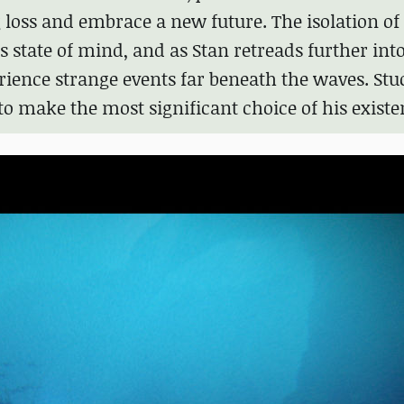
 loss and embrace a new future. The isolation of
is state of mind, and as Stan retreads further into
erience strange events far beneath the waves. Stu
to make the most significant choice of his existe