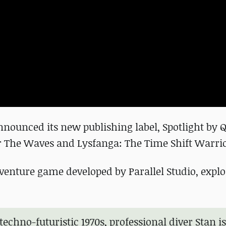
ounced its new publishing label, Spotlight by 
 The Waves and Lysfanga: The Time Shift Warrio
venture game developed by Parallel Studio, explo
 techno-futuristic 1970s, professional diver Stan is