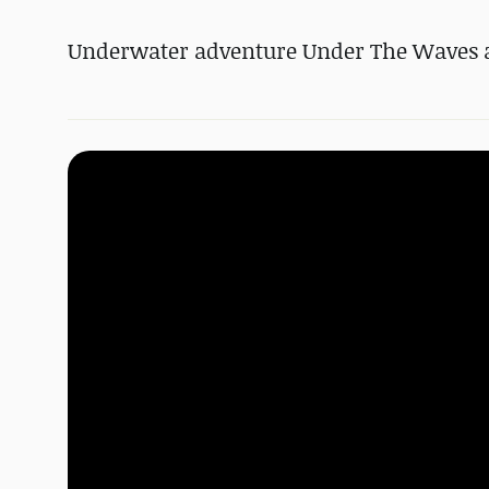
Underwater adventure Under The Waves an