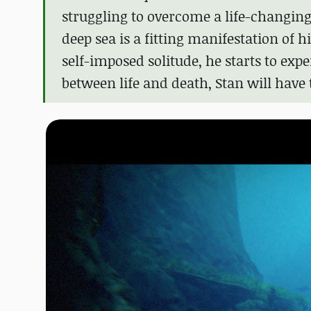
struggling to overcome a life-changing
deep sea is a fitting manifestation of h
self-imposed solitude, he starts to exp
between life and death, Stan will have 