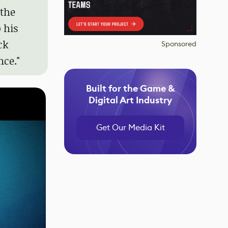
 the
 his
ck
Sponsored
nce."
Built for the Game &
Digital Art Industry
Get Our Media Kit