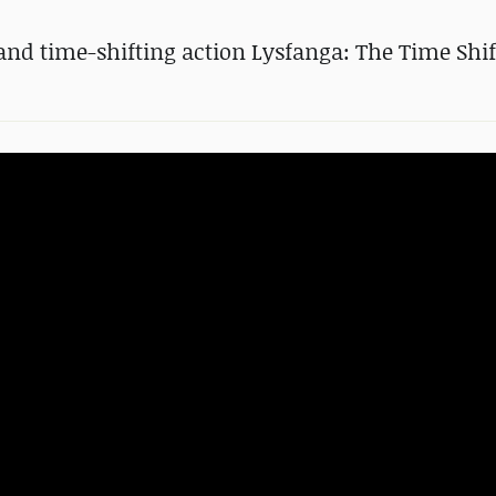
d time-shifting action Lysfanga: The Time Shif