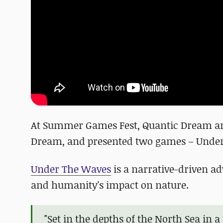
At Summer Games Fest, Quantic Dream ann
Dream, and presented two games – Under
Under The Waves
is a narrative-driven ad
and humanity's impact on nature.
"Set in the depths of the North Sea in a