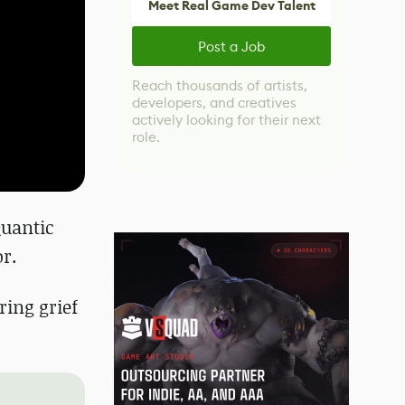
Meet Real Game Dev Talent
Post a Job
Reach thousands of artists,
developers, and creatives
actively looking for their next
role.
Quantic
r.
ring grief