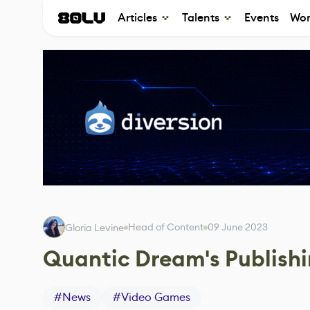
Articles
Talents
Events
Wor
Head of Content
09 June 2023
Gloria Levine
Quantic Dream's Publish
#
News
#
Video Games