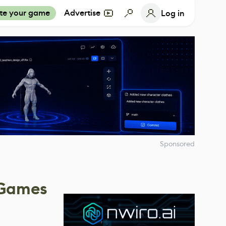
te your game
Advertise
Log in
Sponsored
 Games