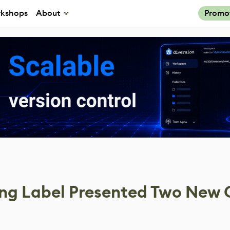
kshops
About
Promo
ing Label Presented Two New