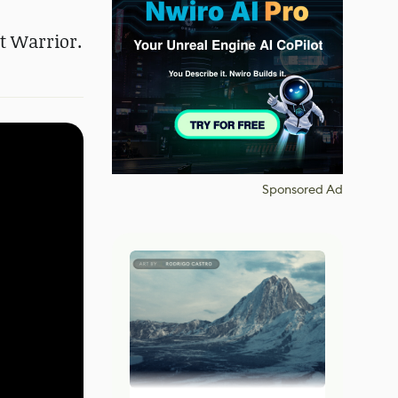
t Warrior.
Sponsored Ad