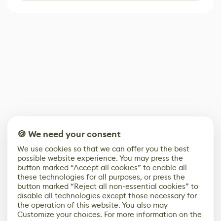
🍪 We need your consent
We use cookies so that we can offer you the best
possible website experience. You may press the
button marked “Accept all cookies” to enable all
these technologies for all purposes, or press the
button marked “Reject all non-essential cookies” to
disable all technologies except those necessary for
the operation of this website. You also may
Customize your choices. For more information on the