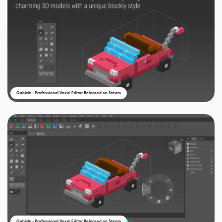
Qubicle - Professional Voxel Editor Released on Steam
Qubicle - Professional Voxel Editor Released on Steam