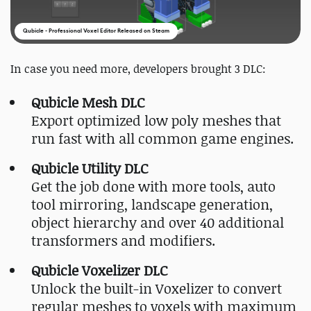
Qubicle - Professional Voxel Editor Released on Steam
In case you need more, developers brought 3 DLC:
Qubicle Mesh DLC
Export optimized low poly meshes that
run fast with all common game engines.
Qubicle Utility DLC
Get the job done with more tools, auto
tool mirroring, landscape generation,
object hierarchy and over 40 additional
transformers and modifiers.
Qubicle Voxelizer DLC
Unlock the built-in Voxelizer to convert
regular meshes to voxels with maximum