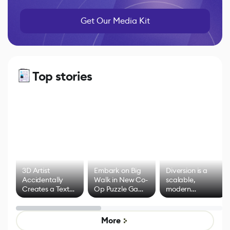
Get Our Media Kit
Top stories
3D Artist
Embark on Big
Diversion is a
Accidentally
Walk in New Co-
scalable,
Creates a Text
Op Puzzle Game
modern
Effect System
by Developers of
alternative to
Untitled Goose
legacy version
Game
control options
More