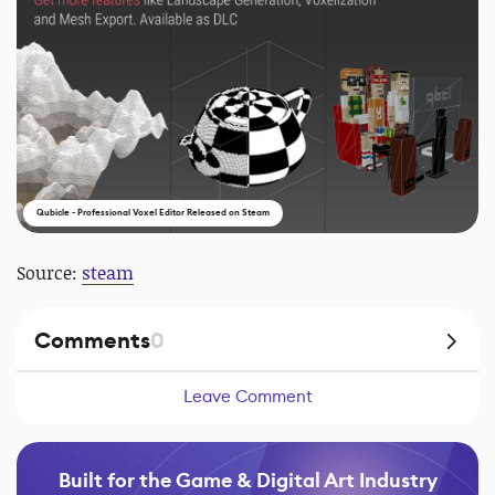
Qubicle - Professional Voxel Editor Released on Steam
Source:
steam
Comments
0
Leave Comment
Built for the Game & Digital Art Industry