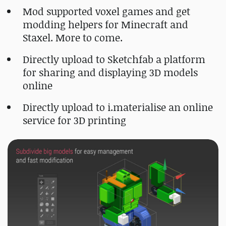
Mod supported voxel games and get
modding helpers for Minecraft and
Staxel. More to come.
Directly upload to Sketchfab a platform
for sharing and displaying 3D models
online
Directly upload to i.materialise an online
service for 3D printing