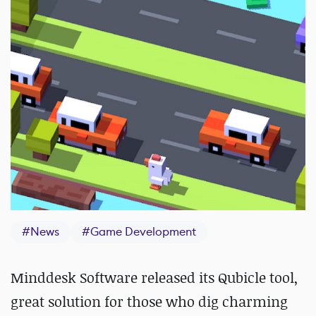
#
News
#
Game Development
Minddesk Software released its Qubicle tool,
great solution for those who dig charming