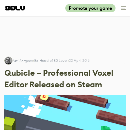
Promote your game
Ex-Head of 80 Level
22 April 2016
Arti Sergeev
Qubicle – Professional Voxel
Editor Released on Steam