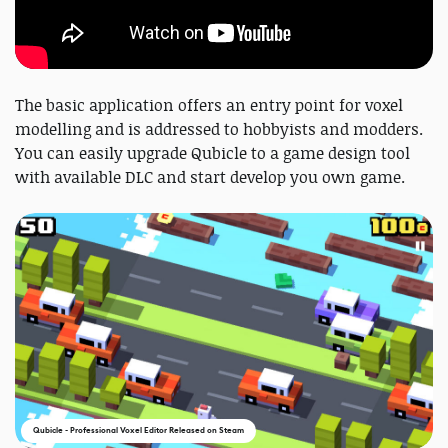
The basic application offers an entry point for voxel
modelling and is addressed to hobbyists and modders.
You can easily upgrade Qubicle to a game design tool
with available DLC and start develop you own game.
Qubicle - Professional Voxel Editor Released on Steam