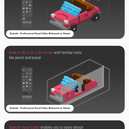
Qubicle - Professional Voxel Editor Released on Steam
Qubicle - Professional Voxel Editor Released on Steam