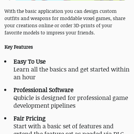
With the basic application you can design custom
outfits and weapons for moddable voxel games, share
your creations online or order 3D-prints of your
favorite models to impress your friends.
Key Features
Easy To Use
Learn all the basics and get started within
an hour
Professional Software
Qubicle is designed for professional game
development pipelines
Fair Pricing
Start with a basic set of features and
extend the feature set as needed via DLC