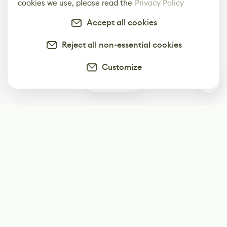
cookies we use, please read the
Privacy Policy
Accept all cookies
Reject all non-essential cookies
Customize
0
Subscribe
Start receiving our weekly newsletter
Subscribe