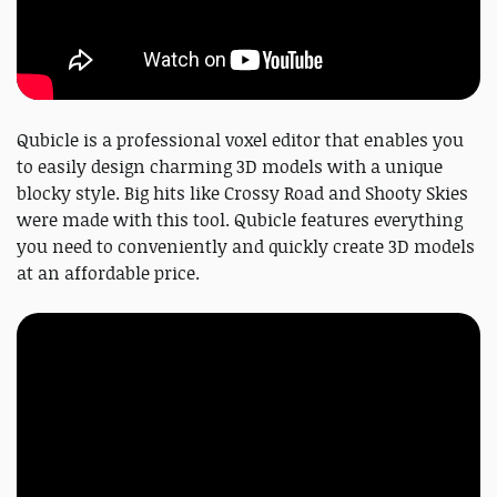
Qubicle is a professional voxel editor that enables you
to easily design charming 3D models with a unique
blocky style. Big hits like Crossy Road and Shooty Skies
were made with this tool. Qubicle features everything
you need to conveniently and quickly create 3D models
at an affordable price.