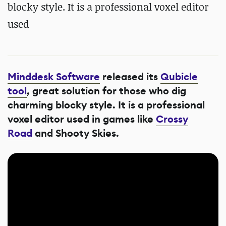
blocky style. It is a professional voxel editor
used
Minddesk Software
released its
Qubicle
tool
, great solution for those who dig
charming blocky style. It is a professional
voxel editor used in games like
Crossy
Road
and Shooty Skies.