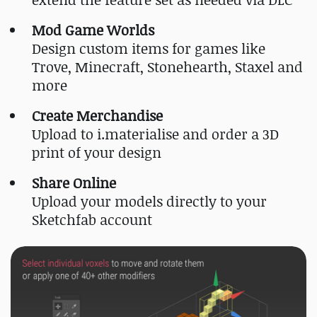
Mod Game Worlds
Design custom items for games like
Trove, Minecraft, Stonehearth, Staxel and
more
Create Merchandise
Upload to i.materialise and order a 3D
print of your design
Share Online
Upload your models directly to your
Sketchfab account