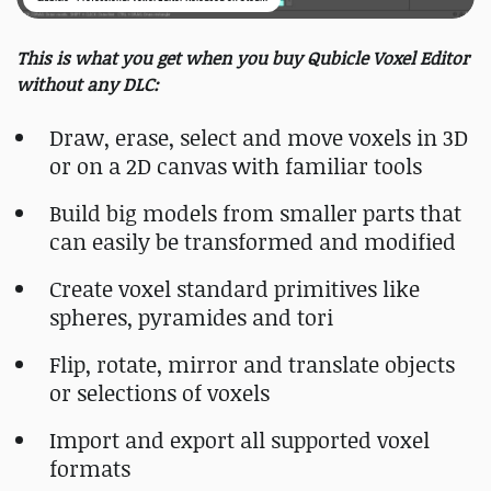
This is what you get when you buy Qubicle Voxel Editor
without any DLC:
Draw, erase, select and move voxels in 3D
or on a 2D canvas with familiar tools
Build big models from smaller parts that
can easily be transformed and modified
Create voxel standard primitives like
spheres, pyramides and tori
Flip, rotate, mirror and translate objects
or selections of voxels
Import and export all supported voxel
formats