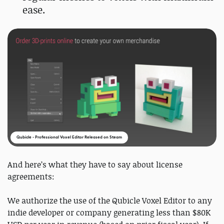
ease.
Qubicle - Professional Voxel Editor Released on Steam
And here’s what they have to say about license
agreements:
We authorize the use of the Qubicle Voxel Editor to any
indie developer or company generating less than $80K