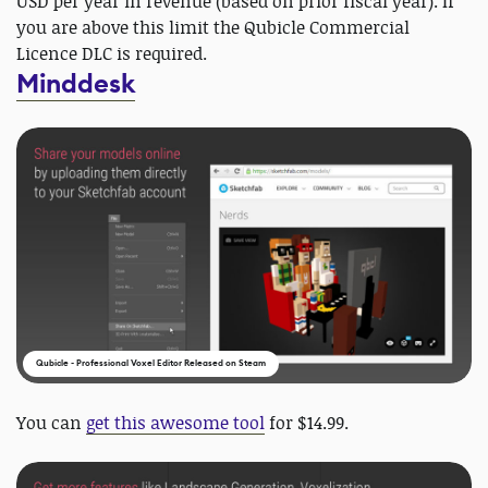
USD per year in revenue (based on prior fiscal year). If
you are above this limit the Qubicle Commercial
Licence DLC is required.
Minddesk
Qubicle - Professional Voxel Editor Released on Steam
You can
get this awesome tool
for $14.99.