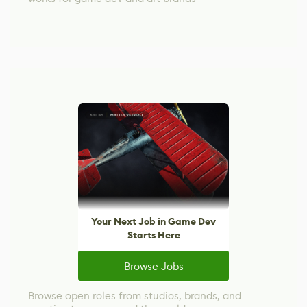
Your Next Job in Game Dev
Starts Here
Browse Jobs
Browse open roles from studios, brands, and