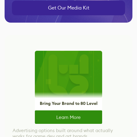
Get Our Media Kit
Bring Your Brand to 80 Level
Learn More
Advertising options built around what actually
works for game dev and art brands