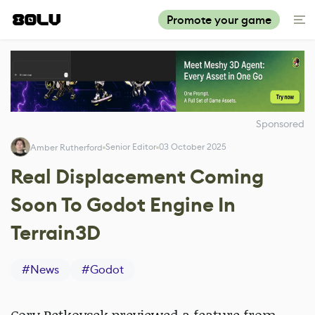
Promote your game
Sponsored
Senior Editor
03 October 2025
Amber Rutherford
Real Displacement Coming
Soon To Godot Engine In
Terrain3D
#
News
#
Godot