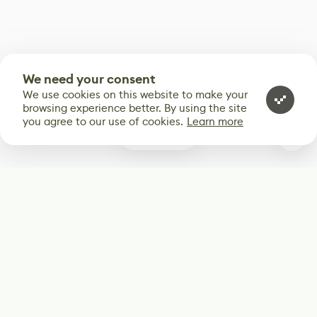
We need your consent
We use cookies on this website to make your
browsing experience better. By using the site
you agree to our use of cookies.
Learn more
0
Subscribe
Start receiving our weekly newsletter
Subscribe