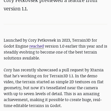
Cory Petkovsek previewed a feature from
version 1.1.
Launched by Cory Petkovsek in 2023, Terrain3D for
Godot Engine
reached
version 1.0 earlier this year and is
steadily evolving to become one of the best terrain
solutions available.
Cory has recently showcased a pull request by Xtarsia
that he's working on for Terrain3D 1.1. In the demo
video, the terrain started as simple 2D textures on flat
geometry, but now it's tessellated near the camera
with up to seven levels of detail. This is an amazing
achievement, making it possible to create huge, real-
time editable terrains in Godot.