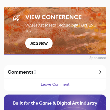
VIEW CONFERENCE
Where Art Meets Technology | Oct 12-17
2025
Join Now
Sponsored
Comments
0
Leave Comment
Built for the Game & Digital Art Industry