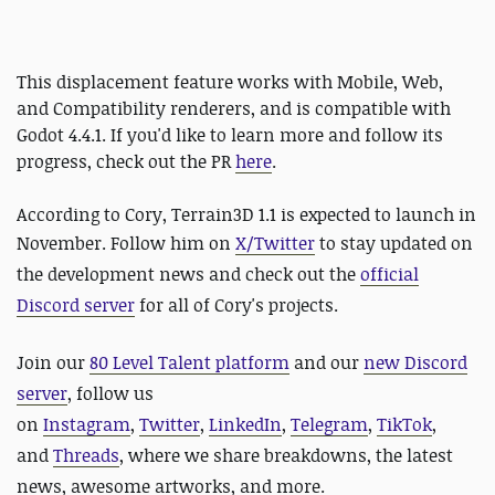
This displacement feature works with Mobile, Web,
and Compatibility renderers, and is compatible with
Godot 4.4.1. If you'd like to learn more and follow its
progress, check out the PR
here
.
According to Cory, Terrain3D 1.1 is expected to launch in
November.
Follow him on
X/Twitter
to stay updated on
the development news and check out the
official
Discord server
for all of Cory's projects.
Join our
80 Level Talent platform
and our
new Discord
server
, follow us
on
Instagram
,
Twitter
,
LinkedIn
,
Telegram
,
TikTok
,
and
Threads
, where we share breakdowns, the latest
news, awesome artworks, and more.