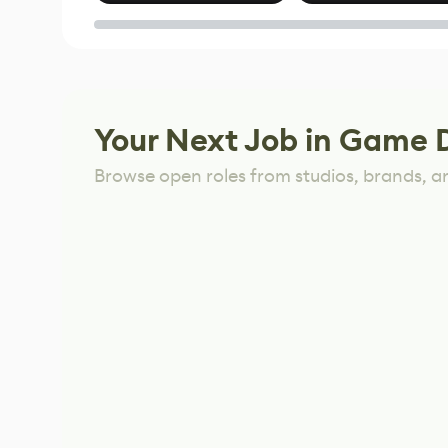
of Untitled Goose
Game
Your Next Job in Game 
Browse open roles from studios, brands, a