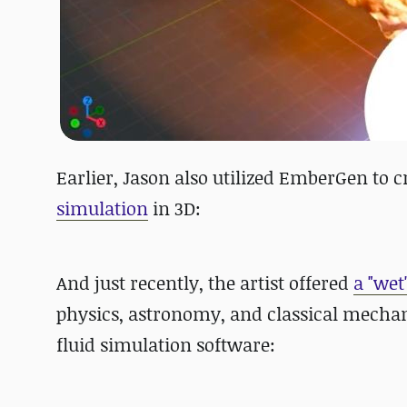
Earlier, Jason also utilized EmberGen to 
simulation
in 3D:
And just recently, the artist
offered
a "wet
physics, astronomy, and classical mechani
fluid simulation software: