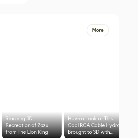
More
Stunning 3D
Have a Look at This
Art
Recreation of Zazu
Cool RCA Cable Hydra
Add
from The Lion King
Brought to 3D with
VFX