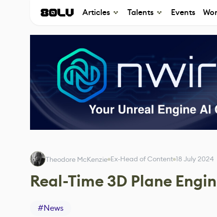
Articles
Talents
Events
Wor
Ex-Head of Content
18 July 2024
Theodore McKenzie
Real-Time 3D Plane Engi
#
News