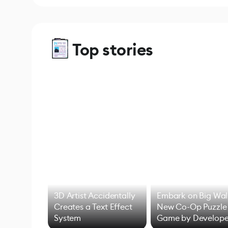
Top stories
3D Artist Accidentally
Embark on Big Wal
Creates a Text Effect
New Co-Op Puzzle
System
Game by Develope