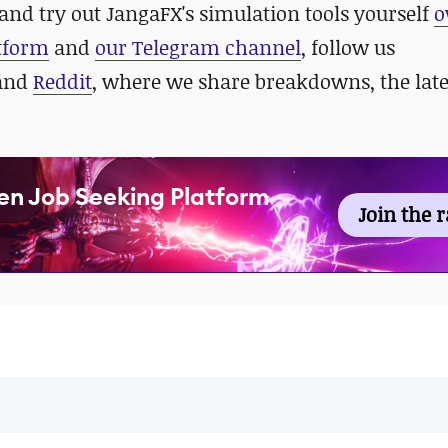
and try out JangaFX's simulation tools yourself
o
atform
and
our Telegram channel
, follow us
 and
Reddit
, where we share breakdowns, the late
en Job Seeking Platform
Join the 