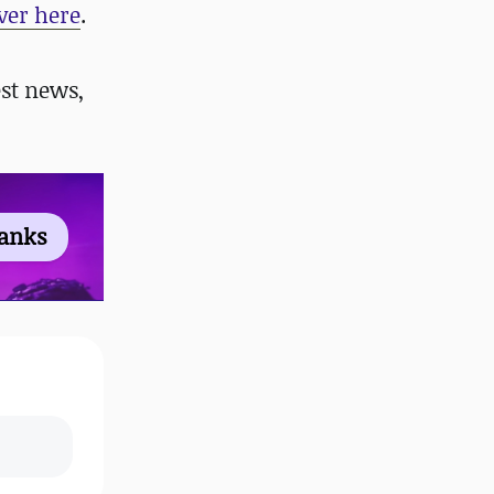
ver here
.
st news,
ranks