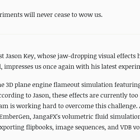
riments will never cease to wow us.
st Jason Key, whose jaw-dropping visual effects 
, impresses us once again with his latest experi
ime 3D plane engine flameout simulation featurin
cording to Jason, these effects are currently too 
am is working hard to overcome this challenge. 
EmberGen, JangaFX's volumetric fluid simulation
exporting flipbooks, image sequences, and VDB v