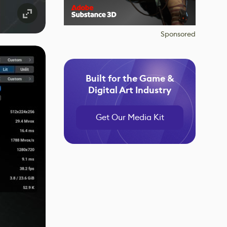
Sponsored
Built for the Game &
Digital Art Industry
Get Our Media Kit