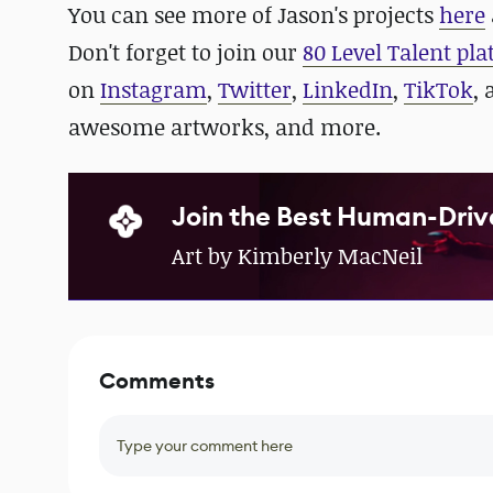
You can see more of Jason's projects
here
Don't forget to join our
80 Level Talent pl
on
Instagram
,
Twitter
,
LinkedIn
,
TikTok
,
awesome artworks, and more.
Join the Best Human-Driv
Art by Kimberly MacNeil
Comments
Type your comment here