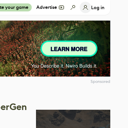
te your game
Advertise
Log in
Sponsored
berGen