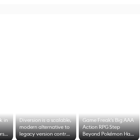
k in
Diversion is a scalable,
Game Freak's Big AAA
modern alternative to
Action RPG Step
rs
legacy version control
Beyond Pokémon Has