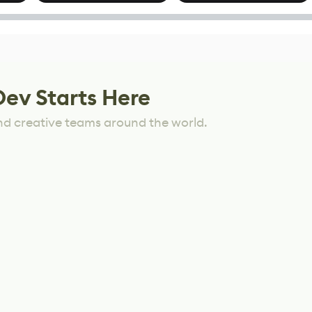
options
Mixed Results
Dev Starts Here
nd creative teams around the world.