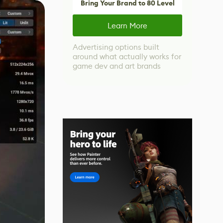
Bring Your Brand to 80 Level
Learn More
Advertising options built
around what actually works for
game dev and art brands