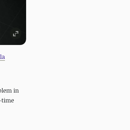
la
oblem in
l-time