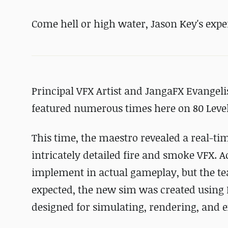
Come hell or high water, Jason Key's expe
Principal VFX Artist and JangaFX Evangeli
featured numerous times here on 80 Level
This time, the maestro revealed a real-t
intricately detailed fire and smoke VFX. Ac
implement in actual gameplay, but the te
expected, the new sim was created using 
designed for simulating, rendering, and 