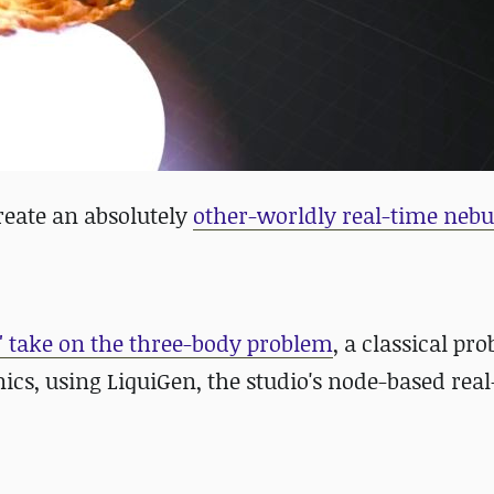
create
an absolutely
other-worldly real-time nebu
" take on the three-body problem
, a classical pr
cs, using LiquiGen, the studio's node-based rea