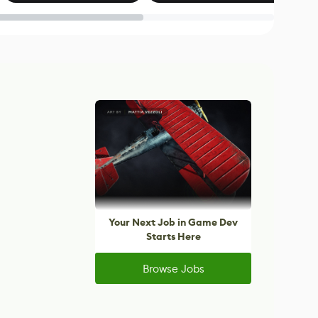
Blender
Your Next Job in Game Dev
Starts Here
Browse Jobs