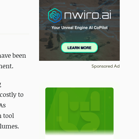
have been
ment.
Sponsored Ad
g
costly to
As
 tool
olumes.