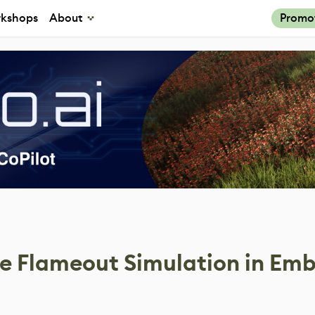
kshops
About
Promo
ne Flameout Simulation in Em